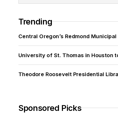
Trending
Central Oregon’s Redmond Municipal 
University of St. Thomas in Houston t
Theodore Roosevelt Presidential Librar
Sponsored Picks