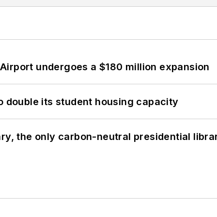
Airport undergoes a $180 million expansion
o double its student housing capacity
y, the only carbon-neutral presidential libra