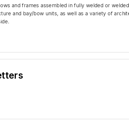
windows and frames assembled in fully welded or weld
icture and bay/bow units, as well as a variety of archit
side.
etters