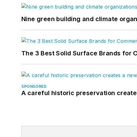
Nine green building and climate organ
The 3 Best Solid Surface Brands for 
SPONSORED
A careful historic preservation creat