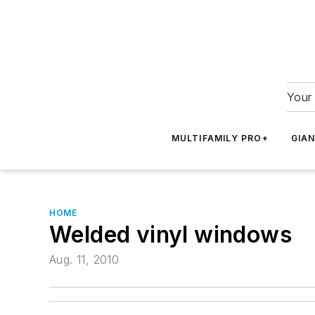
Your 
MULTIFAMILY PRO+
GIA
HOME
Welded vinyl windows
Aug. 11, 2010