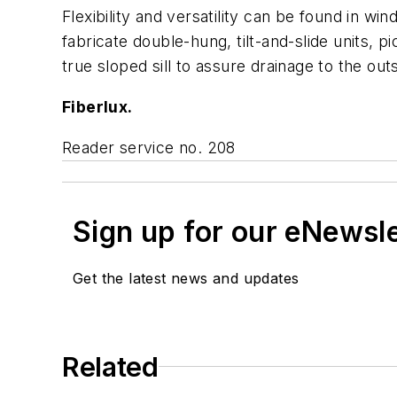
Flexibility and versatility can be found in 
fabricate double-hung, tilt-and-slide units, p
true sloped sill to assure drainage to the out
Fiberlux.
Reader service no. 208
Sign up for our eNewsl
Get the latest news and updates
Related