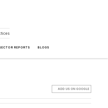
ctices
 SECTOR REPORTS
BLOGS
ADD US ON GOOGLE