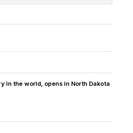
ry in the world, opens in North Dakota