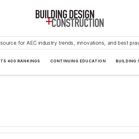
source for AEC industry trends, innovations, and best pra
NTS 400 RANKINGS
CONTINUING EDUCATION
BUILDING