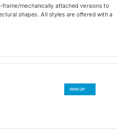
ed-frame/mechanically attached versions to
ectural shapes. All styles are offered with a
SIGN UP