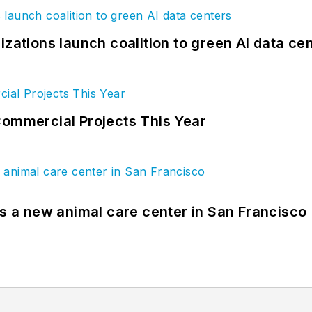
izations launch coalition to green AI data ce
Commercial Projects This Year
es a new animal care center in San Francisco