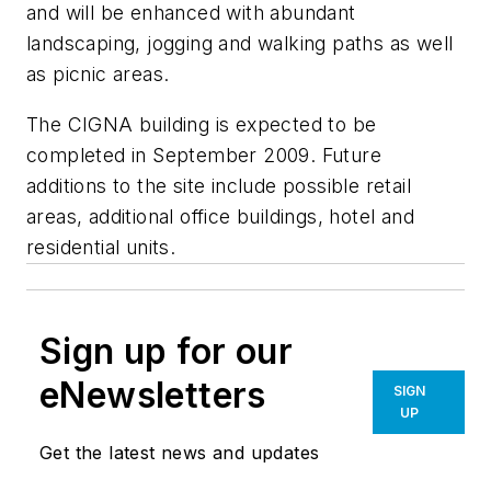
and will be enhanced with abundant
landscaping, jogging and walking paths as well
as picnic areas.
The CIGNA building is expected to be
completed in September 2009. Future
additions to the site include possible retail
areas, additional office buildings, hotel and
residential units.
Sign up for our
eNewsletters
SIGN
UP
Get the latest news and updates