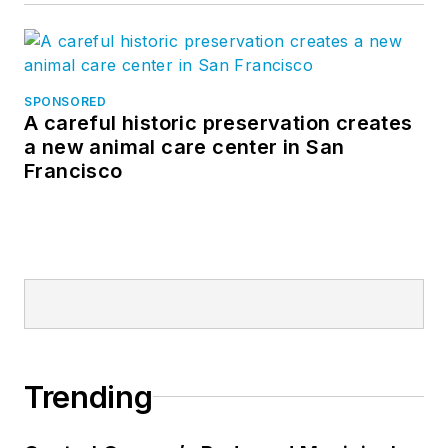
SPONSORED
A careful historic preservation creates
a new animal care center in San
Francisco
Trending