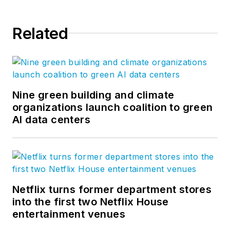
Related
Nine green building and climate
organizations launch coalition to green
AI data centers
Netflix turns former department stores
into the first two Netflix House
entertainment venues