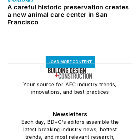
SPONSORED
A careful historic preservation creates
a new animal care center in San
Francisco
LOAD MORE CONTENT
Your source for AEC industry trends,
innovations, and best practices
Newsletters
Each day, BD+C's editors assemble the
latest breaking industry news, hottest
trends, and most relevant research,