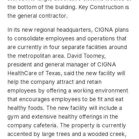
the bottom of the building. Key Construction is
the general contractor.
In its new regional headquarters, CIGNA plans
to consolidate employees and operations that
are currently in four separate facilities around
the metropolitan area. David Toomey,
president and general manager of CIGNA
HealthCare of Texas, said the new facility will
help the company attract and retain
employees by offering a working environment
that encourages employees to be fit and eat
healthy foods. The new facility will include a
gym and extensive healthy offerings in the
company cafeteria. The property is currently
accented by large trees and a wooded creek,