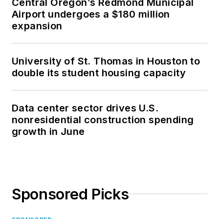
Central Oregon’s Redmond Municipal
Airport undergoes a $180 million
expansion
University of St. Thomas in Houston to
double its student housing capacity
Data center sector drives U.S.
nonresidential construction spending
growth in June
Sponsored Picks