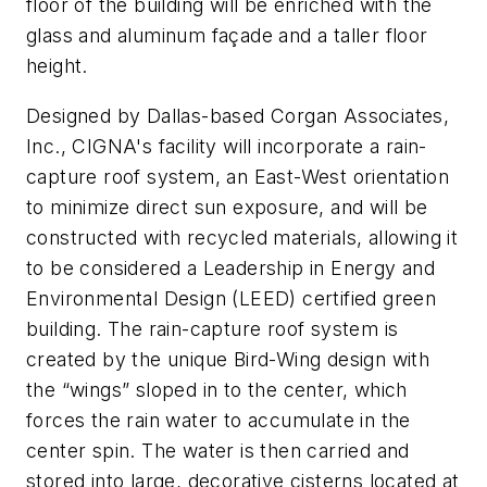
floor of the building will be enriched with the
glass and aluminum façade and a taller floor
height.
Designed by Dallas-based Corgan Associates,
Inc., CIGNA's facility will incorporate a rain-
capture roof system, an East-West orientation
to minimize direct sun exposure, and will be
constructed with recycled materials, allowing it
to be considered a Leadership in Energy and
Environmental Design (LEED) certified green
building. The rain-capture roof system is
created by the unique Bird-Wing design with
the “wings” sloped in to the center, which
forces the rain water to accumulate in the
center spin. The water is then carried and
stored into large, decorative cisterns located at