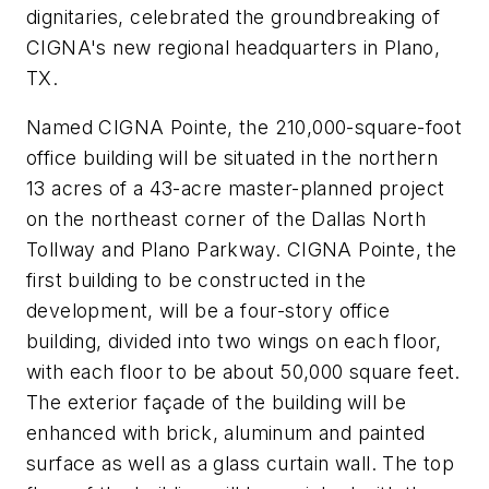
dignitaries, celebrated the groundbreaking of
CIGNA's new regional headquarters in Plano,
TX.
Named CIGNA Pointe, the 210,000-square-foot
office building will be situated in the northern
13 acres of a 43-acre master-planned project
on the northeast corner of the Dallas North
Tollway and Plano Parkway. CIGNA Pointe, the
first building to be constructed in the
development, will be a four-story office
building, divided into two wings on each floor,
with each floor to be about 50,000 square feet.
The exterior façade of the building will be
enhanced with brick, aluminum and painted
surface as well as a glass curtain wall. The top