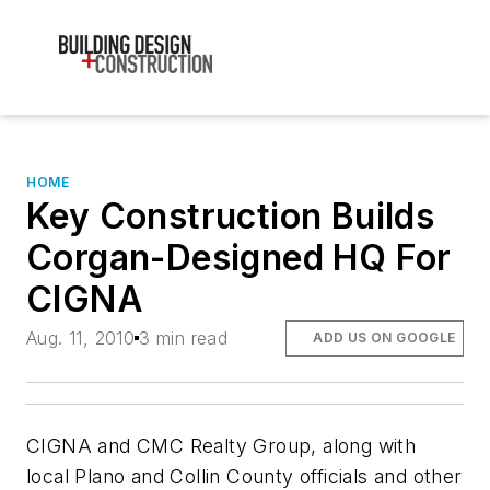
HOME
Key Construction Builds
Corgan-Designed HQ For
CIGNA
Aug. 11, 2010
3 min read
ADD US ON GOOGLE
CIGNA and CMC Realty Group, along with
local Plano and Collin County officials and other