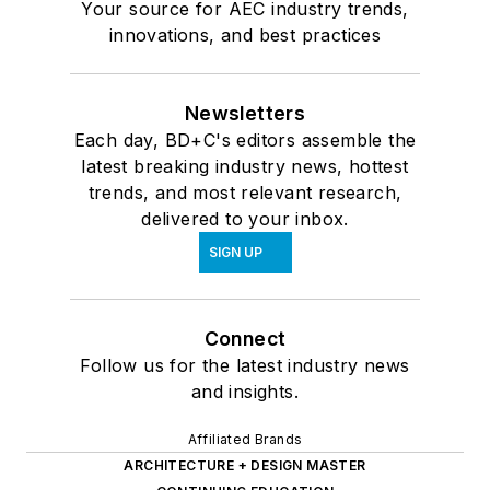
Your source for AEC industry trends,
innovations, and best practices
Newsletters
Each day, BD+C's editors assemble the
latest breaking industry news, hottest
trends, and most relevant research,
delivered to your inbox.
SIGN UP
Connect
Follow us for the latest industry news
and insights.
Affiliated Brands
ARCHITECTURE + DESIGN MASTER