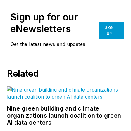
Sign up for our
eNewsletters
SIGN
UP
Get the latest news and updates
Related
Nine green building and climate
organizations launch coalition to green
AI data centers