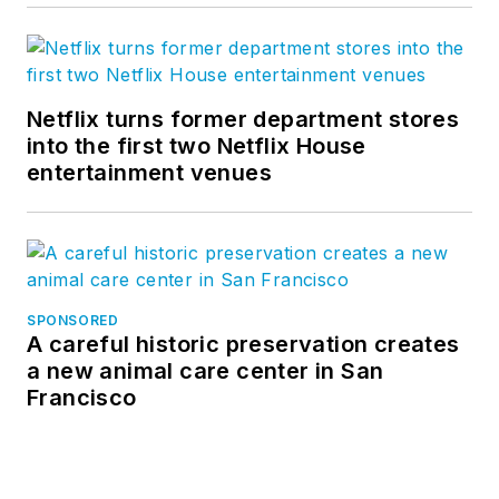
Netflix turns former department stores
into the first two Netflix House
entertainment venues
SPONSORED
A careful historic preservation creates
a new animal care center in San
Francisco