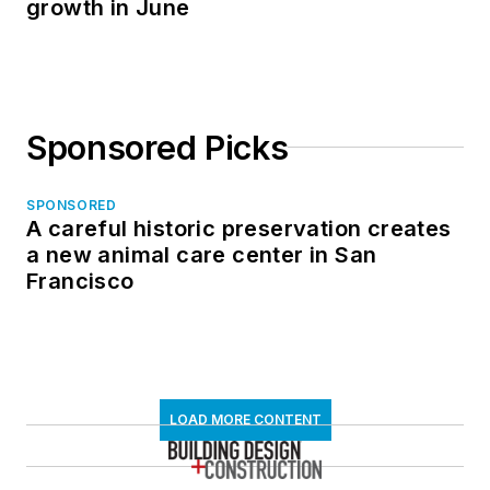
growth in June
Sponsored Picks
SPONSORED
A careful historic preservation creates
a new animal care center in San
Francisco
LOAD MORE CONTENT