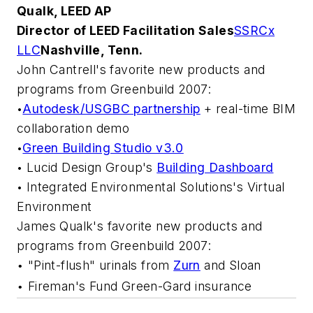
Qualk, LEED AP
Director of LEED Facilitation Sales
SSRCx
LLC
Nashville, Tenn.
John Cantrell's favorite new products and
programs from Greenbuild 2007:
Autodesk/USGBC partnership
+ real-time BIM
•
collaboration demo
Green Building Studio v3.0
•
Lucid Design Group's
Building Dashboard
•
Integrated Environmental Solutions's
Virtual
•
Environment
James Qualk's favorite new products and
programs from Greenbuild 2007:
"Pint-flush" urinals from
Zurn
and
Sloan
•
Fireman's Fund
Green-Gard insurance
•