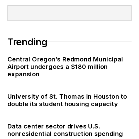
Trending
Central Oregon’s Redmond Municipal
Airport undergoes a $180 million
expansion
University of St. Thomas in Houston to
double its student housing capacity
Data center sector drives U.S.
nonresidential construction spending