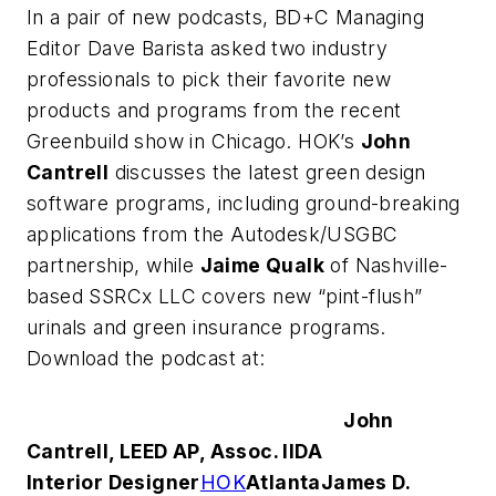
In a pair of new podcasts,
BD+C
Managing
Editor Dave Barista asked two industry
professionals to pick their favorite new
products and programs from the recent
Greenbuild show in Chicago. HOK’s
John
Cantrell
discusses the latest green design
software programs, including ground-breaking
applications from the Autodesk/USGBC
partnership, while
Jaime Qualk
of Nashville-
based SSRCx LLC covers new “pint-flush”
urinals and green insurance programs.
Download the podcast at:
John
Cantrell, LEED AP, Assoc. IIDA
Interior Designer
HOK
Atlanta
James D.