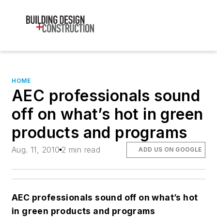
HOME
AEC professionals sound
off on what’s hot in green
products and programs
Aug. 11, 2010
2 min read
ADD US ON GOOGLE
AEC professionals sound off on what’s hot
in green products and programs