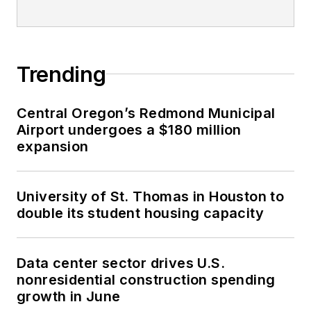
Trending
Central Oregon’s Redmond Municipal
Airport undergoes a $180 million
expansion
University of St. Thomas in Houston to
double its student housing capacity
Data center sector drives U.S.
nonresidential construction spending
growth in June