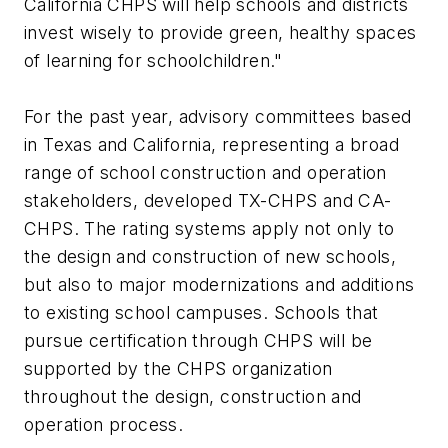
California CHPS will help schools and districts
invest wisely to provide green, healthy spaces
of learning for schoolchildren."
For the past year, advisory committees based
in Texas and California, representing a broad
range of school construction and operation
stakeholders, developed TX-CHPS and CA-
CHPS. The rating systems apply not only to
the design and construction of new schools,
but also to major modernizations and additions
to existing school campuses. Schools that
pursue certification through CHPS will be
supported by the CHPS organization
throughout the design, construction and
operation process.