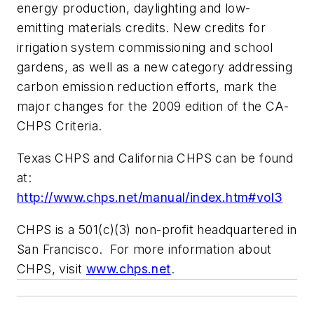
energy production, daylighting and low-
emitting materials credits. New credits for
irrigation system commissioning and school
gardens, as well as a new category addressing
carbon emission reduction efforts, mark the
major changes for the 2009 edition of the CA-
CHPS Criteria.
Texas CHPS and California CHPS can be found
at:
http://www.chps.net/manual/index.htm#vol3
CHPS is a 501(c)(3) non-profit headquartered in
San Francisco. For more information about
CHPS, visit
www.chps.net
.