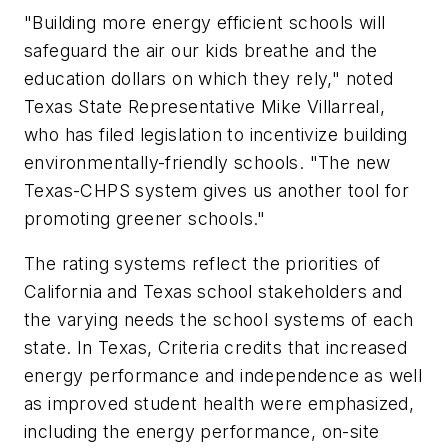
"Building more energy efficient schools will
safeguard the air our kids breathe and the
education dollars on which they rely," noted
Texas State Representative Mike Villarreal,
who has filed legislation to incentivize building
environmentally-friendly schools. "The new
Texas-CHPS system gives us another tool for
promoting greener schools."
The rating systems reflect the priorities of
California and Texas school stakeholders and
the varying needs the school systems of each
state. In Texas, Criteria credits that increased
energy performance and independence as well
as improved student health were emphasized,
including the energy performance, on-site