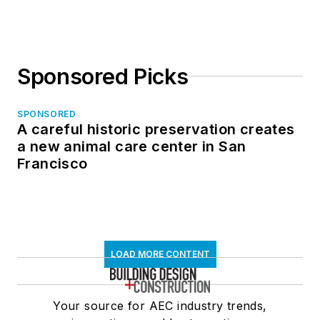
Sponsored Picks
SPONSORED
A careful historic preservation creates
a new animal care center in San
Francisco
LOAD MORE CONTENT
Your source for AEC industry trends,