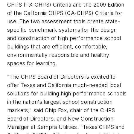
CHPS (TX-CHPS) Criteria and the 2009 Edition
of the California CHPS (CA-CHPS) Criteria for
use. The two assessment tools create state-
specific benchmark systems for the design
and construction of high performance school
buildings that are efficient, comfortable,
environmentally responsible and healthy
spaces for learning.
"The CHPS Board of Directors is excited to
offer Texas and California much-needed local
solutions for building high performance schools
in the nation's largest school construction
markets," said Chip Fox, chair of the CHPS
Board of Directors, and New Construction
Manager at Sempra Utilities. "Texas CHPS and