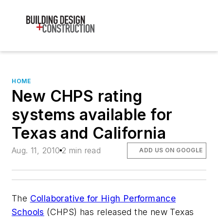
HOME
New CHPS rating
systems available for
Texas and California
Aug. 11, 2010
2 min read
ADD US ON GOOGLE
The
Collaborative for High Performance
Schools
(CHPS) has released the new Texas