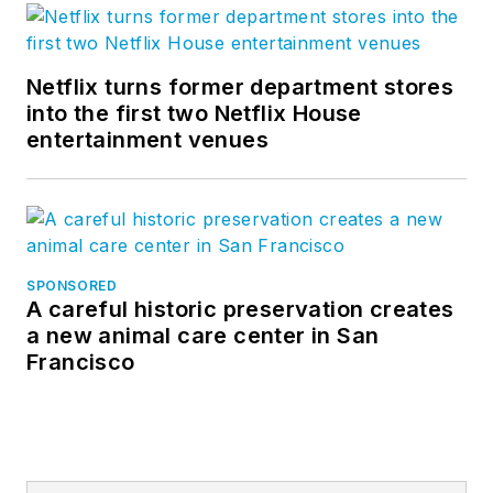
Netflix turns former department stores
into the first two Netflix House
entertainment venues
SPONSORED
A careful historic preservation creates
a new animal care center in San
Francisco