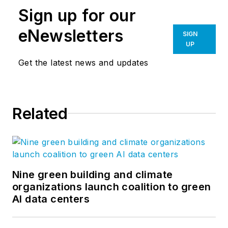
Sign up for our
eNewsletters
SIGN
UP
Get the latest news and updates
Related
Nine green building and climate
organizations launch coalition to green
AI data centers