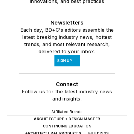
innovations, and best practices
Newsletters
Each day, BD+C's editors assemble the
latest breaking industry news, hottest
trends, and most relevant research,
delivered to your inbox.
SIGN UP
Connect
Follow us for the latest industry news
and insights.
Affiliated Brands
ARCHITECTURE + DESIGN MASTER
CONTINUING EDUCATION
ARCHITECTURAL PRODUCTS
BUILDINGS