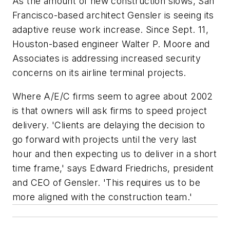
As the amount of new construction slows, San
Francisco-based architect Gensler is seeing its
adaptive reuse work increase. Since Sept. 11,
Houston-based engineer Walter P. Moore and
Associates is addressing increased security
concerns on its airline terminal projects.
Where A/E/C firms seem to agree about 2002
is that owners will ask firms to speed project
delivery. 'Clients are delaying the decision to
go forward with projects until the very last
hour and then expecting us to deliver in a short
time frame,' says Edward Friedrichs, president
and CEO of Gensler. 'This requires us to be
more aligned with the construction team.'