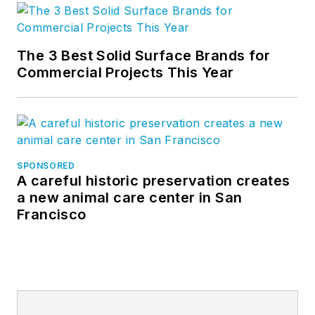
The 3 Best Solid Surface Brands for
Commercial Projects This Year
SPONSORED
A careful historic preservation creates
a new animal care center in San
Francisco