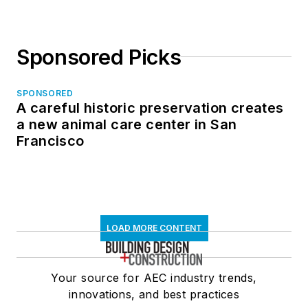
Sponsored Picks
SPONSORED
A careful historic preservation creates
a new animal care center in San
Francisco
LOAD MORE CONTENT
Your source for AEC industry trends,
innovations, and best practices