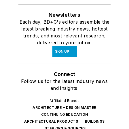
Newsletters
Each day, BD+C's editors assemble the
latest breaking industry news, hottest
trends, and most relevant research,
delivered to your inbox.
SIGN UP
Connect
Follow us for the latest industry news
and insights.
Affiliated Brands
ARCHITECTURE + DESIGN MASTER
CONTINUING EDUCATION
ARCHITECTURAL PRODUCTS
BUILDINGS
INTERIORS & SOURCES