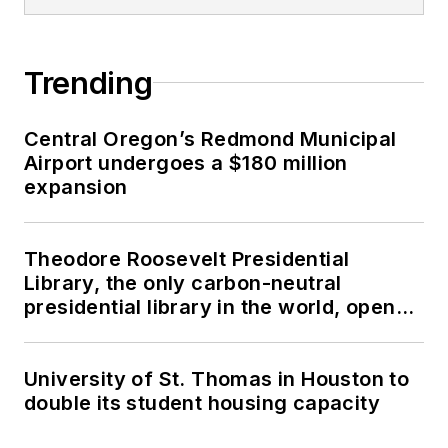
Trending
Central Oregon’s Redmond Municipal
Airport undergoes a $180 million
expansion
Theodore Roosevelt Presidential
Library, the only carbon-neutral
presidential library in the world, opens
in North Dakota
University of St. Thomas in Houston to
double its student housing capacity