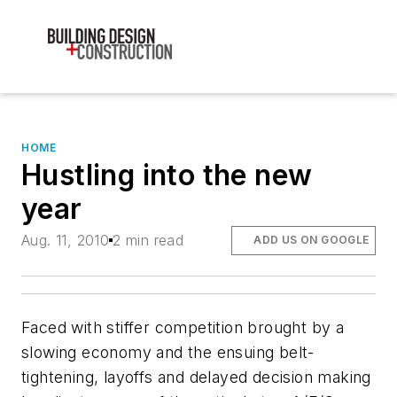
HOME
Hustling into the new
year
Aug. 11, 2010
2 min read
ADD US ON GOOGLE
Faced with stiffer competition brought by a
slowing economy and the ensuing belt-
tightening, layoffs and delayed decision making