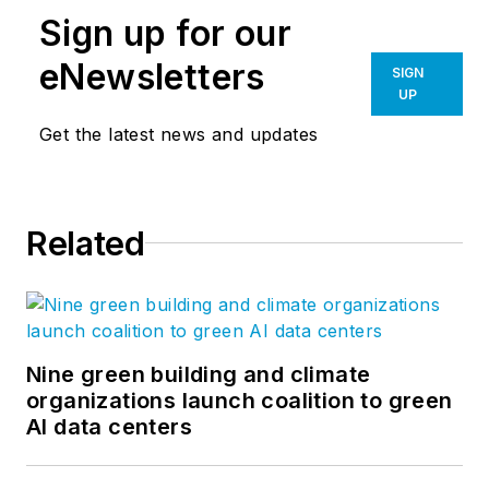
Sign up for our
eNewsletters
SIGN
UP
Get the latest news and updates
Related
Nine green building and climate
organizations launch coalition to green
AI data centers