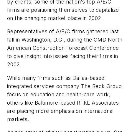
by clients, some of the nation's top A/E/C
firms are positioning themselves to capitalize
on the changing market place in 2002.
Representatives of A/E/C firms gathered last
fall in Washington, D.C., during the CMD North
American Construction Forecast Conference
to give insight into issues facing their firms in
2002.
While many firms such as Dallas-based
integrated services company The Beck Group
focus on education and health-care work,
others like Baltimore-based RTKL Associates
are placing more emphasis on international
markets.