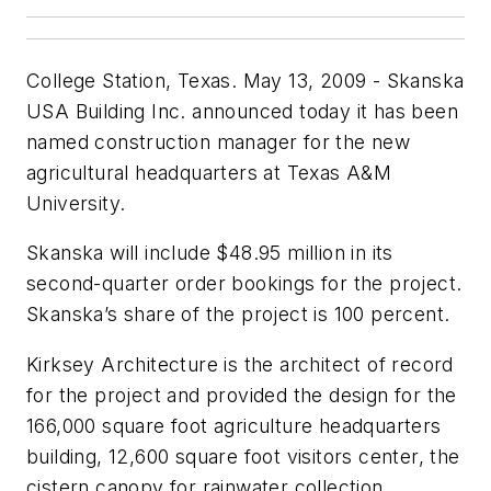
College Station, Texas. May 13, 2009 - Skanska
USA Building Inc. announced today it has been
named construction manager for the new
agricultural headquarters at Texas A&M
University.
Skanska will include $48.95 million in its
second-quarter order bookings for the project.
Skanska’s share of the project is 100 percent.
Kirksey Architecture is the architect of record
for the project and provided the design for the
166,000 square foot agriculture headquarters
building, 12,600 square foot visitors center, the
cistern canopy for rainwater collection,