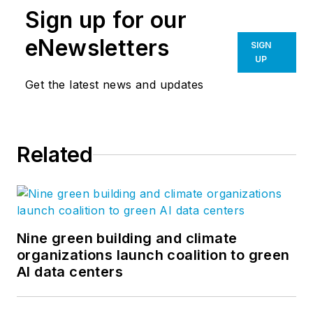
Sign up for our
eNewsletters
SIGN
UP
Get the latest news and updates
Related
Nine green building and climate
organizations launch coalition to green
AI data centers