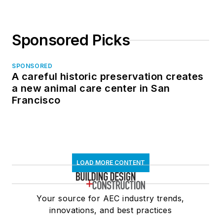
Sponsored Picks
SPONSORED
A careful historic preservation creates
a new animal care center in San
Francisco
LOAD MORE CONTENT
Your source for AEC industry trends,
innovations, and best practices