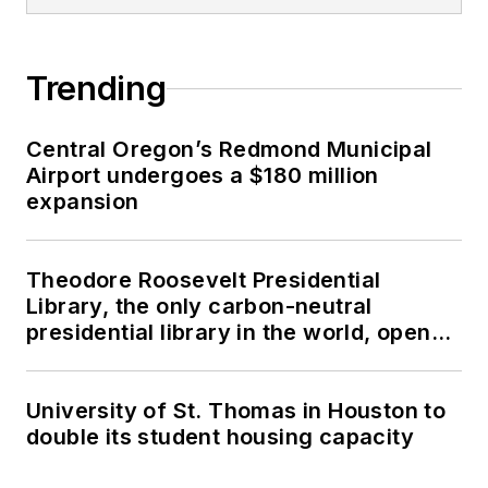
Trending
Central Oregon’s Redmond Municipal
Airport undergoes a $180 million
expansion
Theodore Roosevelt Presidential
Library, the only carbon-neutral
presidential library in the world, opens
in North Dakota
University of St. Thomas in Houston to
double its student housing capacity