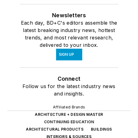
Newsletters
Each day, BD+C's editors assemble the
latest breaking industry news, hottest
trends, and most relevant research,
delivered to your inbox.
SIGN UP
Connect
Follow us for the latest industry news
and insights.
Affiliated Brands
ARCHITECTURE + DESIGN MASTER
CONTINUING EDUCATION
ARCHITECTURAL PRODUCTS
BUILDINGS
INTERIORS & SOURCES