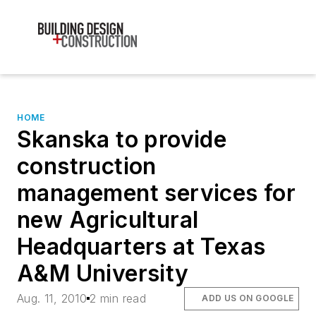
HOME
Skanska to provide
construction
management services for
new Agricultural
Headquarters at Texas
A&M University
Aug. 11, 2010
2 min read
ADD US ON GOOGLE