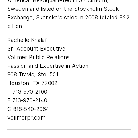
America. Headquartered in Stockholm,
Sweden and listed on the Stockholm Stock
Exchange, Skanska's sales in 2008 totaled $22
billion.
Rachelle Khalaf
Sr. Account Executive
Vollmer Public Relations
Passion and Expertise in Action
808 Travis, Ste. 501
Houston, TX 77002
T 713-970-2100
F 713-970-2140
C 616-540-2984
vollmerpr.com