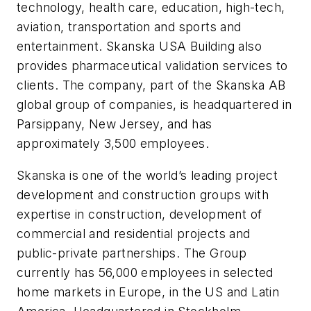
technology, health care, education, high-tech,
aviation, transportation and sports and
entertainment. Skanska USA Building also
provides pharmaceutical validation services to
clients. The company, part of the Skanska AB
global group of companies, is headquartered in
Parsippany, New Jersey, and has
approximately 3,500 employees.
Skanska is one of the world’s leading project
development and construction groups with
expertise in construction, development of
commercial and residential projects and
public-private partnerships. The Group
currently has 56,000 employees in selected
home markets in Europe, in the US and Latin