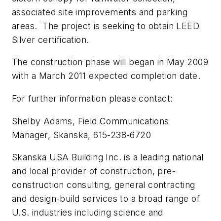
associated site improvements and parking
areas. The project is seeking to obtain LEED
Silver certification.
The construction phase will began in May 2009
with a March 2011 expected completion date.
For further information please contact:
Shelby Adams, Field Communications
Manager, Skanska, 615-238-6720
Skanska USA Building Inc. is a leading national
and local provider of construction, pre-
construction consulting, general contracting
and design-build services to a broad range of
U.S. industries including science and