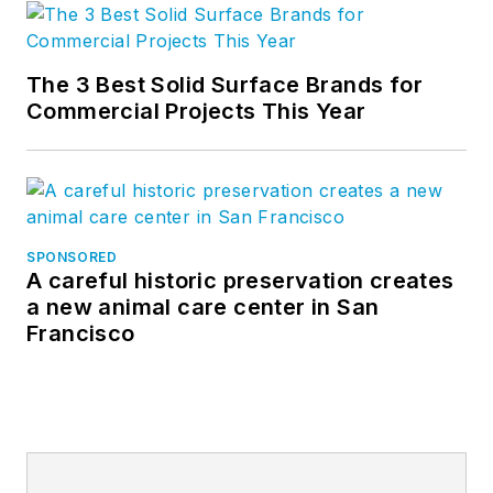
The 3 Best Solid Surface Brands for
Commercial Projects This Year
SPONSORED
A careful historic preservation creates
a new animal care center in San
Francisco