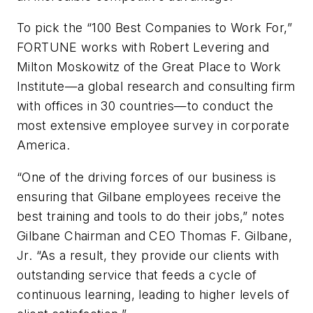
To pick the “100 Best Companies to Work For,”
FORTUNE works with Robert Levering and
Milton Moskowitz of the Great Place to Work
Institute—a global research and consulting firm
with offices in 30 countries—to conduct the
most extensive employee survey in corporate
America.
“One of the driving forces of our business is
ensuring that Gilbane employees receive the
best training and tools to do their jobs,” notes
Gilbane Chairman and CEO Thomas F. Gilbane,
Jr. “As a result, they provide our clients with
outstanding service that feeds a cycle of
continuous learning, leading to higher levels of