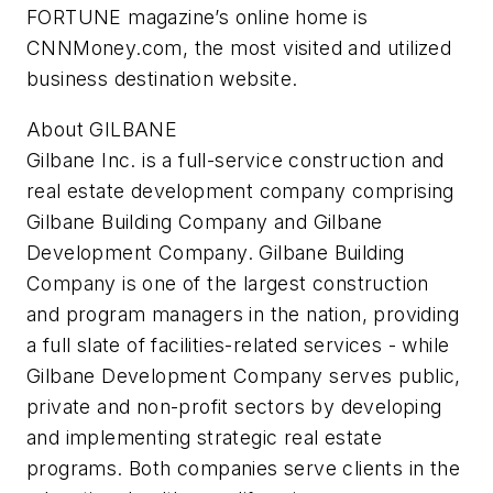
FORTUNE magazine’s online home is
CNNMoney.com, the most visited and utilized
business destination website.
About GILBANE
Gilbane Inc. is a full-service construction and
real estate development company comprising
Gilbane Building Company and Gilbane
Development Company. Gilbane Building
Company is one of the largest construction
and program managers in the nation, providing
a full slate of facilities-related services - while
Gilbane Development Company serves public,
private and non-profit sectors by developing
and implementing strategic real estate
programs. Both companies serve clients in the