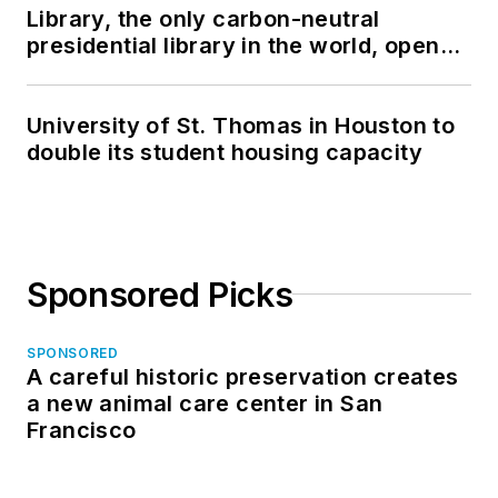
Library, the only carbon-neutral
presidential library in the world, opens
in North Dakota
University of St. Thomas in Houston to
double its student housing capacity
Sponsored Picks
SPONSORED
A careful historic preservation creates
a new animal care center in San
Francisco