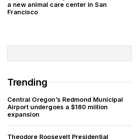
a new animal care center in San
Francisco
Trending
Central Oregon’s Redmond Municipal
Airport undergoes a $180 million
expansion
Theodore Roosevelt Presidential