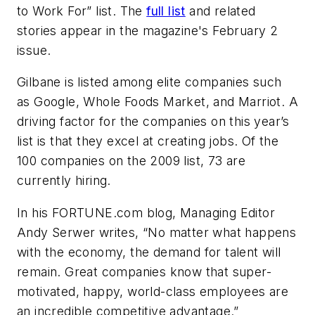
to Work For” list. The
full list
and related
stories appear in the magazine's February 2
issue.
Gilbane is listed among elite companies such
as Google, Whole Foods Market, and Marriot. A
driving factor for the companies on this year’s
list is that they excel at creating jobs. Of the
100 companies on the 2009 list, 73 are
currently hiring.
In his FORTUNE.com blog, Managing Editor
Andy Serwer writes, “No matter what happens
with the economy, the demand for talent will
remain. Great companies know that super-
motivated, happy, world-class employees are
an incredible competitive advantage.”