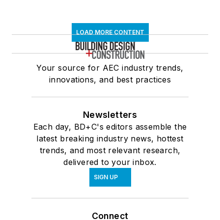
LOAD MORE CONTENT
Your source for AEC industry trends,
innovations, and best practices
Newsletters
Each day, BD+C's editors assemble the
latest breaking industry news, hottest
trends, and most relevant research,
delivered to your inbox.
SIGN UP
Connect