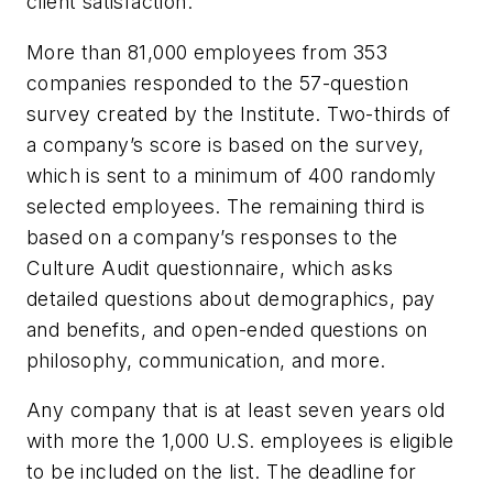
client satisfaction.”
More than 81,000 employees from 353
companies responded to the 57-question
survey created by the Institute. Two-thirds of
a company’s score is based on the survey,
which is sent to a minimum of 400 randomly
selected employees. The remaining third is
based on a company’s responses to the
Culture Audit questionnaire, which asks
detailed questions about demographics, pay
and benefits, and open-ended questions on
philosophy, communication, and more.
Any company that is at least seven years old
with more the 1,000 U.S. employees is eligible
to be included on the list. The deadline for