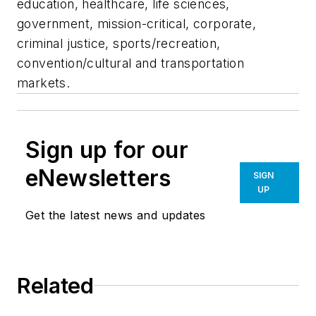
education, healthcare, life sciences,
government, mission-critical, corporate,
criminal justice, sports/recreation,
convention/cultural and transportation
markets.
Sign up for our
eNewsletters
SIGN
UP
Get the latest news and updates
Related