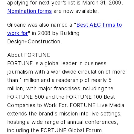
applying for next year’s list is March 31, 2009.
Nomination forms
are now available.
Gilbane was also named a "
Best AEC firms to
work for
" in 2008 by Building
Design+Construction.
About FORTUNE
FORTUNE is a global leader in business
journalism with a worldwide circulation of more
than 1 million and a readership of nearly 5
million, with major franchises including the
FORTUNE 500 and the FORTUNE 100 Best
Companies to Work For. FORTUNE Live Media
extends the brand's mission into live settings,
hosting a wide range of annual conferences,
including the FORTUNE Global Forum.