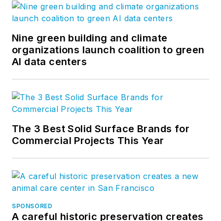
Nine green building and climate
organizations launch coalition to green
AI data centers
The 3 Best Solid Surface Brands for
Commercial Projects This Year
SPONSORED
A careful historic preservation creates