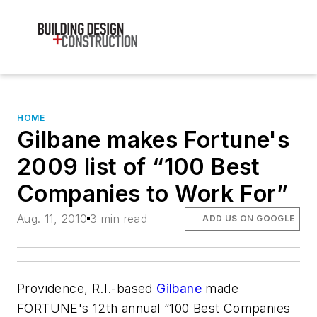
HOME
Gilbane makes Fortune's
2009 list of “100 Best
Companies to Work For”
Aug. 11, 2010
3 min read
ADD US ON GOOGLE
Providence, R.I.-based
Gilbane
made
FORTUNE's 12th annual “100 Best Companies