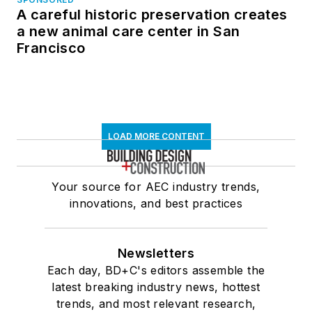
A careful historic preservation creates
a new animal care center in San
Francisco
LOAD MORE CONTENT
Your source for AEC industry trends,
innovations, and best practices
Newsletters
Each day, BD+C's editors assemble the
latest breaking industry news, hottest
trends, and most relevant research,