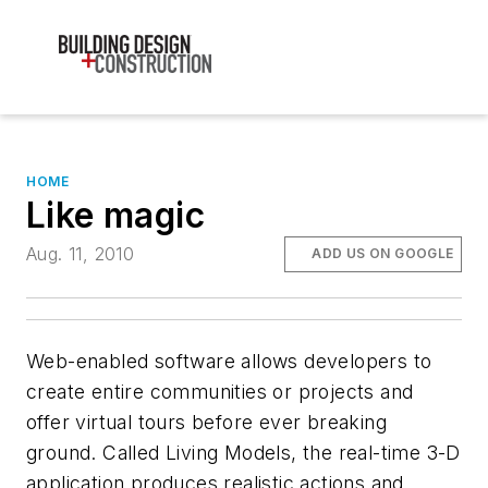
HOME
Like magic
Aug. 11, 2010
ADD US ON GOOGLE
Web-enabled software allows developers to
create entire communities or projects and
offer virtual tours before ever breaking
ground. Called Living Models, the real-time 3-D
application produces realistic actions and