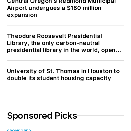
Central Oregon’s Redmond Municipal
Airport undergoes a $180 million
expansion
Theodore Roosevelt Presidential
Library, the only carbon-neutral
presidential library in the world, opens
in North Dakota
University of St. Thomas in Houston to
double its student housing capacity
Sponsored Picks
SPONSORED