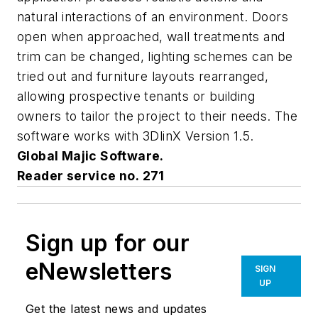
natural interactions of an environment. Doors
open when approached, wall treatments and
trim can be changed, lighting schemes can be
tried out and furniture layouts rearranged,
allowing prospective tenants or building
owners to tailor the project to their needs. The
software works with 3DlinX Version 1.5.
Global Majic Software.
Reader service no. 271
Sign up for our
eNewsletters
SIGN
UP
Get the latest news and updates