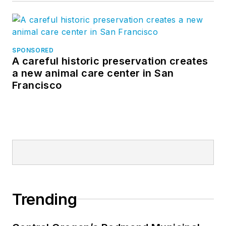
SPONSORED
A careful historic preservation creates
a new animal care center in San
Francisco
Trending