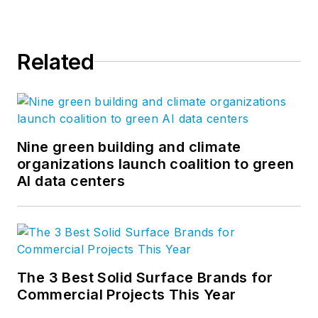
Related
Nine green building and climate
organizations launch coalition to green
AI data centers
The 3 Best Solid Surface Brands for
Commercial Projects This Year