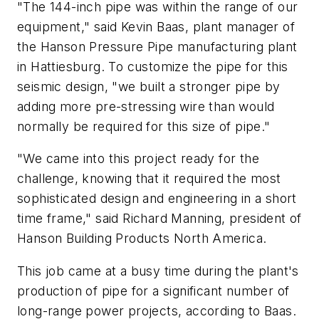
"The 144-inch pipe was within the range of our
equipment," said Kevin Baas, plant manager of
the Hanson Pressure Pipe manufacturing plant
in Hattiesburg. To customize the pipe for this
seismic design, "we built a stronger pipe by
adding more pre-stressing wire than would
normally be required for this size of pipe."
"We came into this project ready for the
challenge, knowing that it required the most
sophisticated design and engineering in a short
time frame," said Richard Manning, president of
Hanson Building Products North America.
This job came at a busy time during the plant's
production of pipe for a significant number of
long-range power projects, according to Baas.