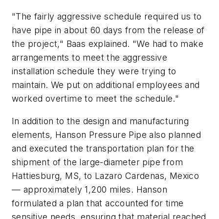
"The fairly aggressive schedule required us to
have pipe in about 60 days from the release of
the project," Baas explained. "We had to make
arrangements to meet the aggressive
installation schedule they were trying to
maintain. We put on additional employees and
worked overtime to meet the schedule."
In addition to the design and manufacturing
elements, Hanson Pressure Pipe also planned
and executed the transportation plan for the
shipment of the large-diameter pipe from
Hattiesburg, MS, to Lazaro Cardenas, Mexico
— approximately 1,200 miles. Hanson
formulated a plan that accounted for time
sensitive needs, ensuring that material reached