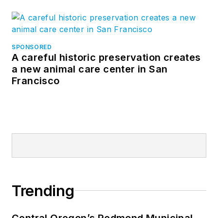
SPONSORED
A careful historic preservation creates
a new animal care center in San
Francisco
Trending
Central Oregon’s Redmond Municipal