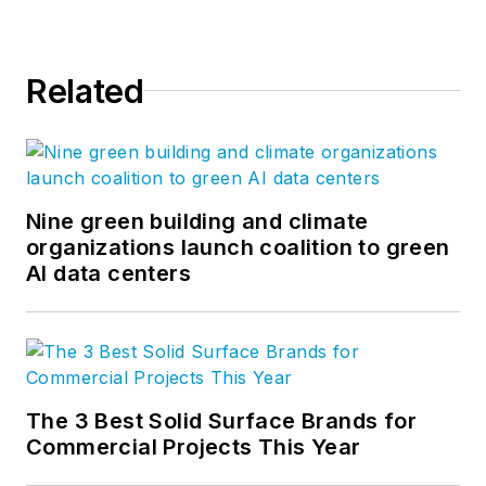
Related
Nine green building and climate
organizations launch coalition to green
AI data centers
The 3 Best Solid Surface Brands for
Commercial Projects This Year