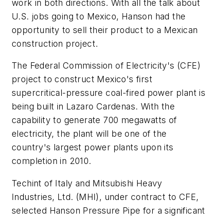
work in both directions. With all the talk about
U.S. jobs going to Mexico, Hanson had the
opportunity to sell their product to a Mexican
construction project.
The Federal Commission of Electricity's (CFE)
project to construct Mexico's first
supercritical-pressure coal-fired power plant is
being built in Lazaro Cardenas. With the
capability to generate 700 megawatts of
electricity, the plant will be one of the
country's largest power plants upon its
completion in 2010.
Techint of Italy and Mitsubishi Heavy
Industries, Ltd. (MHI), under contract to CFE,
selected Hanson Pressure Pipe for a significant