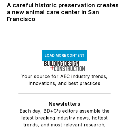
A careful historic preservation creates
a new animal care center in San
Francisco
LOAD MORE CONTENT
Your source for AEC industry trends,
innovations, and best practices
Newsletters
Each day, BD+C's editors assemble the
latest breaking industry news, hottest
trends, and most relevant research,