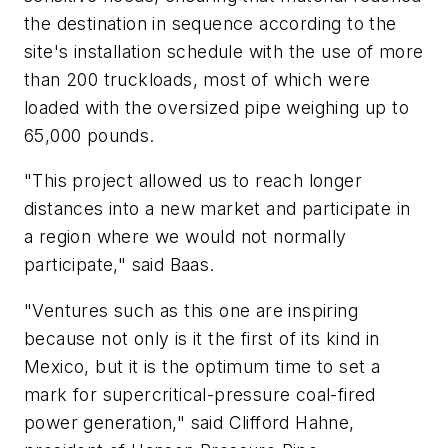
the destination in sequence according to the
site's installation schedule with the use of more
than 200 truckloads, most of which were
loaded with the oversized pipe weighing up to
65,000 pounds.
"This project allowed us to reach longer
distances into a new market and participate in
a region where we would not normally
participate," said Baas.
"Ventures such as this one are inspiring
because not only is it the first of its kind in
Mexico, but it is the optimum time to set a
mark for supercritical-pressure coal-fired
power generation," said Clifford Hahne,