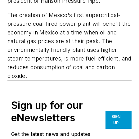
president of Hanson Pressure Pipe.
The creation of Mexico's first supercritical-
pressure coal-fired power plant will benefit the
economy in Mexico at a time when oil and
natural gas prices are at their peak. The
environmentally friendly plant uses higher
steam temperatures, is more fuel-efficient, and
reduces consumption of coal and carbon
dioxide.
Sign up for our
eNewsletters
SIGN
UP
Get the latest news and updates