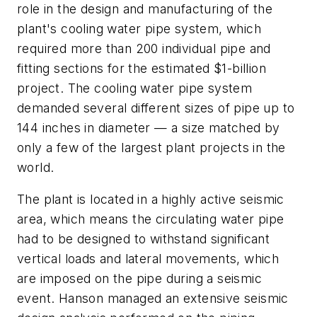
role in the design and manufacturing of the
plant's cooling water pipe system, which
required more than 200 individual pipe and
fitting sections for the estimated $1-billion
project. The cooling water pipe system
demanded several different sizes of pipe up to
144 inches in diameter — a size matched by
only a few of the largest plant projects in the
world.
The plant is located in a highly active seismic
area, which means the circulating water pipe
had to be designed to withstand significant
vertical loads and lateral movements, which
are imposed on the pipe during a seismic
event. Hanson managed an extensive seismic