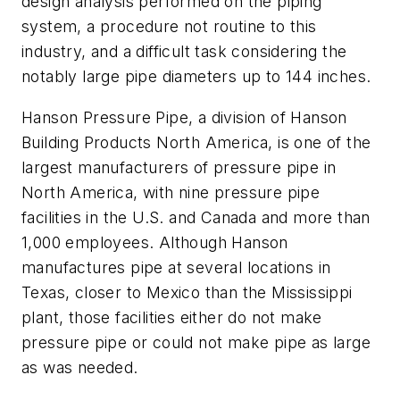
design analysis performed on the piping
system, a procedure not routine to this
industry, and a difficult task considering the
notably large pipe diameters up to 144 inches.
Hanson Pressure Pipe, a division of Hanson
Building Products North America, is one of the
largest manufacturers of pressure pipe in
North America, with nine pressure pipe
facilities in the U.S. and Canada and more than
1,000 employees. Although Hanson
manufactures pipe at several locations in
Texas, closer to Mexico than the Mississippi
plant, those facilities either do not make
pressure pipe or could not make pipe as large
as was needed.