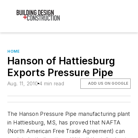
HOME
Hanson of Hattiesburg
Exports Pressure Pipe
Aug. 11, 2010
4 min read
ADD US ON GOOGLE
The Hanson Pressure Pipe manufacturing plant
in Hattiesburg, MS, has proved that NAFTA
(North American Free Trade Agreement) can