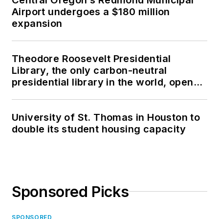
Airport undergoes a $180 million
expansion
Theodore Roosevelt Presidential
Library, the only carbon-neutral
presidential library in the world, opens
in North Dakota
University of St. Thomas in Houston to
double its student housing capacity
Sponsored Picks
SPONSORED