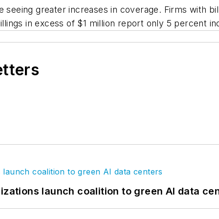
 seeing greater increases in coverage. Firms with bill
lings in excess of $1 million report only 5 percent inc
etters
izations launch coalition to green AI data ce