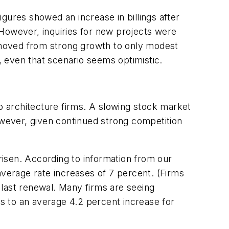
gures showed an increase in billings after
 However, inquiries for new projects were
s moved from strong growth to only modest
 even that scenario seems optimistic.
to architecture firms. A slowing stock market
 However, given continued strong competition
isen. According to information from our
average rate increases of 7 percent. (Firms
r last renewal. Many firms are seeing
s to an average 4.2 percent increase for