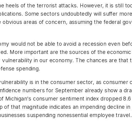
 heels of the terrorist attacks. However, it is still 
cations. Some sectors undoubtedly will suffer more t
ree obvious areas of concern, assuming the federal go
my would not be able to avoid a recession even befo
sed. More important are the sources of the economic 
vulnerability in our economy. The chances are that t
efense spending.
vulnerability is in the consumer sector, as consume
confidence numbers for September already show a dra
 of Michigan's consumer sentiment index dropped 8.6
p of that magnitude indicates an impending decline i
businesses suspending nonessential employee travel.