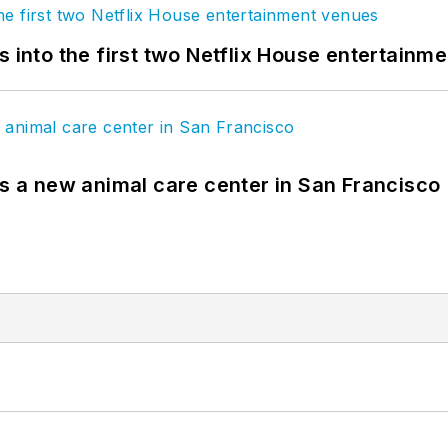
s into the first two Netflix House entertainm
es a new animal care center in San Francisco