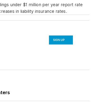
ings under $1 million per year report rate
reases in liability insurance rates.
SIGN UP
nters