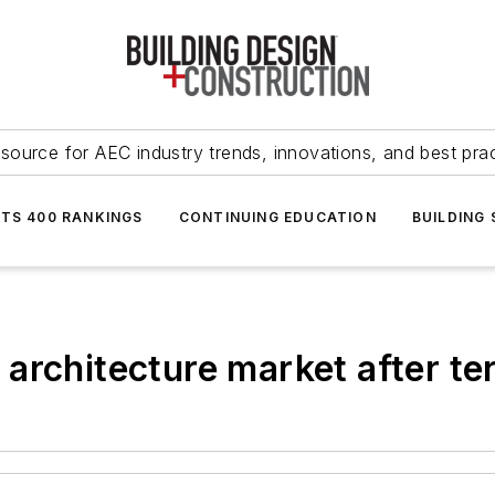
source for AEC industry trends, innovations, and best pra
NTS 400 RANKINGS
CONTINUING EDUCATION
BUILDING
rchitecture market after ter