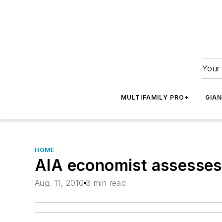
Your 
MULTIFAMILY PRO+
GIA
HOME
AIA economist assesses a
Aug. 11, 2010
3 min read