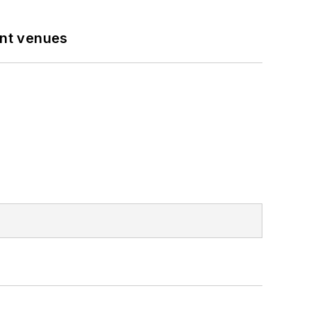
ent venues