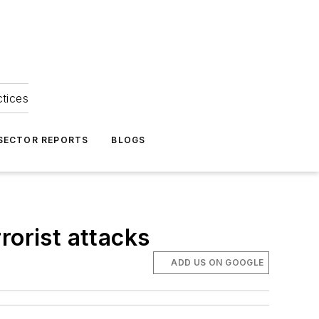
ctices
 SECTOR REPORTS
BLOGS
rorist attacks
ADD US ON GOOGLE