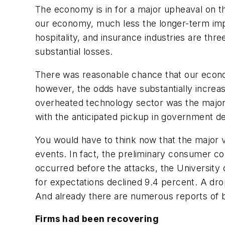
The economy is in for a major upheaval on the
our economy, much less the longer-term impli
hospitality, and insurance industries are th
substantial losses.
There was reasonable chance that our econo
however, the odds have substantially increa
overheated technology sector was the major 
with the anticipated pickup in government d
You would have to think now that the major 
events. In fact, the preliminary consumer 
occurred before the attacks, the University
for expectations declined 9.4 percent. A dro
And already there are numerous reports of 
Firms had been recovering