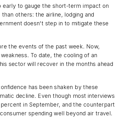
too early to gauge the short-term impact on
han others: the airline, lodging and
vernment doesn't step in to mitigate these
re the events of the past week. Now,
weakness. To date, the cooling of an
his sector will recover in the months ahead
r confidence has been shaken by these
matic decline. Even though most interviews
 percent in September, and the counterpart
n consumer spending well beyond air travel.