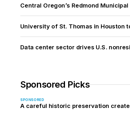
Central Oregon’s Redmond Municipal 
University of St. Thomas in Houston t
Data center sector drives U.S. nonres
Sponsored Picks
SPONSORED
A careful historic preservation creat