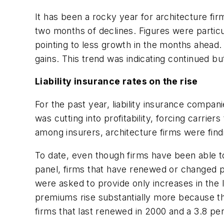
It has been a rocky year for architecture fi
two months of declines. Figures were partic
pointing to less growth in the months ahead.
gains. This trend was indicating continued 
Liability insurance rates on the rise
For the past year, liability insurance compa
was cutting into profitability, forcing carrie
among insurers, architecture firms were fin
To date, even though firms have been able t
panel, firms that have renewed or changed po
were asked to provide only increases in the l
premiums rise substantially more because th
firms that last renewed in 2000 and a 3.8 pe