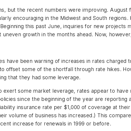
rms, but the recent numbers were improving. August fi
ularly encouraging in the Midwest and South regions.
 Beginning this past June, inquiries for new project
but uneven growth in the months ahead. Now, however,
nies have been warning of increases in rates charged 
rs to offset some of the shortfall through rate hikes.
ding that they had some leverage.
o exert some market leverage, rates appear to have r
licies since the beginning of the year are reporting 
iability insurance rate per $1,000 of coverage at thei
eir volume of business has increased.) This compare
rcent increase for renewals in 1999 or before.