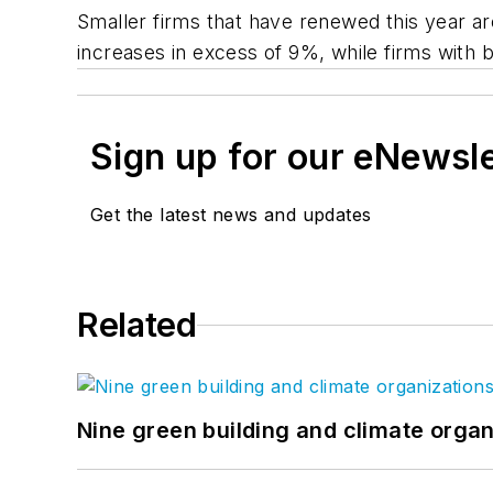
Smaller firms that have renewed this year are
increases in excess of 9%, while firms with bil
Sign up for our eNewsl
Get the latest news and updates
Related
Nine green building and climate organ