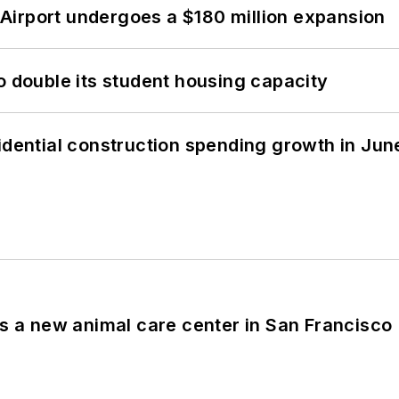
Airport undergoes a $180 million expansion
o double its student housing capacity
idential construction spending growth in Jun
es a new animal care center in San Francisco