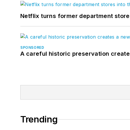
Netflix turns former department store
SPONSORED
A careful historic preservation creat
Trending