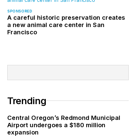
SPONSORED
A careful historic preservation creates
a new animal care center in San
Francisco
Trending
Central Oregon’s Redmond Municipal
Airport undergoes a $180 million
expansion