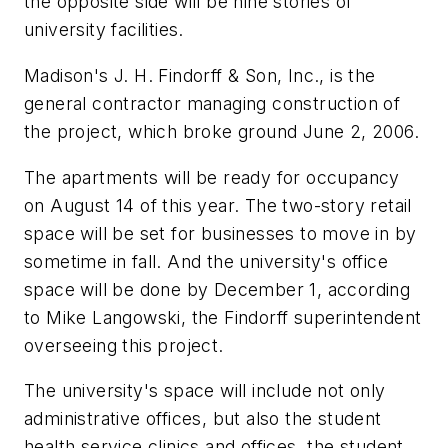
the opposite side will be nine stories of
university facilities.
Madison's J. H. Findorff & Son, Inc., is the
general contractor managing construction of
the project, which broke ground June 2, 2006.
The apartments will be ready for occupancy
on August 14 of this year. The two-story retail
space will be set for businesses to move in by
sometime in fall. And the university's office
space will be done by December 1, according
to Mike Langowski, the Findorff superintendent
overseeing this project.
The university's space will include not only
administrative offices, but also the student
health service clinics and offices, the student