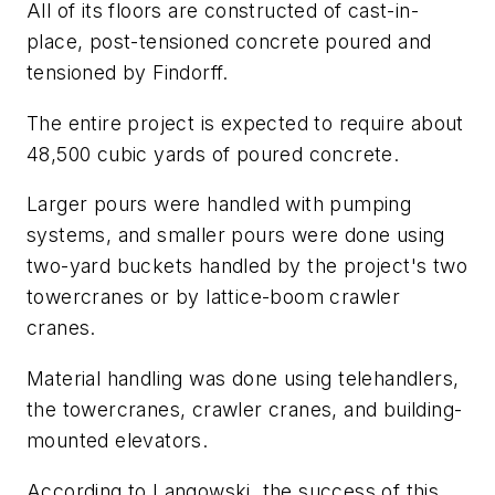
All of its floors are constructed of cast-in-
place, post-tensioned concrete poured and
tensioned by Findorff.
The entire project is expected to require about
48,500 cubic yards of poured concrete.
Larger pours were handled with pumping
systems, and smaller pours were done using
two-yard buckets handled by the project's two
towercranes or by lattice-boom crawler
cranes.
Material handling was done using telehandlers,
the towercranes, crawler cranes, and building-
mounted elevators.
According to Langowski, the success of this