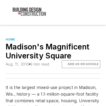
HOME
Madison's Magnificent
University Square
Aug. 11, 2010
9 min read
ADD US ON GOOGLE
It is the largest mixed-use project in Madison,
Wis., history — a 1.1-million-square-foot facility
that combines retail space, housing, University