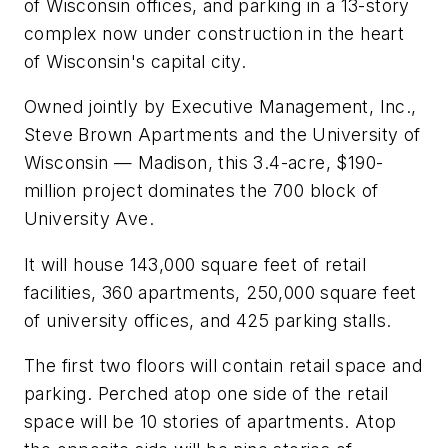
of Wisconsin offices, and parking in a 13-story
complex now under construction in the heart
of Wisconsin's capital city.
Owned jointly by Executive Management, Inc.,
Steve Brown Apartments and the University of
Wisconsin — Madison, this 3.4-acre, $190-
million project dominates the 700 block of
University Ave.
It will house 143,000 square feet of retail
facilities, 360 apartments, 250,000 square feet
of university offices, and 425 parking stalls.
The first two floors will contain retail space and
parking. Perched atop one side of the retail
space will be 10 stories of apartments. Atop