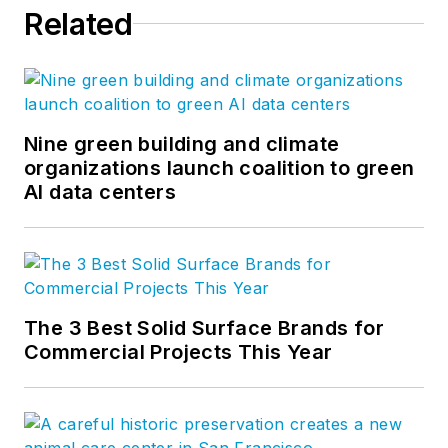
Related
Nine green building and climate
organizations launch coalition to green
AI data centers
The 3 Best Solid Surface Brands for
Commercial Projects This Year