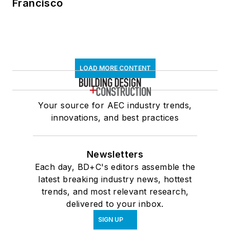
Francisco
LOAD MORE CONTENT
Your source for AEC industry trends,
innovations, and best practices
Newsletters
Each day, BD+C's editors assemble the
latest breaking industry news, hottest
trends, and most relevant research,
delivered to your inbox.
SIGN UP