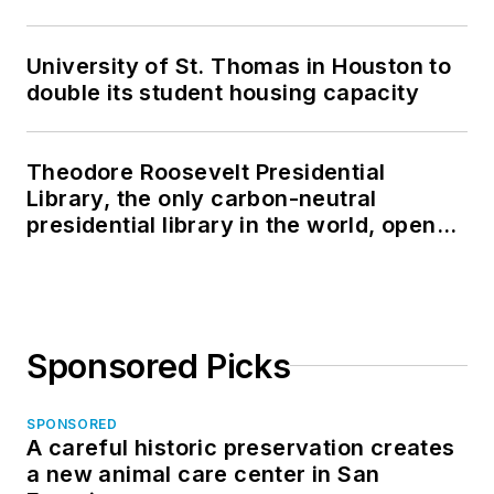
University of St. Thomas in Houston to
double its student housing capacity
Theodore Roosevelt Presidential
Library, the only carbon-neutral
presidential library in the world, opens
in North Dakota
Sponsored Picks
SPONSORED
A careful historic preservation creates
a new animal care center in San