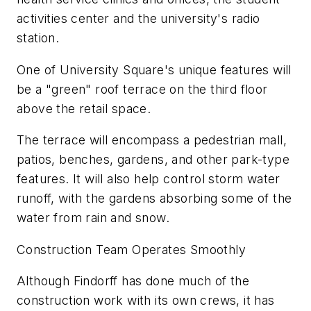
activities center and the university's radio
station.
One of University Square's unique features will
be a "green" roof terrace on the third floor
above the retail space.
The terrace will encompass a pedestrian mall,
patios, benches, gardens, and other park-type
features. It will also help control storm water
runoff, with the gardens absorbing some of the
water from rain and snow.
Construction Team Operates Smoothly
Although Findorff has done much of the
construction work with its own crews, it has