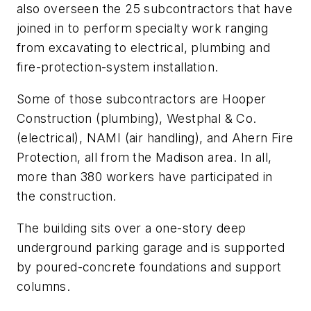
also overseen the 25 subcontractors that have
joined in to perform specialty work ranging
from excavating to electrical, plumbing and
fire-protection-system installation.
Some of those subcontractors are Hooper
Construction (plumbing), Westphal & Co.
(electrical), NAMI (air handling), and Ahern Fire
Protection, all from the Madison area. In all,
more than 380 workers have participated in
the construction.
The building sits over a one-story deep
underground parking garage and is supported
by poured-concrete foundations and support
columns.