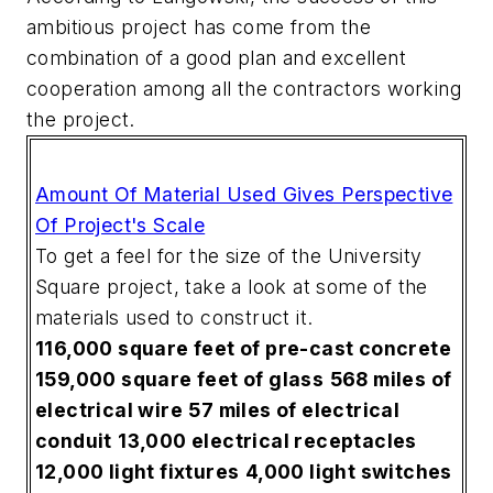
ambitious project has come from the
combination of a good plan and excellent
cooperation among all the contractors working
the project.
Amount Of Material Used Gives Perspective
Of Project's Scale
To get a feel for the size of the University
Square project, take a look at some of the
materials used to construct it.
116,000 square feet of pre-cast concrete
159,000 square feet of glass
568 miles of
electrical wire
57 miles of electrical
conduit
13,000 electrical receptacles
12,000 light fixtures
4,000 light switches