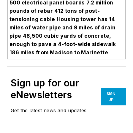
500 electrical panel boards
7.2 million
pounds of rebar
412 tons of post-
tensioning cable
Housing tower has 14
miles of water pipe and 9 miles of drain
pipe
48,500 cubic yards of concrete,
enough to pave a 4-foot-wide sidewalk
186 miles from Madison to Marinette
Sign up for our
eNewsletters
SIGN
UP
Get the latest news and updates