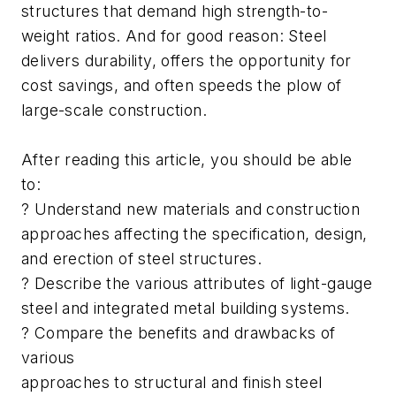
structures that demand high strength-to-
weight ratios. And for good reason: Steel
delivers durability, offers the opportunity for
cost savings, and often speeds the plow of
large-scale construction.
After reading this article, you should be able
to:
? Understand new materials and construction
approaches affecting the specification, design,
and erection of steel structures.
? Describe the various attributes of light-gauge
steel and integrated metal building systems.
? Compare the benefits and drawbacks of
various
approaches to structural and finish steel