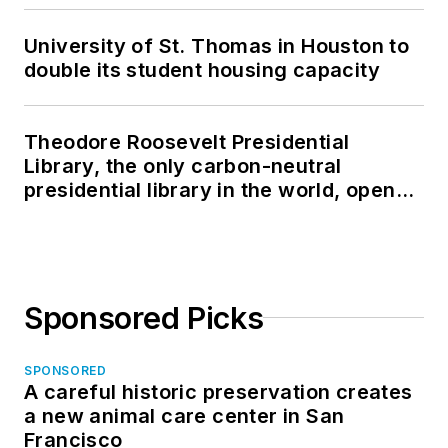
University of St. Thomas in Houston to
double its student housing capacity
Theodore Roosevelt Presidential
Library, the only carbon-neutral
presidential library in the world, opens
in North Dakota
Sponsored Picks
SPONSORED
A careful historic preservation creates
a new animal care center in San
Francisco