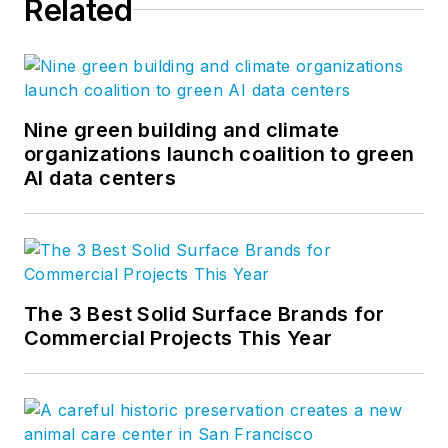
Related
Nine green building and climate
organizations launch coalition to green
AI data centers
The 3 Best Solid Surface Brands for
Commercial Projects This Year