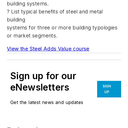
building systems.
? List typical benefits of steel and metal
building
systems for three or more building typologies
or market segments.
View the Steel Adds Value course
Sign up for our
eNewsletters
SIGN
UP
Get the latest news and updates