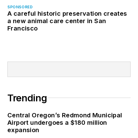
SPONSORED
A careful historic preservation creates
a new animal care center in San
Francisco
Trending
Central Oregon’s Redmond Municipal
Airport undergoes a $180 million
expansion