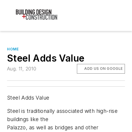
HOME
Steel Adds Value
Aug. 11, 2010
ADD US ON GOOGLE
Steel Adds Value
Steel is traditionally associated with high-rise
buildings like the
Palazzo, as well as bridges and other