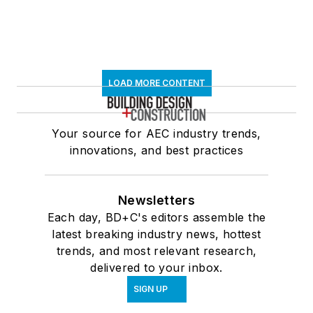
LOAD MORE CONTENT
Your source for AEC industry trends,
innovations, and best practices
Newsletters
Each day, BD+C's editors assemble the
latest breaking industry news, hottest
trends, and most relevant research,
delivered to your inbox.
SIGN UP