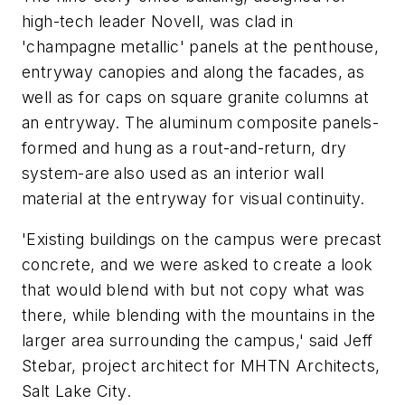
high-tech leader Novell, was clad in
'champagne metallic' panels at the penthouse,
entryway canopies and along the facades, as
well as for caps on square granite columns at
an entryway. The aluminum composite panels-
formed and hung as a rout-and-return, dry
system-are also used as an interior wall
material at the entryway for visual continuity.
'Existing buildings on the campus were precast
concrete, and we were asked to create a look
that would blend with but not copy what was
there, while blending with the mountains in the
larger area surrounding the campus,' said Jeff
Stebar, project architect for MHTN Architects,
Salt Lake City.