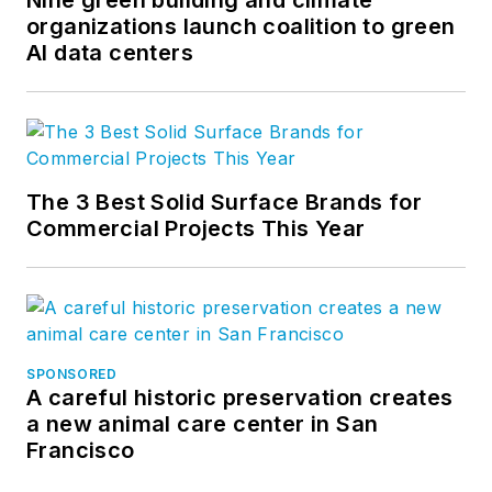
Nine green building and climate
organizations launch coalition to green
AI data centers
The 3 Best Solid Surface Brands for
Commercial Projects This Year
SPONSORED
A careful historic preservation creates
a new animal care center in San
Francisco