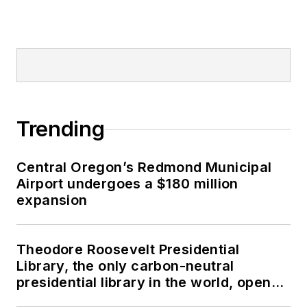
Trending
Central Oregon’s Redmond Municipal
Airport undergoes a $180 million
expansion
Theodore Roosevelt Presidential
Library, the only carbon-neutral
presidential library in the world, opens
in North Dakota