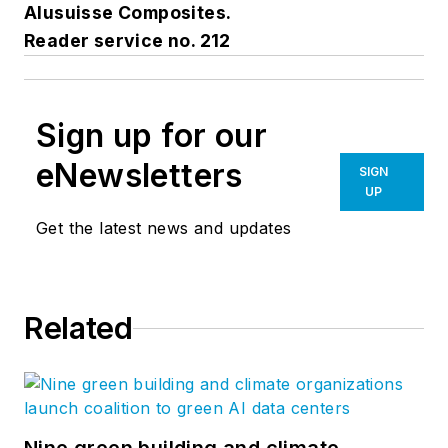
Alusuisse Composites.
Reader service no. 212
Sign up for our
eNewsletters
SIGN
UP
Get the latest news and updates
Related