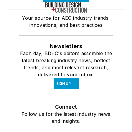
Your source for AEC industry trends,
innovations, and best practices
Newsletters
Each day, BD+C's editors assemble the
latest breaking industry news, hottest
trends, and most relevant research,
delivered to your inbox.
SIGN UP
Connect
Follow us for the latest industry news
and insights.