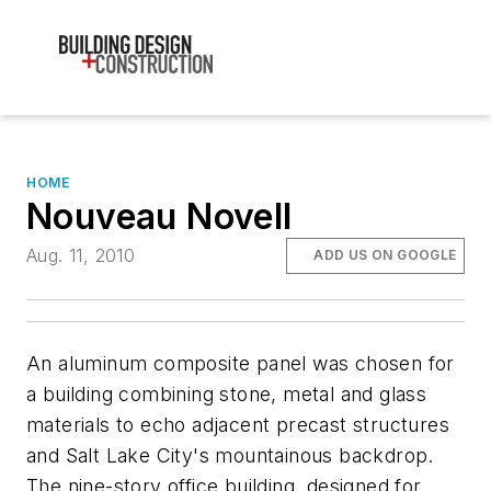
HOME
Nouveau Novell
Aug. 11, 2010
ADD US ON GOOGLE
An aluminum composite panel was chosen for
a building combining stone, metal and glass
materials to echo adjacent precast structures
and Salt Lake City's mountainous backdrop.
The nine-story office building, designed for