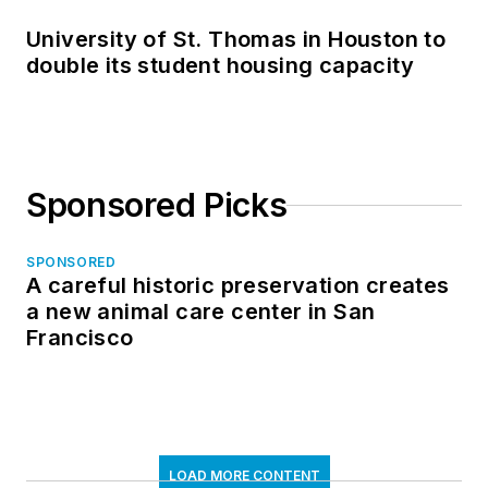
University of St. Thomas in Houston to
double its student housing capacity
Sponsored Picks
SPONSORED
A careful historic preservation creates
a new animal care center in San
Francisco
LOAD MORE CONTENT