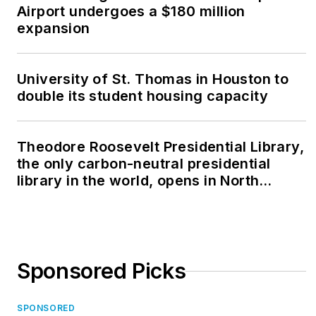
Airport undergoes a $180 million
expansion
University of St. Thomas in Houston to
double its student housing capacity
Theodore Roosevelt Presidential Library,
the only carbon-neutral presidential
library in the world, opens in North
Dakota
Sponsored Picks
SPONSORED