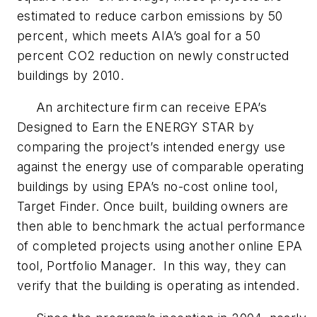
estimated to reduce carbon emissions by 50
percent, which meets AIA’s goal for a 50
percent CO2 reduction on newly constructed
buildings by 2010.
An architecture firm can receive EPA’s
Designed to Earn the ENERGY STAR by
comparing the project’s intended energy use
against the energy use of comparable operating
buildings by using EPA’s no-cost online tool,
Target Finder. Once built, building owners are
then able to benchmark the actual performance
of completed projects using another online EPA
tool, Portfolio Manager. In this way, they can
verify that the building is operating as intended.