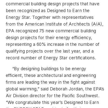
commercial building design projects that have
been recognized as Designed to Earn the
Energy Star. Together with representatives
from the American Institute of Architects (AIA),
EPA recognized 75 new commercial building
design projects for their energy efficiency,
representing a 60% increase in the number of
qualifying projects over the last year, and a
record number of Energy Star certifications.
“By designing buildings to be energy
efficient, these architectural and engineering
firms are leading the way in the fight against
global warming,” said Deborah Jordan, the EPA’s
Air Division director for the Pacific Southwest.
“We congratulate this year’s Designed to Earn