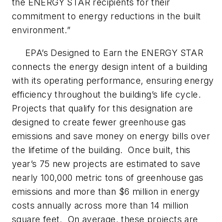
the ENERGY STAR recipients for their
commitment to energy reductions in the built
environment.”
EPA’s Designed to Earn the ENERGY STAR
connects the energy design intent of a building
with its operating performance, ensuring energy
efficiency throughout the building’s life cycle.
Projects that qualify for this designation are
designed to create fewer greenhouse gas
emissions and save money on energy bills over
the lifetime of the building. Once built, this
year’s 75 new projects are estimated to save
nearly 100,000 metric tons of greenhouse gas
emissions and more than $6 million in energy
costs annually across more than 14 million
square feet. On average, these projects are