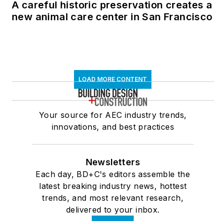
A careful historic preservation creates a
new animal care center in San Francisco
LOAD MORE CONTENT
Your source for AEC industry trends,
innovations, and best practices
Newsletters
Each day, BD+C's editors assemble the
latest breaking industry news, hottest
trends, and most relevant research,
delivered to your inbox.