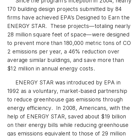
Since the program’s inception in 2004, nearly
170 building design projects submitted by 84
firms have achieved EPA’s Designed to Earn the
ENERGY STAR. These projects—totaling nearly
28 million square feet of space—were designed
to prevent more than 180,000 metric tons of CO
2 emissions per year, a 46% reduction over
average similar buildings, and save more than
$12 million in annual energy costs.
ENERGY STAR was introduced by EPA in
1992 as a voluntary, market-based partnership
to reduce greenhouse gas emissions through
energy efficiency. In 2008, Americans, with the
help of ENERGY STAR, saved about $19 billion
on their energy bills while reducing greenhouse
gas emissions equivalent to those of 29 million