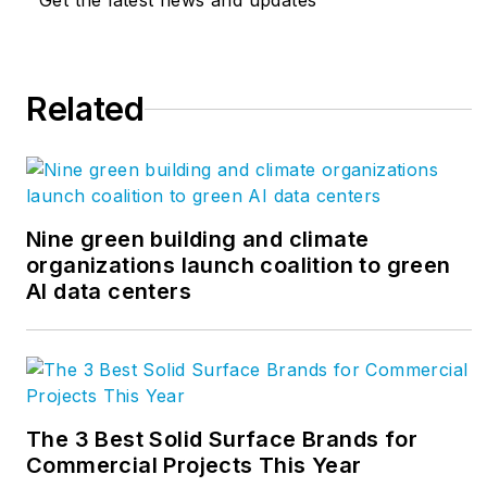
Get the latest news and updates
Related
Nine green building and climate
organizations launch coalition to green
AI data centers
The 3 Best Solid Surface Brands for
Commercial Projects This Year