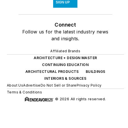
SIGN UP
Connect
Follow us for the latest industry news
and insights.
Affiliated Brands
ARCHITECTURE + DESIGN MASTER
CONTINUING EDUCATION
ARCHITECTURAL PRODUCTS
BUILDINGS
INTERIORS & SOURCES
About Us
Advertise
Do Not Sell or Share
Privacy Policy
Terms & Conditions
© 2026 All rights reserved.