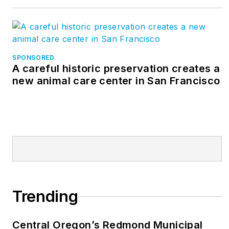
SPONSORED
A careful historic preservation creates a
new animal care center in San Francisco
Trending
Central Oregon’s Redmond Municipal