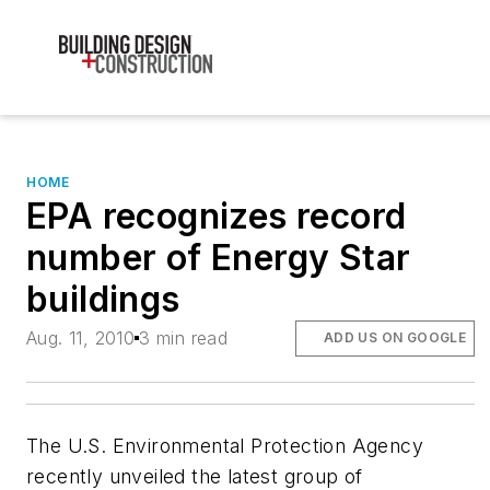
HOME
EPA recognizes record
number of Energy Star
buildings
Aug. 11, 2010
3 min read
ADD US ON GOOGLE
The U.S. Environmental Protection Agency
recently unveiled the latest group of