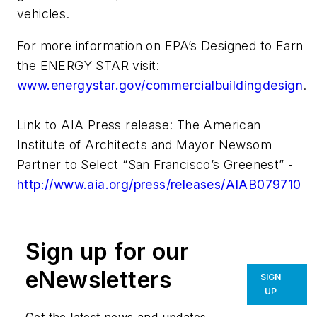
vehicles.
For more information on EPA’s Designed to Earn
the ENERGY STAR visit:
www.energystar.gov/commercialbuildingdesign
.
Link to AIA Press release: The American
Institute of Architects and Mayor Newsom
Partner to Select “San Francisco’s Greenest” -
http://www.aia.org/press/releases/AIAB079710
Sign up for our
eNewsletters
SIGN
UP