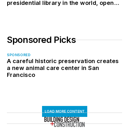
presidential library in the world, opens
in North Dakota
Sponsored Picks
SPONSORED
A careful historic preservation creates
a new animal care center in San
Francisco
LOAD MORE CONTENT