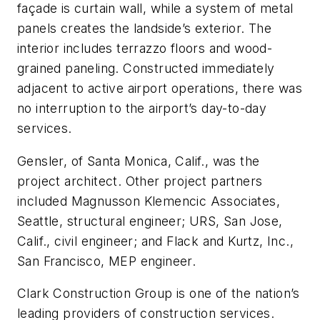
façade is curtain wall, while a system of metal
panels creates the landside’s exterior. The
interior includes terrazzo floors and wood-
grained paneling. Constructed immediately
adjacent to active airport operations, there was
no interruption to the airport’s day-to-day
services.
Gensler, of Santa Monica, Calif., was the
project architect. Other project partners
included Magnusson Klemencic Associates,
Seattle, structural engineer; URS, San Jose,
Calif., civil engineer; and Flack and Kurtz, Inc.,
San Francisco, MEP engineer.
Clark Construction Group is one of the nation’s
leading providers of construction services.