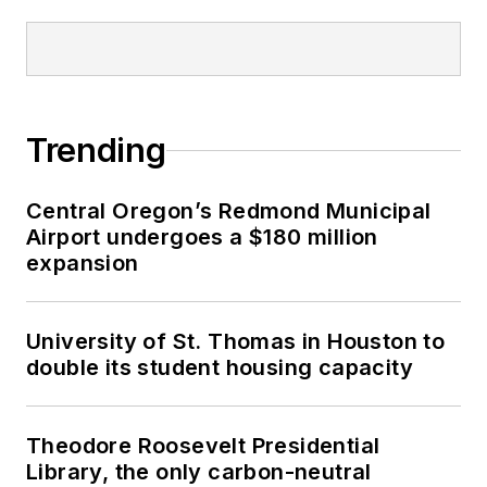
Trending
Central Oregon’s Redmond Municipal
Airport undergoes a $180 million
expansion
University of St. Thomas in Houston to
double its student housing capacity
Theodore Roosevelt Presidential
Library, the only carbon-neutral