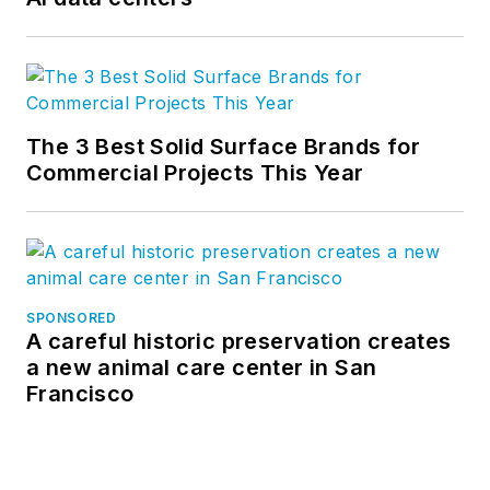
The 3 Best Solid Surface Brands for
Commercial Projects This Year
SPONSORED
A careful historic preservation creates
a new animal care center in San
Francisco