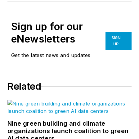
Sign up for our
eNewsletters
SIGN
UP
Get the latest news and updates
Related
Nine green building and climate
organizations launch coalition to green
AI data centers