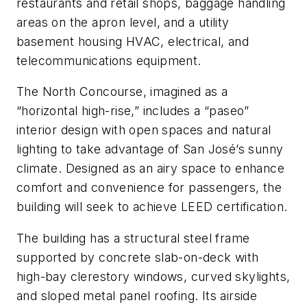
restaurants and retail shops, baggage handling
areas on the apron level, and a utility
basement housing HVAC, electrical, and
telecommunications equipment.
The North Concourse, imagined as a
“horizontal high-rise,” includes a “paseo”
interior design with open spaces and natural
lighting to take advantage of San José’s sunny
climate. Designed as an airy space to enhance
comfort and convenience for passengers, the
building will seek to achieve LEED certification.
The building has a structural steel frame
supported by concrete slab-on-deck with
high-bay clerestory windows, curved skylights,
and sloped metal panel roofing. Its airside