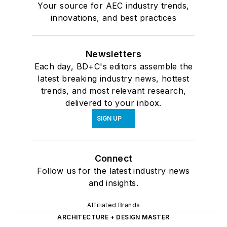
Your source for AEC industry trends,
innovations, and best practices
Newsletters
Each day, BD+C's editors assemble the
latest breaking industry news, hottest
trends, and most relevant research,
delivered to your inbox.
SIGN UP
Connect
Follow us for the latest industry news
and insights.
Affiliated Brands
ARCHITECTURE + DESIGN MASTER