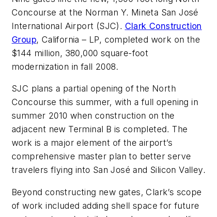
Concourse at the Norman Y. Mineta San José
International Airport (SJC).
Clark Construction
Group
, California – LP, completed work on the
$144 million, 380,000 square-foot
modernization in fall 2008.
SJC plans a partial opening of the North
Concourse this summer, with a full opening in
summer 2010 when construction on the
adjacent new Terminal B is completed. The
work is a major element of the airport’s
comprehensive master plan to better serve
travelers flying into San José and Silicon Valley.
Beyond constructing new gates, Clark’s scope
of work included adding shell space for future