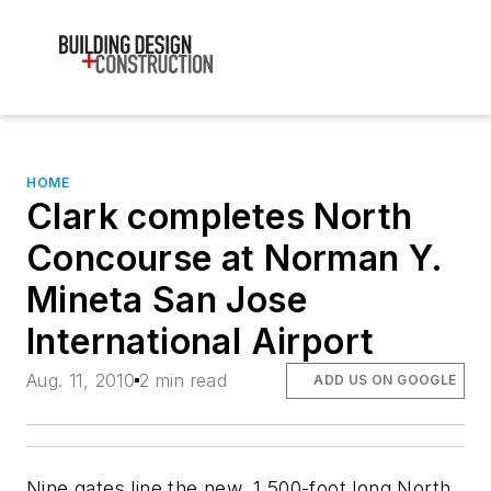
HOME
Clark completes North
Concourse at Norman Y.
Mineta San Jose
International Airport
Aug. 11, 2010
2 min read
ADD US ON GOOGLE
Nine gates line the new, 1,500-foot long North