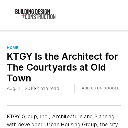
HOME
KTGY Is the Architect for
The Courtyards at Old
Town
Aug. 11, 2010
2 min read
ADD US ON GOOGLE
KTGY Group, Inc., Architecture and Planning,
with developer Urban Housing Group, the city