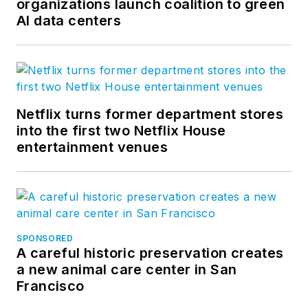
organizations launch coalition to green
AI data centers
Netflix turns former department stores
into the first two Netflix House
entertainment venues
SPONSORED
A careful historic preservation creates
a new animal care center in San
Francisco