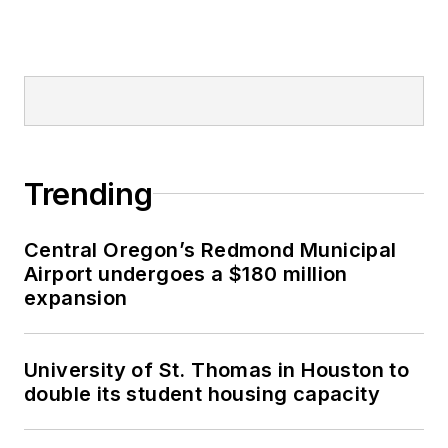
Trending
Central Oregon’s Redmond Municipal
Airport undergoes a $180 million
expansion
University of St. Thomas in Houston to
double its student housing capacity