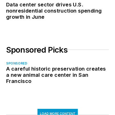
Data center sector drives U.S.
nonresidential construction spending
growth in June
Sponsored Picks
SPONSORED
A careful historic preservation creates
a new animal care center in San
Francisco
LOAD MORE CONTENT