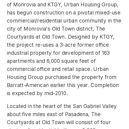
of Monrovia and KTGY, Urban Housing Group,
has begun construction on a pivotal mixed-use
commercial/residential urban community in the
city of Monrovia's Old Town district, The
Courtyards at Old Town. Designed by KTGY,
the project re-uses a 3-acre former office
industrial property for development of 163
apartments and 6,000 square feet of
commercial office and retail space. Urban
Housing Group purchased the property from
Barratt-American earlier this year. Completion
is expected by mid-2010.
Located in the heart of the San Gabriel Valley
about five miles east of Pasadena, The
Courtyards at Old Town will consist of four