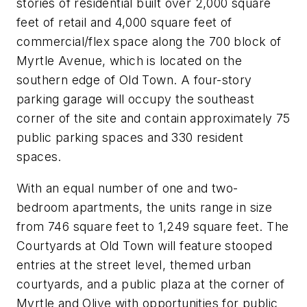
stories of residential built over 2,000 square
feet of retail and 4,000 square feet of
commercial/flex space along the 700 block of
Myrtle Avenue, which is located on the
southern edge of Old Town. A four-story
parking garage will occupy the southeast
corner of the site and contain approximately 75
public parking spaces and 330 resident
spaces.
With an equal number of one and two-
bedroom apartments, the units range in size
from 746 square feet to 1,249 square feet. The
Courtyards at Old Town will feature stooped
entries at the street level, themed urban
courtyards, and a public plaza at the corner of
Myrtle and Olive with opportunities for public