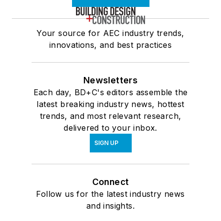
Your source for AEC industry trends,
innovations, and best practices
Newsletters
Each day, BD+C's editors assemble the
latest breaking industry news, hottest
trends, and most relevant research,
delivered to your inbox.
SIGN UP
Connect
Follow us for the latest industry news
and insights.