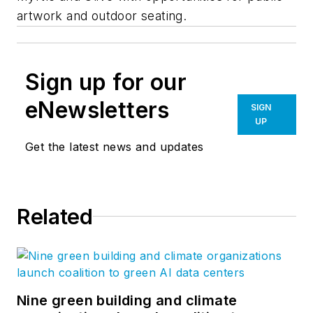
artwork and outdoor seating.
Sign up for our
eNewsletters
SIGN
UP
Get the latest news and updates
Related
Nine green building and climate