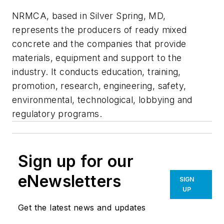
NRMCA, based in Silver Spring, MD,
represents the producers of ready mixed
concrete and the companies that provide
materials, equipment and support to the
industry. It conducts education, training,
promotion, research, engineering, safety,
environmental, technological, lobbying and
regulatory programs.
Sign up for our
eNewsletters
SIGN
UP
Get the latest news and updates