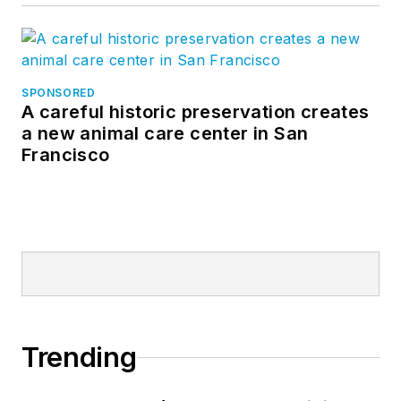
SPONSORED
A careful historic preservation creates
a new animal care center in San
Francisco
Trending