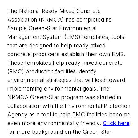
The National Ready Mixed Concrete
Association (NRMCA) has completed its
Sample Green-Star Environmental
Management System (EMS) templates, tools
that are designed to help ready mixed
concrete producers establish their own EMS.
These templates help ready mixed concrete
(RMC) production facilities identify
environmental strategies that will lead toward
implementing environmental goals. The
NRMCA Green-Star program was started in
collaboration with the Environmental Protection
Agency as a tool to help RMC facilities become
even more environmentally friendly.
Click here
for more background on the Green-Star