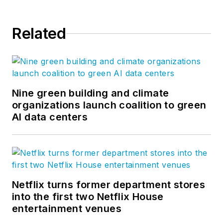
Related
Nine green building and climate
organizations launch coalition to green
AI data centers
Netflix turns former department stores
into the first two Netflix House
entertainment venues