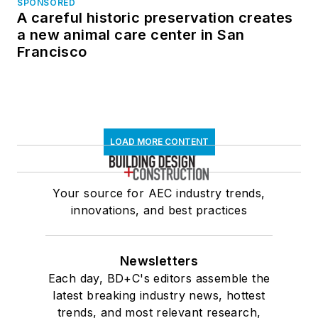
SPONSORED
A careful historic preservation creates
a new animal care center in San
Francisco
LOAD MORE CONTENT
Your source for AEC industry trends,
innovations, and best practices
Newsletters
Each day, BD+C's editors assemble the
latest breaking industry news, hottest
trends, and most relevant research,