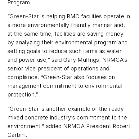
Program.
“Green-Star is helping RMC facilities operate in
a more environmentally friendly manner and,
at the same time, facilities are saving money
by analyzing their environmental program and
setting goals to reduce such items as water
and power use,” said Gary Mullings, NRMCA’s
senior vice president of operations and
compliance. “Green-Star also focuses on
management commitment to environmental
protection.”
“Green-Star is another example of the ready
mixed concrete industry’s commitment to the
environment,” added NRMCA President Robert
Garbini.