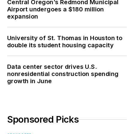
Central Oregon’s Redmond Municipal
Airport undergoes a $180 million
expansion
University of St. Thomas in Houston to
double its student housing capacity
Data center sector drives U.S.
nonresidential construction spending
growth in June
Sponsored Picks