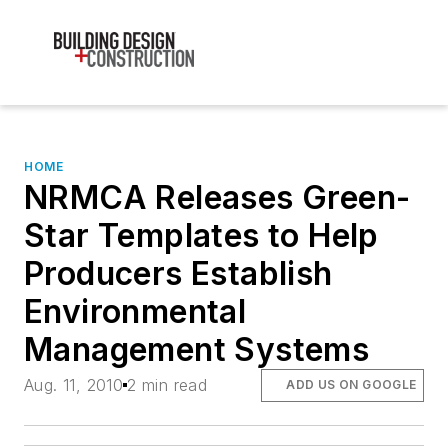
HOME
NRMCA Releases Green-
Star Templates to Help
Producers Establish
Environmental
Management Systems
Aug. 11, 2010
2 min read
ADD US ON GOOGLE