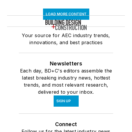
LOAD MORE CONTENT
Your source for AEC industry trends,
innovations, and best practices
Newsletters
Each day, BD+C's editors assemble the
latest breaking industry news, hottest
trends, and most relevant research,
delivered to your inbox.
SIGN UP
Connect
Follow us for the latest industry news