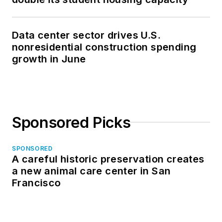
Data center sector drives U.S.
nonresidential construction spending
growth in June
Sponsored Picks
SPONSORED
A careful historic preservation creates
a new animal care center in San
Francisco