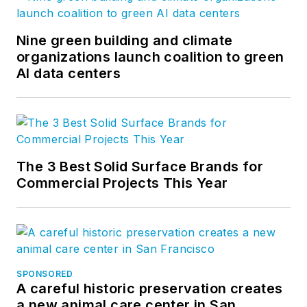
Nine green building and climate
organizations launch coalition to green
AI data centers
The 3 Best Solid Surface Brands for
Commercial Projects This Year
SPONSORED
A careful historic preservation creates
a new animal care center in San