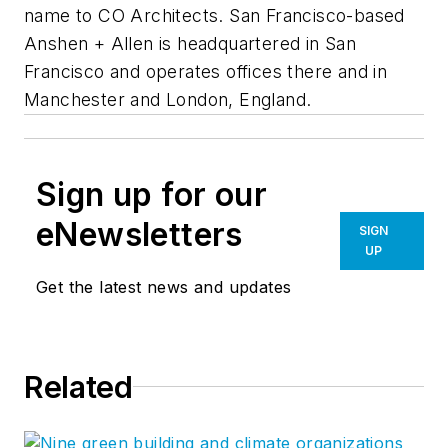
name to CO Architects. San Francisco-based
Anshen + Allen is headquartered in San
Francisco and operates offices there and in
Manchester and London, England.
Sign up for our
eNewsletters
SIGN
UP
Get the latest news and updates
Related