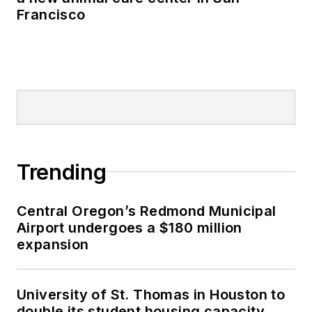
Francisco
Trending
Central Oregon’s Redmond Municipal
Airport undergoes a $180 million
expansion
University of St. Thomas in Houston to
double its student housing capacity