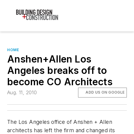
HOME
Anshen+Allen Los
Angeles breaks off to
become CO Architects
Aug. 11, 2010
ADD US ON GOOGLE
The Los Angeles office of Anshen + Allen
architects has left the firm and changed its