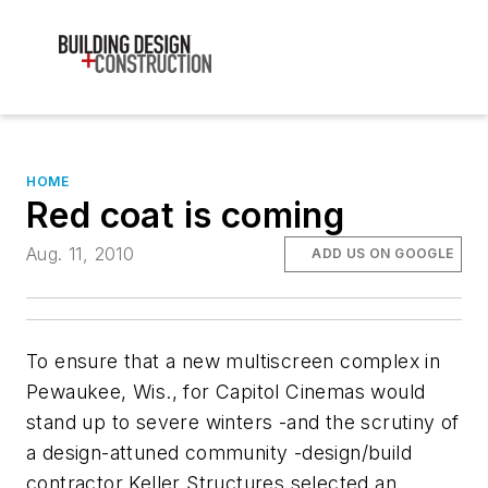
HOME
Red coat is coming
Aug. 11, 2010
ADD US ON GOOGLE
To ensure that a new multiscreen complex in
Pewaukee, Wis., for Capitol Cinemas would
stand up to severe winters -and the scrutiny of
a design-attuned community -design/build
contractor Keller Structures selected an