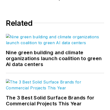
Related
Nine green building and climate
organizations launch coalition to green
AI data centers
The 3 Best Solid Surface Brands for
Commercial Projects This Year