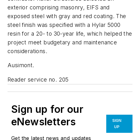
exterior comprising masonry, EIFS and
exposed steel with gray and red coating. The
steel finish was specified with a Hylar 5000
resin for a 20- to 30-year life, which helped the
project meet budgetary and maintenance
considerations.
Ausimont.
Reader service no. 205
Sign up for our
eNewsletters
SIGN
UP
Get the latest news and updates