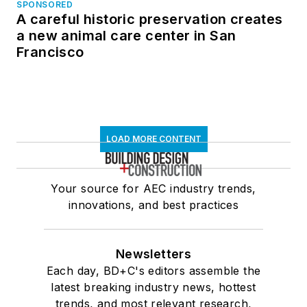
SPONSORED
A careful historic preservation creates
a new animal care center in San
Francisco
LOAD MORE CONTENT
Your source for AEC industry trends,
innovations, and best practices
Newsletters
Each day, BD+C's editors assemble the
latest breaking industry news, hottest
trends, and most relevant research,