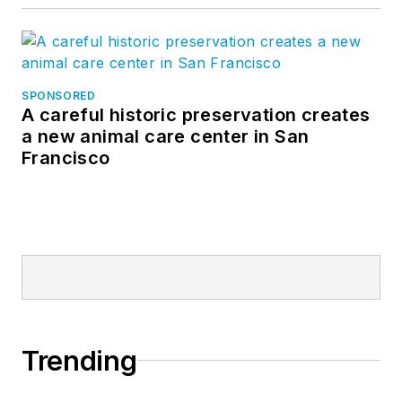
SPONSORED
A careful historic preservation creates
a new animal care center in San
Francisco
Trending