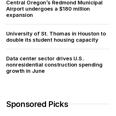
Central Oregon’s Redmond Municipal
Airport undergoes a $180 million
expansion
University of St. Thomas in Houston to
double its student housing capacity
Data center sector drives U.S.
nonresidential construction spending
growth in June
Sponsored Picks