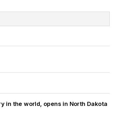
ry in the world, opens in North Dakota