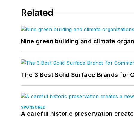
Related
Nine green building and climate organ
The 3 Best Solid Surface Brands for 
SPONSORED
A careful historic preservation creat