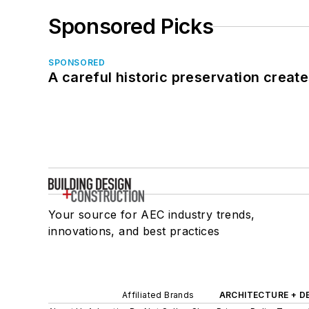
Sponsored Picks
SPONSORED
A careful historic preservation creat
Your source for AEC industry trends,
innovations, and best practices
Affiliated Brands
ARCHITECTURE + D