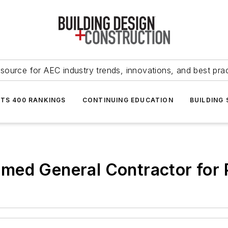
source for AEC industry trends, innovations, and best pra
NTS 400 RANKINGS
CONTINUING EDUCATION
BUILDING
med General Contractor for 