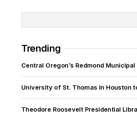
Trending
Central Oregon’s Redmond Municipal 
University of St. Thomas in Houston t
Theodore Roosevelt Presidential Librar