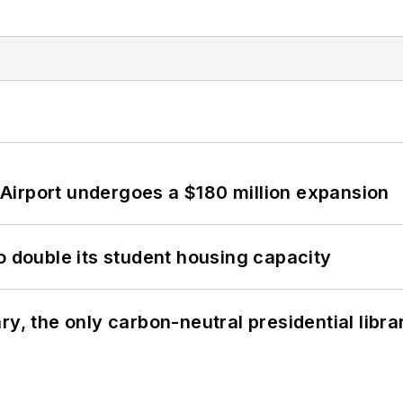
Airport undergoes a $180 million expansion
o double its student housing capacity
y, the only carbon-neutral presidential libra