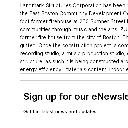
Landmark Structures Corporation has been re
the East Boston Community Development Corp
foot former firehouse at 260 Sumner Street i
communities through music and the arts. ZU
former fire house from the city of Boston.
gutted. Once the construction project is comp
recording studio, a music production studio
structure; as such it is being constructed ar
energy efficiency, materials content, indoor 
Sign up for our eNewsl
Get the latest news and updates