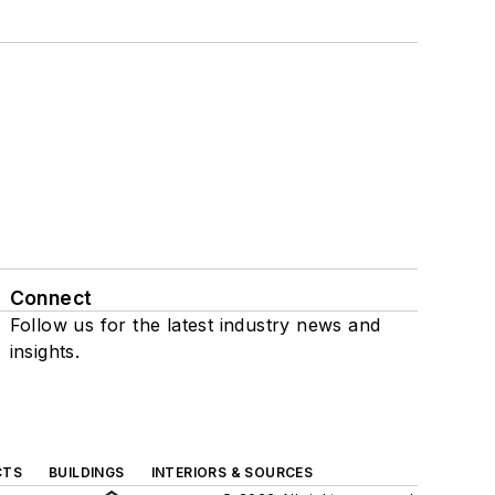
Connect
Follow us for the latest industry news and
insights.
CTS
BUILDINGS
INTERIORS & SOURCES