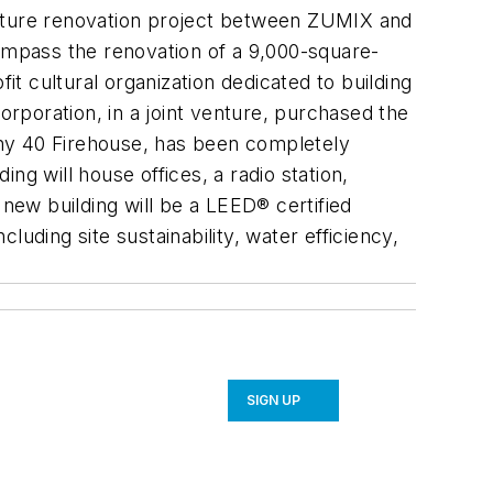
enture renovation project between ZUMIX and
mpass the renovation of a 9,000-square-
 cultural organization dedicated to building
oration, in a joint venture, purchased the
any 40 Firehouse, has been completely
g will house offices, a radio station,
ew building will be a LEED® certified
uding site sustainability, water efficiency,
SIGN UP