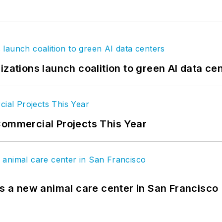
izations launch coalition to green AI data ce
Commercial Projects This Year
es a new animal care center in San Francisco