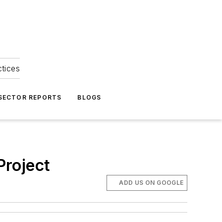
ctices
 SECTOR REPORTS
BLOGS
Project
ADD US ON GOOGLE