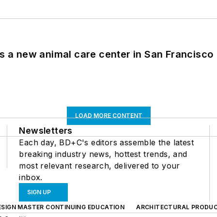
es a new animal care center in San Francisco
LOAD MORE CONTENT
Newsletters
Each day, BD+C's editors assemble the latest
breaking industry news, hottest trends, and
most relevant research, delivered to your
inbox.
SIGN UP
ESIGN MASTER CONTINUING EDUCATION
ARCHITECTURAL PRODU