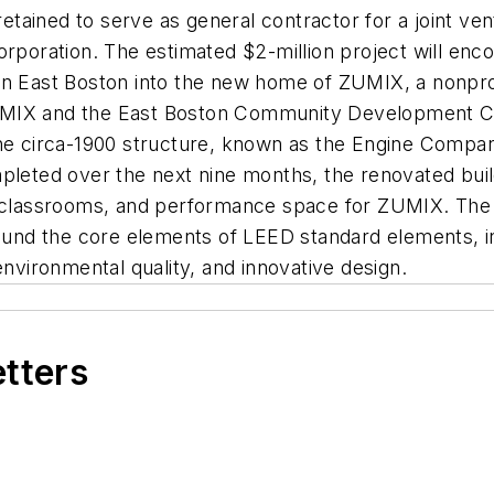
tained to serve as general contractor for a joint v
oration. The estimated $2-million project will enco
n East Boston into the new home of ZUMIX, a nonprofit
MIX and the East Boston Community Development Corp
 The circa-1900 structure, known as the Engine Comp
leted over the next nine months, the renovated buildin
, classrooms, and performance space for ZUMIX. The n
ound the core elements of LEED standard elements, incl
environmental quality, and innovative design.
etters