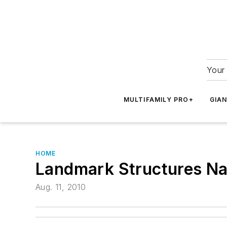
Your 
MULTIFAMILY PRO+
GIA
HOME
Landmark Structures Na
Aug. 11, 2010