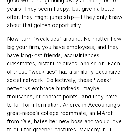
good workers, grinding away at their jobs for
years. They seem happy, but given a better
offer, they might jump ship—if they only knew
about that golden opportunity.
Now, turn "weak ties" around. No matter how
big your firm, you have employees, and they
have long-lost friends, acquaintances,
classmates, distant relatives, and so on. Each
of those "weak ties" has a similarly expansive
social network. Collectively, these "weak"
networks embrace hundreds, maybe
thousands, of contact points. And they have
to-kill-for information: Andrea in Accounting’s
great-niece’s college roommate, an MArch
from Yale, hates her new boss and would love
to quit for greener pastures. Malachy in IT