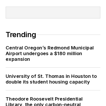
Trending
Central Oregon’s Redmond Municipal
Airport undergoes a $180 million
expansion
University of St. Thomas in Houston to
double its student housing capacity
Theodore Roosevelt Presidential
Library, the only carbon-neutral