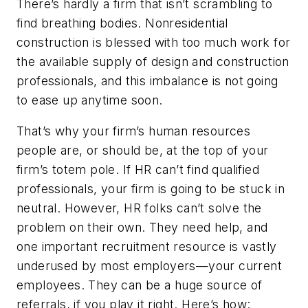
There’s hardly a firm that isn’t scrambling to
find breathing bodies. Nonresidential
construction is blessed with too much work for
the available supply of design and construction
professionals, and this imbalance is not going
to ease up anytime soon.
That’s why your firm’s human resources
people are, or should be, at the top of your
firm’s totem pole. If HR can’t find qualified
professionals, your firm is going to be stuck in
neutral. However, HR folks can’t solve the
problem on their own. They need help, and
one important recruitment resource is vastly
underused by most employers—your current
employees. They can be a huge source of
referrals, if you play it right. Here’s how: