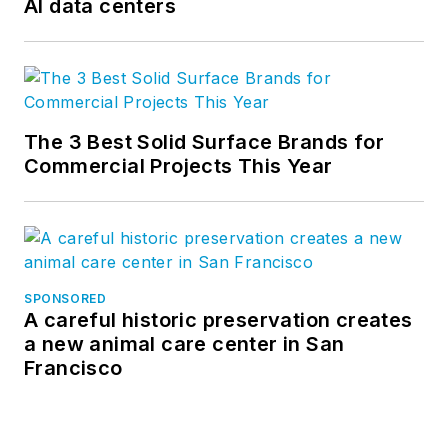
AI data centers
The 3 Best Solid Surface Brands for
Commercial Projects This Year
SPONSORED
A careful historic preservation creates
a new animal care center in San
Francisco