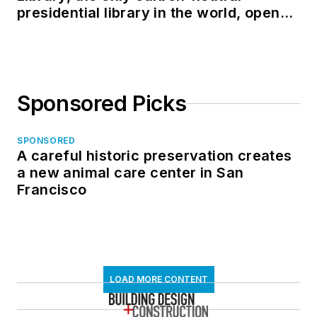
presidential library in the world, opens
in North Dakota
Sponsored Picks
SPONSORED
A careful historic preservation creates
a new animal care center in San
Francisco
LOAD MORE CONTENT