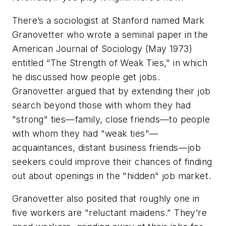
There’s a sociologist at Stanford named Mark
Granovetter who wrote a seminal paper in the
American Journal of Sociology (May 1973)
entitled "The Strength of Weak Ties," in which
he discussed how people get jobs.
Granovetter argued that by extending their job
search beyond those with whom they had
"strong" ties—family, close friends—to people
with whom they had "weak ties"—
acquaintances, distant business friends—job
seekers could improve their chances of finding
out about openings in the "hidden" job market.
Granovetter also posited that roughly one in
five workers are "reluctant maidens." They’re