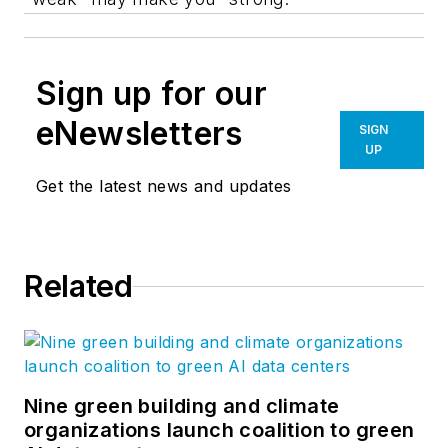
Sign up for our
eNewsletters
SIGN
UP
Get the latest news and updates
Related
Nine green building and climate
organizations launch coalition to green