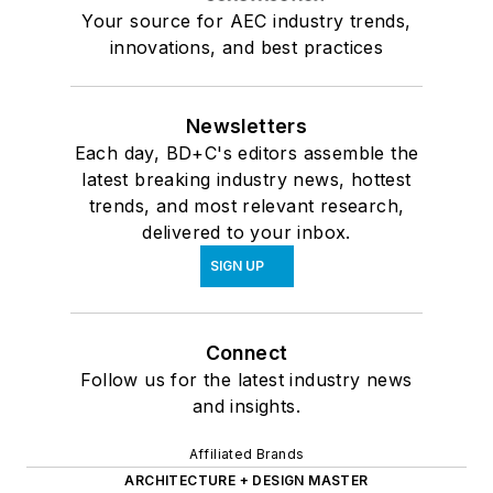
Your source for AEC industry trends,
innovations, and best practices
Newsletters
Each day, BD+C's editors assemble the
latest breaking industry news, hottest
trends, and most relevant research,
delivered to your inbox.
SIGN UP
Connect
Follow us for the latest industry news
and insights.
Affiliated Brands
ARCHITECTURE + DESIGN MASTER