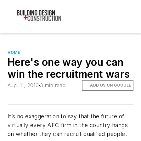
HOME
Here's one way you can
win the recruitment wars
Aug. 11, 2010
3 min read
ADD US ON GOOGLE
It’s no exaggeration to say that the future of
virtually every AEC firm in the country hangs
on whether they can recruit qualified people.