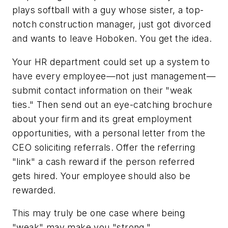
plays softball with a guy whose sister, a top-
notch construction manager, just got divorced
and wants to leave Hoboken. You get the idea.
Your HR department could set up a system to
have every employee—not just management—
submit contact information on their "weak
ties." Then send out an eye-catching brochure
about your firm and its great employment
opportunities, with a personal letter from the
CEO soliciting referrals. Offer the referring
"link" a cash reward if the person referred
gets hired. Your employee should also be
rewarded.
This may truly be one case where being
"weak" may make you "strong."