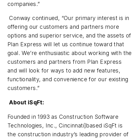
companies.”
Conway continued, “Our primary interest is in
offering our customers and partners more
options and superior service, and the assets of
Plan Express will let us continue toward that
goal. We’re enthusiastic about working with the
customers and partners from Plan Express
and will look for ways to add new features,
functionality, and convenience for our existing
customers.”
About iSqFt:
Founded in 1993 as Construction Software
Technologies, Inc., Cincinnati]based iSqFt is
the construction industry’s leading provider of