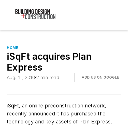
HOME
iSqFt acquires Plan
Express
Aug. 11, 2010
2 min read
ADD US ON GOOGLE
iSqFt, an online preconstruction network,
recently announced it has purchased the
technology and key assets of Plan Express,