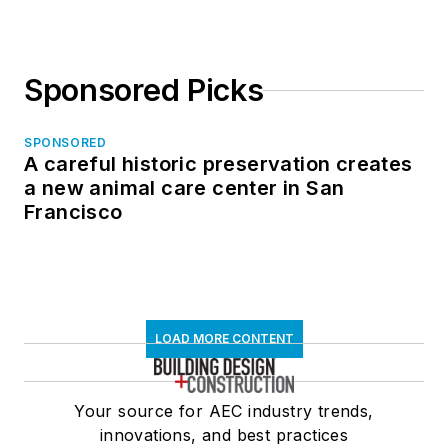
Sponsored Picks
SPONSORED
A careful historic preservation creates
a new animal care center in San
Francisco
LOAD MORE CONTENT
Your source for AEC industry trends,
innovations, and best practices