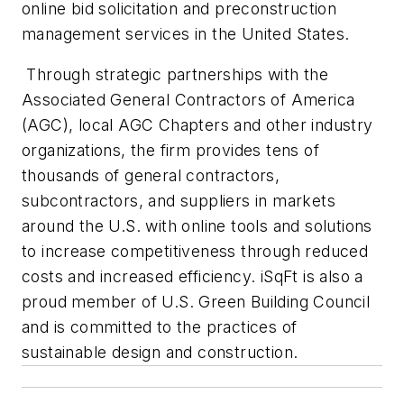
online bid solicitation and preconstruction
management services in the United States.
Through strategic partnerships with the
Associated General Contractors of America
(AGC), local AGC Chapters and other industry
organizations, the firm provides tens of
thousands of general contractors,
subcontractors, and suppliers in markets
around the U.S. with online tools and solutions
to increase competitiveness through reduced
costs and increased efficiency. iSqFt is also a
proud member of U.S. Green Building Council
and is committed to the practices of
sustainable design and construction.