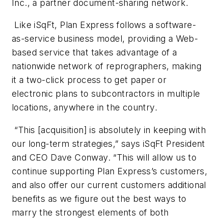
Inc., a partner document-sharing network.
Like iSqFt, Plan Express follows a software-
as-service business model, providing a Web-
based service that takes advantage of a
nationwide network of reprographers, making
it a two-click process to get paper or
electronic plans to subcontractors in multiple
locations, anywhere in the country.
“This [acquisition] is absolutely in keeping with
our long-term strategies,” says iSqFt President
and CEO Dave Conway. “This will allow us to
continue supporting Plan Express’s customers,
and also offer our current customers additional
benefits as we figure out the best ways to
marry the strongest elements of both