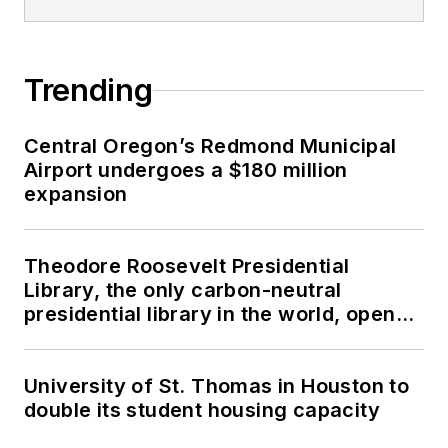
Trending
Central Oregon’s Redmond Municipal
Airport undergoes a $180 million
expansion
Theodore Roosevelt Presidential
Library, the only carbon-neutral
presidential library in the world, opens
in North Dakota
University of St. Thomas in Houston to
double its student housing capacity