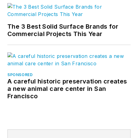
The 3 Best Solid Surface Brands for
Commercial Projects This Year
SPONSORED
A careful historic preservation creates
a new animal care center in San
Francisco