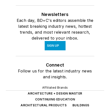
Newsletters
Each day, BD+C's editors assemble the
latest breaking industry news, hottest
trends, and most relevant research,
delivered to your inbox.
SIGN UP
Connect
Follow us for the latest industry news
and insights.
Affiliated Brands
ARCHITECTURE + DESIGN MASTER
CONTINUING EDUCATION
ARCHITECTURAL PRODUCTS
BUILDINGS