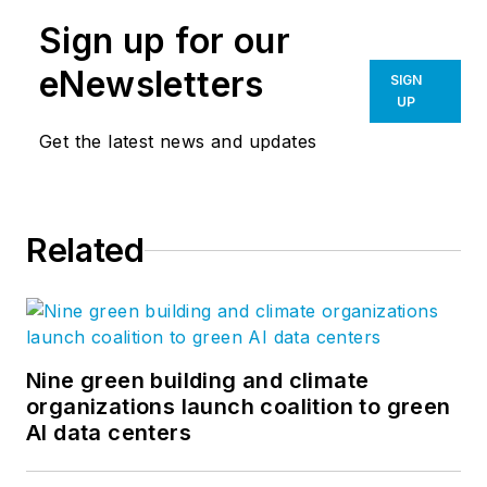
Sign up for our
eNewsletters
SIGN
UP
Get the latest news and updates
Related
Nine green building and climate
organizations launch coalition to green
AI data centers