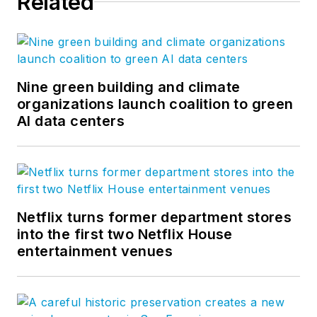
Related
Nine green building and climate
organizations launch coalition to green
AI data centers
Netflix turns former department stores
into the first two Netflix House
entertainment venues