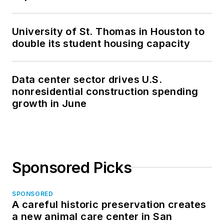
University of St. Thomas in Houston to
double its student housing capacity
Data center sector drives U.S.
nonresidential construction spending
growth in June
Sponsored Picks
SPONSORED
A careful historic preservation creates
a new animal care center in San