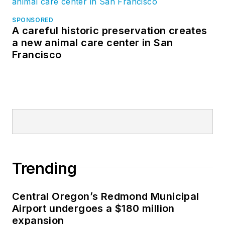
SPONSORED
A careful historic preservation creates
a new animal care center in San
Francisco
Trending
Central Oregon’s Redmond Municipal
Airport undergoes a $180 million
expansion