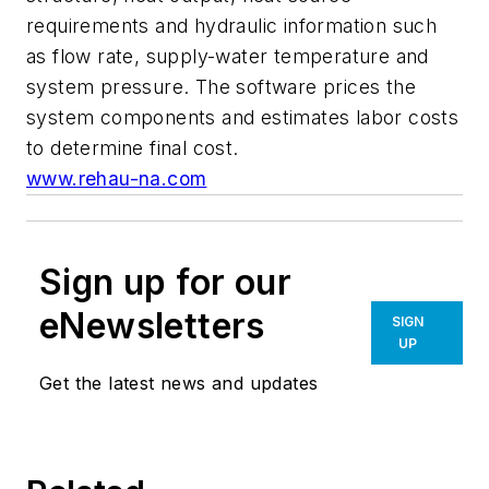
requirements and hydraulic information such
as flow rate, supply-water temperature and
system pressure. The software prices the
system components and estimates labor costs
to determine final cost.
www.rehau-na.com
Sign up for our
eNewsletters
SIGN
UP
Get the latest news and updates