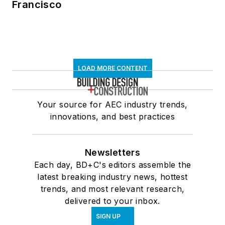
Francisco
LOAD MORE CONTENT
Your source for AEC industry trends,
innovations, and best practices
Newsletters
Each day, BD+C's editors assemble the
latest breaking industry news, hottest
trends, and most relevant research,
delivered to your inbox.
SIGN UP