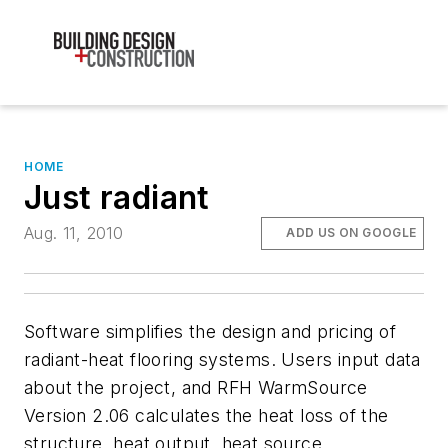
HOME
Just radiant
Aug. 11, 2010
ADD US ON GOOGLE
Software simplifies the design and pricing of
radiant-heat flooring systems. Users input data
about the project, and RFH WarmSource
Version 2.06 calculates the heat loss of the
structure, heat output, heat source