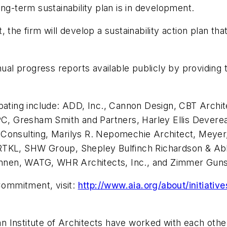
ng-term sustainability plan is in development.
 the firm will develop a sustainability action plan th
nual progress reports available publicly by providing
pating include: ADD, Inc., Cannon Design, CBT Archit
PC, Gresham Smith and Partners, Harley Ellis Deverea
ral Consulting, Marilys R. Nepomechie Architect, Meye
 RTKL, SHW Group, Shepley Bulfinch Richardson & Ab
rannen, WATG, WHR Architects, Inc., and Zimmer Guns
 Commitment, visit:
http://www.aia.org/about/initiati
 Institute of Architects have worked with each othe