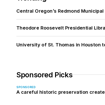
Central Oregon’s Redmond Municipal 
Theodore Roosevelt Presidential Librar
University of St. Thomas in Houston t
Sponsored Picks
SPONSORED
A careful historic preservation creat