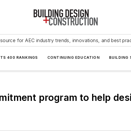
source for AEC industry trends, innovations, and best pra
NTS 400 RANKINGS
CONTINUING EDUCATION
BUILDING
itment program to help desi