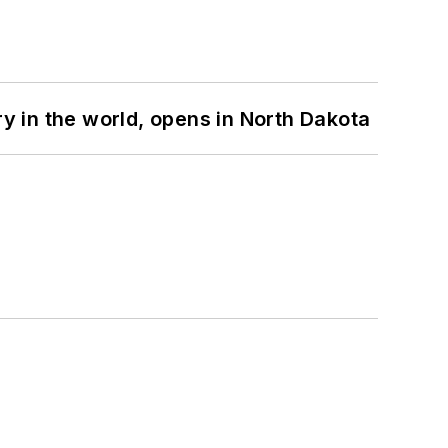
ry in the world, opens in North Dakota