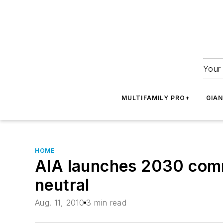
Your 
MULTIFAMILY PRO+
GIA
HOME
AIA launches 2030 comm
neutral
Aug. 11, 2010
3 min read