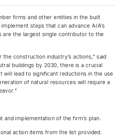
r firms and other entities in the built
d implement steps that can advance AIA’s
 are the largest single contributor to the
r the construction industry’s actions,” said
ral buildings by 2030, there is a crucial
will lead to significant reductions in the use
ration of natural resources will require a
eavor.”
 and implementation of the firm’s plan.
nal action items from the list provided.