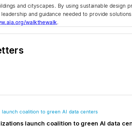
ildings and cityscapes. By using sustainable design p
e leadership and guidance needed to provide solution
w.aia.org/walkthewalk
.
etters
izations launch coalition to green AI data ce