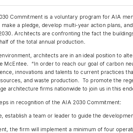
2030 Commitment is a voluntary program for AIA membe
o make a pledge, develop multi-year action plans, an
2030. Architects are confronting the fact the buildings
lf of the total annual production.
environment, architects are in an ideal position to alte
e McEntee. “In order to reach our goal of carbon neut
nce, innovations and talents to current practices that 
sources, and waste production. To promote the regene
e architecture firms nationwide to join us in this end
steps in recognition of the AIA 2030 Commitment:
 establish a team or leader to guide the development
nt, the firm will implement a minimum of four operatio