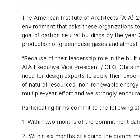
The American Institute of Architects (AIA) 
environment that asks these organizations t
goal of carbon neutral buildings by the year 
production of greenhouse gases and almost ha
“Because of their leadership role in the built 
AIA Executive Vice President / CEO, Christin
need for design experts to apply their experie
of natural resources, non-renewable energy 
multiple-year effort and we strongly encourag
Participating firms commit to the following 
1. Within two months of the commitment date,
2. Within six months of signing the commitme