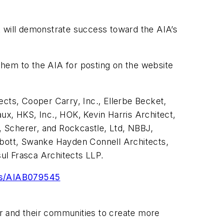
at will demonstrate success toward the AIA’s
 them to the AIA for posting on the website
ects, Cooper Carry, Inc., Ellerbe Becket,
ux, HKS, Inc., HOK, Kevin Harris Architect,
r, Scherer, and Rockcastle, Ltd, NBBJ,
bott, Swanke Hayden Connell Architects,
ul Frasca Architects LLP.
ves/AIAB079545
r and their communities to create more