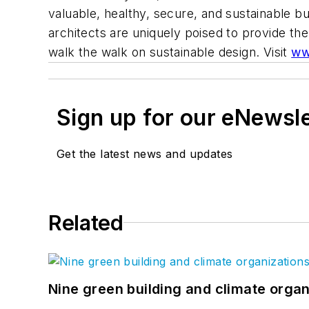
valuable, healthy, secure, and sustainable bu
architects are uniquely poised to provide th
walk the walk on sustainable design. Visit
ww
Sign up for our eNewsl
Get the latest news and updates
Related
Nine green building and climate organ