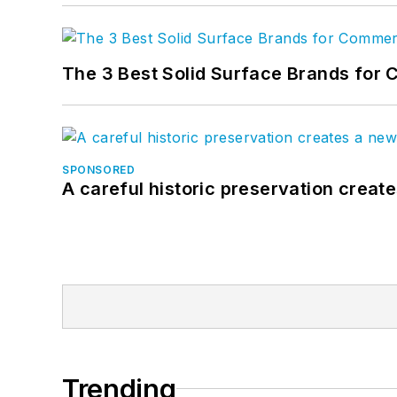
The 3 Best Solid Surface Brands for 
SPONSORED
A careful historic preservation creat
Trending