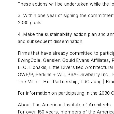
These actions will be undertaken while the lo
3. Within one year of signing the commitment,
2030 goals.
4. Make the sustainability action plan and an
and subsequent dissemination.
Firms that have already committed to partici
EwingCole, Gensler, Gould Evans Affiliates, 
LLC, Lionakis, Little Diversified Architectu
OWP/P, Perkins + Will, PSA-Dewberry Inc.,
The Miller | Hull Partnership, TRO Jung | B
For information on participating in the 2030
About The American Institute of Architects
For over 150 years, members of the American