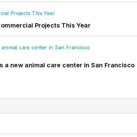
Commercial Projects This Year
es a new animal care center in San Francisco