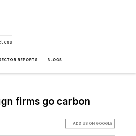
ctices
 SECTOR REPORTS
BLOGS
gn firms go carbon
ADD US ON GOOGLE