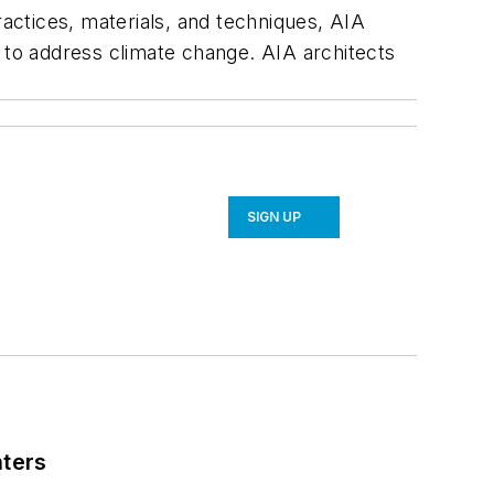
ractices, materials, and techniques, AIA
s to address climate change. AIA architects
SIGN UP
nters