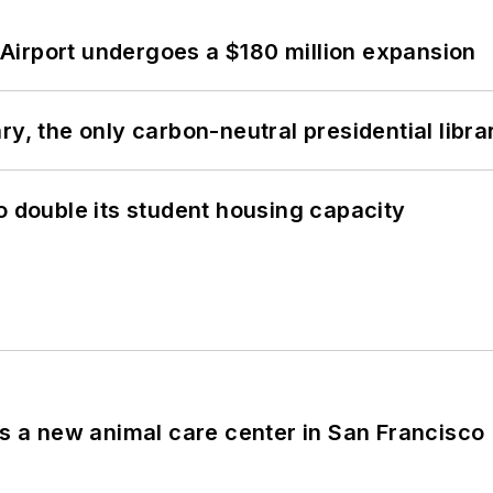
Airport undergoes a $180 million expansion
y, the only carbon-neutral presidential libra
o double its student housing capacity
es a new animal care center in San Francisco