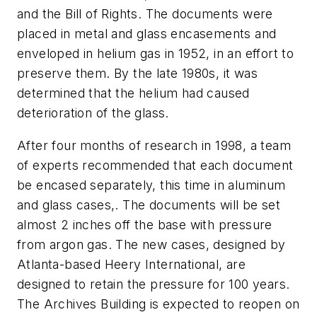
and the Bill of Rights. The documents were
placed in metal and glass encasements and
enveloped in helium gas in 1952, in an effort to
preserve them. By the late 1980s, it was
determined that the helium had caused
deterioration of the glass.
After four months of research in 1998, a team
of experts recommended that each document
be encased separately, this time in aluminum
and glass cases,. The documents will be set
almost 2 inches off the base with pressure
from argon gas. The new cases, designed by
Atlanta-based Heery International, are
designed to retain the pressure for 100 years.
The Archives Building is expected to reopen on