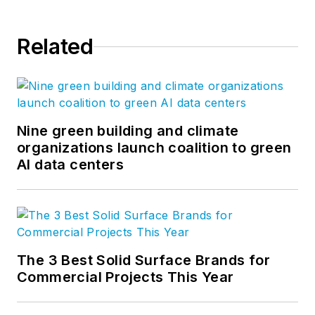
Related
Nine green building and climate
organizations launch coalition to green
AI data centers
The 3 Best Solid Surface Brands for
Commercial Projects This Year