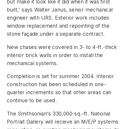
but make it look like it did when it was first
built,' says Walter Janus, senior mechanical
engineer with URS. Exterior work includes
window replacement and repointing of the
stone façade under a separate contract.
New chases were covered in 3- to 4-ft.-thick
interior brick walls in order to install the
mechanical systems.
Completion is set for summer 2004. Interior
construction has been scheduled in one-
quarter increments so that other areas can
continue to be used.
The Smithsonian's 330,000-sq.-ft. National
Portrait Gallery will receive an M/E/P systems