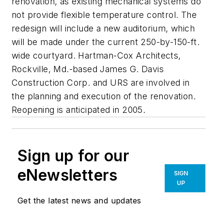
renovation, as existing mechanical systems do
not provide flexible temperature control. The
redesign will include a new auditorium, which
will be made under the current 250-by-150-ft.
wide courtyard. Hartman-Cox Architects,
Rockville, Md.-based James G. Davis
Construction Corp. and URS are involved in
the planning and execution of the renovation.
Reopening is anticipated in 2005.
Sign up for our
eNewsletters
SIGN
UP
Get the latest news and updates