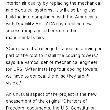
interior air quality by replacing the mechanical
and electrical systems. It will also bring the
building into compliance with the Americans
with Disability Act (ADA) by creating new
access ramps on either side of the
monumental stairs.
'Our greatest challenge has been in carving out
part of the roof to install the cooling towers,'
says Ike Ramos, senior mechanical engineer
for URS. 'After installing four cooling towers,
we have to conceal them, so they aren't
visible.'
An unusual aspect of the project is the new
encasement of the original 'Charters of
Freedom' documents, the U.S. Constitution