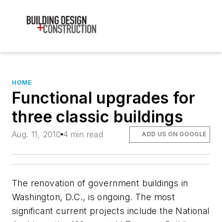
HOME
Functional upgrades for
three classic buildings
Aug. 11, 2010
4 min read
ADD US ON GOOGLE
The renovation of government buildings in
Washington, D.C., is ongoing. The most
significant current projects include the National