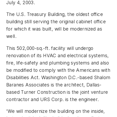
July 4, 2003.
The U.S. Treasury Building, the oldest office
building still serving the original cabinet office
for which it was built, will be modernized as
well.
This 502,000-sq.-ft. facility will undergo
renovation of its HVAC and electrical systems,
fire, life-safety and plumbing systems and also
be modified to comply with the Americans with
Disabilities Act. Washington D.C.-based Shalom
Baranes Associates is the architect, Dallas-
based Turner Construction is the joint venture
contractor and URS Corp. is the engineer.
'We will modernize the building on the inside,