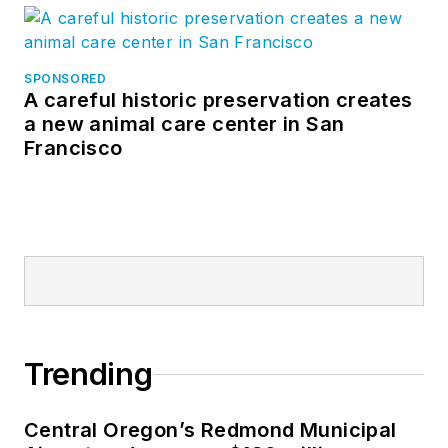
SPONSORED
A careful historic preservation creates
a new animal care center in San
Francisco
Trending
Central Oregon’s Redmond Municipal