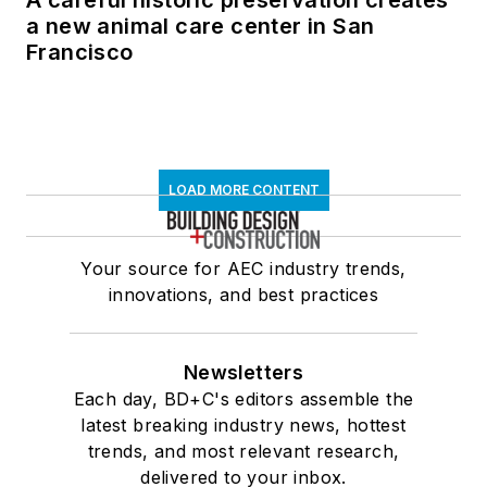
A careful historic preservation creates
a new animal care center in San
Francisco
LOAD MORE CONTENT
Your source for AEC industry trends,
innovations, and best practices
Newsletters
Each day, BD+C's editors assemble the
latest breaking industry news, hottest
trends, and most relevant research,
delivered to your inbox.