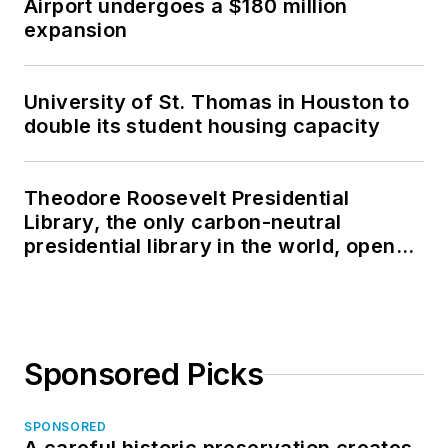
Airport undergoes a $180 million
expansion
University of St. Thomas in Houston to
double its student housing capacity
Theodore Roosevelt Presidential
Library, the only carbon-neutral
presidential library in the world, opens
in North Dakota
Sponsored Picks
SPONSORED