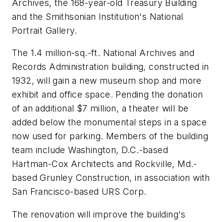
Archives, the 168-year-old Treasury Building
and the Smithsonian Institution's National
Portrait Gallery.
The 1.4 million-sq.-ft. National Archives and
Records Administration building, constructed in
1932, will gain a new museum shop and more
exhibit and office space. Pending the donation
of an additional $7 million, a theater will be
added below the monumental steps in a space
now used for parking. Members of the building
team include Washington, D.C.-based
Hartman-Cox Architects and Rockville, Md.-
based Grunley Construction, in association with
San Francisco-based URS Corp.
The renovation will improve the building's