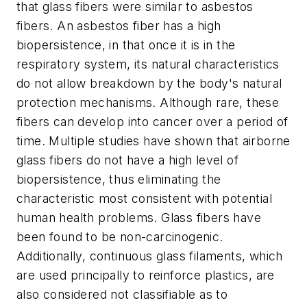
that glass fibers were similar to asbestos
fibers. An asbestos fiber has a high
biopersistence, in that once it is in the
respiratory system, its natural characteristics
do not allow breakdown by the body's natural
protection mechanisms. Although rare, these
fibers can develop into cancer over a period of
time. Multiple studies have shown that airborne
glass fibers do not have a high level of
biopersistence, thus eliminating the
characteristic most consistent with potential
human health problems. Glass fibers have
been found to be non-carcinogenic.
Additionally, continuous glass filaments, which
are used principally to reinforce plastics, are
also considered not classifiable as to