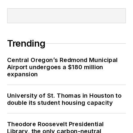
Trending
Central Oregon’s Redmond Municipal
Airport undergoes a $180 million
expansion
University of St. Thomas in Houston to
double its student housing capacity
Theodore Roosevelt Presidential
Library, the only carbon-neutral