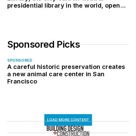
presidential library in the world, opens
in North Dakota
Sponsored Picks
SPONSORED
A careful historic preservation creates
a new animal care center in San
Francisco
LOAD MORE CONTENT