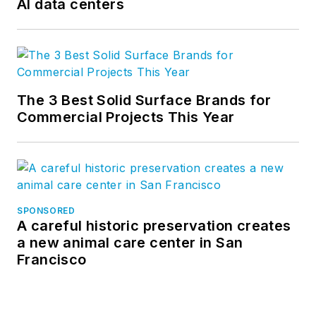
AI data centers
The 3 Best Solid Surface Brands for
Commercial Projects This Year
SPONSORED
A careful historic preservation creates
a new animal care center in San
Francisco