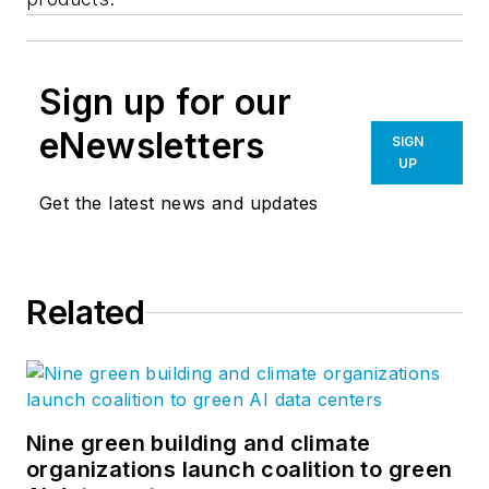
Sign up for our
eNewsletters
SIGN
UP
Get the latest news and updates
Related
Nine green building and climate
organizations launch coalition to green