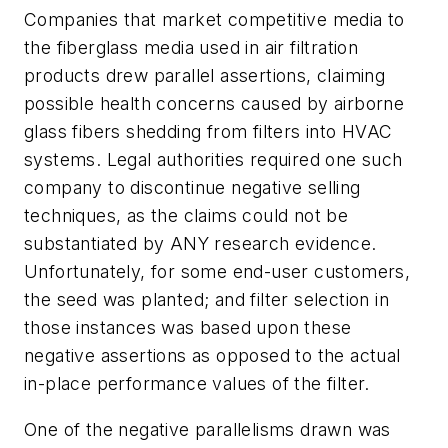
Companies that market competitive media to
the fiberglass media used in air filtration
products drew parallel assertions, claiming
possible health concerns caused by airborne
glass fibers shedding from filters into HVAC
systems. Legal authorities required one such
company to discontinue negative selling
techniques, as the claims could not be
substantiated by ANY research evidence.
Unfortunately, for some end-user customers,
the seed was planted; and filter selection in
those instances was based upon these
negative assertions as opposed to the actual
in-place performance values of the filter.
One of the negative parallelisms drawn was