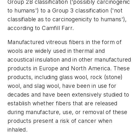
Group 2B classification ('possibly carcinogenic
to humans') to a Group 3 classification ('not
classifiable as to carcinogenicity to humans'),
according to Camfill Farr.
Manufactured vitreous fibers in the form of
wools are widely used in thermal and
acoustical insulation and in other manufactured
products in Europe and North America. These
products, including glass wool, rock (stone)
wool, and slag wool, have been in use for
decades and have been extensively studied to
establish whether fibers that are released
during manufacture, use, or removal of these
products present a risk of cancer when
inhaled.