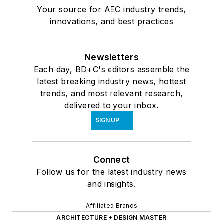
Your source for AEC industry trends,
innovations, and best practices
Newsletters
Each day, BD+C's editors assemble the
latest breaking industry news, hottest
trends, and most relevant research,
delivered to your inbox.
SIGN UP
Connect
Follow us for the latest industry news
and insights.
Affiliated Brands
ARCHITECTURE + DESIGN MASTER