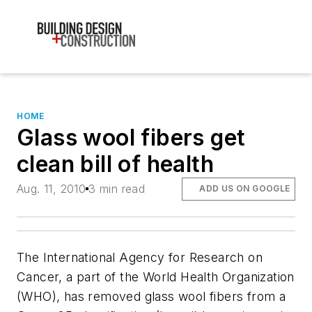
HOME
Glass wool fibers get
clean bill of health
Aug. 11, 2010
3 min read
ADD US ON GOOGLE
The International Agency for Research on
Cancer, a part of the World Health Organization
(WHO), has removed glass wool fibers from a