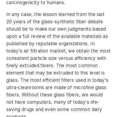
carcinogenicity to humans.
In any case, the lesson learned from the last
20 years of the glass-synthetic fiber debate
should be to make our own judgments based
upon a full review of the available materials as
published by reputable organizations. In
today's air filtration market, we obtain the most
consistent particle size versus efficiency with
finely extruded fibers. The most common
element that may be extruded to this level is
glass. The most efficient filters used in today's
ultra-cleanrooms are made of microfine glass
fibers. Without these glass fibers, we would
not have computers, many of today's life-
saving drugs and even some common dairy
products.