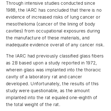
Through intensive studies conducted since
1988, the IARC has concluded that there is no
evidence of increased risks of lung cancer or
mesothelioma (cancer of the lining of body
cavities) from occupational exposures during
the manufacture of these materials, and
inadequate evidence overall of any cancer risk.
The IARC had previously classified glass fibers
as 2B based upon a study reported in 1972,
wherein glass was implanted into the thoracic
cavity of a laboratory rat and cancer
developed. Unfortunately, the results of this
study were questionable, as the amount
implanted into the rat equaled one-eighth of
the total weight of the rat.