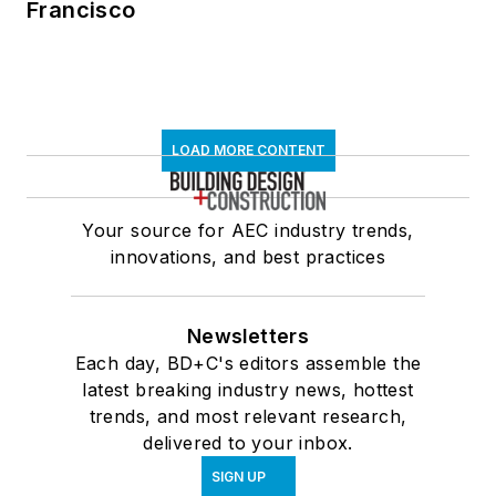
Francisco
LOAD MORE CONTENT
Your source for AEC industry trends,
innovations, and best practices
Newsletters
Each day, BD+C's editors assemble the
latest breaking industry news, hottest
trends, and most relevant research,
delivered to your inbox.
SIGN UP