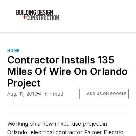
HOME
Contractor Installs 135
Miles Of Wire On Orlando
Project
Aug. 11, 2010
4 min read
ADD US ON GOOGLE
Working on a new mixed-use project in
Orlando, electrical contractor Palmer Electric