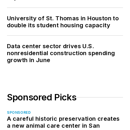
University of St. Thomas in Houston to
double its student housing capacity
Data center sector drives U.S.
nonresidential construction spending
growth in June
Sponsored Picks
SPONSORED
A careful historic preservation creates
a new animal care center in San