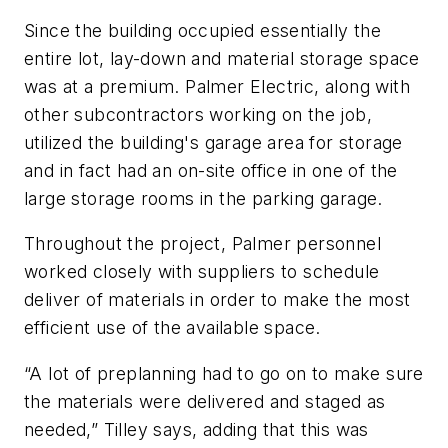
Since the building occupied essentially the
entire lot, lay-down and material storage space
was at a premium. Palmer Electric, along with
other subcontractors working on the job,
utilized the building's garage area for storage
and in fact had an on-site office in one of the
large storage rooms in the parking garage.
Throughout the project, Palmer personnel
worked closely with suppliers to schedule
deliver of materials in order to make the most
efficient use of the available space.
“A lot of preplanning had to go on to make sure
the materials were delivered and staged as
needed,” Tilley says, adding that this was