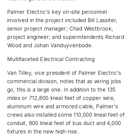
Palmer Electric's key on-site personnel
involved in the project included Bill Lassiter,
senior project manager; Chad Westbrook,
project engineer; and superintendents Richard
Wood and Johan Vanduyvenbode.
Multifaceted Electrical Contracting
Van Tilley, vice president of Palmer Electric's
commercial division, notes that as wiring jobs
go, this is a large one. In addition to the 135
miles or 712,800 lineal feet of copper wire,
aluminum wire and armored cable, Palmer's
crews also installed some 110,000 lineal feet of
conduit, 800 lineal feet of bus duct and 4,000
fixtures in the new high-rise.