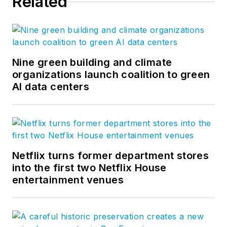
Related
Nine green building and climate
organizations launch coalition to green
AI data centers
Netflix turns former department stores
into the first two Netflix House
entertainment venues