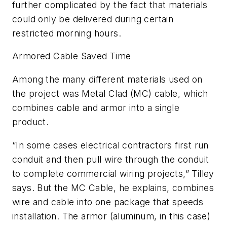
further complicated by the fact that materials
could only be delivered during certain
restricted morning hours.
Armored Cable Saved Time
Among the many different materials used on
the project was Metal Clad (MC) cable, which
combines cable and armor into a single
product.
“In some cases electrical contractors first run
conduit and then pull wire through the conduit
to complete commercial wiring projects,” Tilley
says. But the MC Cable, he explains, combines
wire and cable into one package that speeds
installation. The armor (aluminum, in this case)