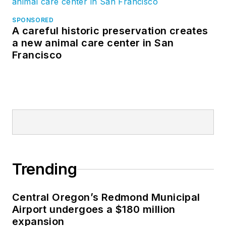
SPONSORED
A careful historic preservation creates
a new animal care center in San
Francisco
Trending
Central Oregon’s Redmond Municipal
Airport undergoes a $180 million
expansion