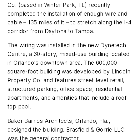
Co. (based in Winter Park, FL) recently
completed the installation of enough wire and
cable – 135 miles of it – to stretch along the I-4
corridor from Daytona to Tampa.
The wiring was installed in the new Dynetech
Centre, a 30-story, mixed-use building located
in Orlando's downtown area. The 600,000-
square-foot building was developed by Lincoln
Property Co. and features street level retail,
structured parking, office space, residential
apartments, and amenities that include a roof-
top pool.
Baker Barrios Architects, Orlando, Fla.,
designed the building. Brasfield & Gorrie LLC
was the general contractor.