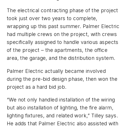
The electrical contracting phase of the project
took just over two years to complete,
wrapping up this past summer. Palmer Electric
had multiple crews on the project, with crews
specifically assigned to handle various aspects
of the project – the apartments, the office
area, the garage, and the distribution system.
Palmer Electric actually became involved
during the pre-bid design phase, then won the
project as a hard bid job.
“We not only handled installation of the wiring
but also installation of lighting, the fire alarm,
lighting fixtures, and related work,” Tilley says.
He adds that Palmer Electric also assisted with