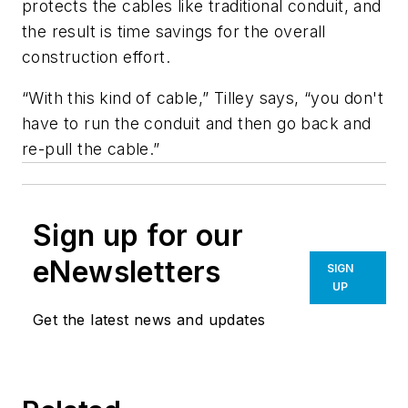
protects the cables like traditional conduit, and
the result is time savings for the overall
construction effort.
“With this kind of cable,” Tilley says, “you don't
have to run the conduit and then go back and
re-pull the cable.”
Sign up for our
eNewsletters
SIGN
UP
Get the latest news and updates