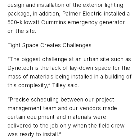
design and installation of the exterior lighting
package; in addition, Palmer Electric installed a
500-kilowatt Cummins emergency generator
on the site.
Tight Space Creates Challenges
“The biggest challenge at an urban site such as
Dynetech is the lack of lay-down space for the
mass of materials being installed in a building of
this complexity,” Tilley said.
“Precise scheduling between our project
management team and our vendors made
certain equipment and materials were
delivered to the job only when the field crew
was ready to install.”