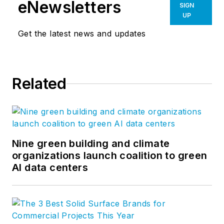
eNewsletters
SIGN
UP
Get the latest news and updates
Related
Nine green building and climate
organizations launch coalition to green
AI data centers