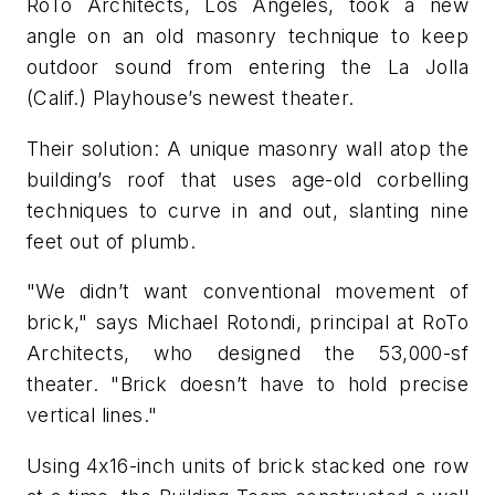
RoTo Architects, Los Angeles, took a new
angle on an old masonry technique to keep
outdoor sound from entering the La Jolla
(Calif.) Playhouse’s newest theater.
Their solution: A unique masonry wall atop the
building’s roof that uses age-old corbelling
techniques to curve in and out, slanting nine
feet out of plumb.
"We didn’t want conventional movement of
brick," says Michael Rotondi, principal at RoTo
Architects, who designed the 53,000-sf
theater. "Brick doesn’t have to hold precise
vertical lines."
Using 4x16-inch units of brick stacked one row