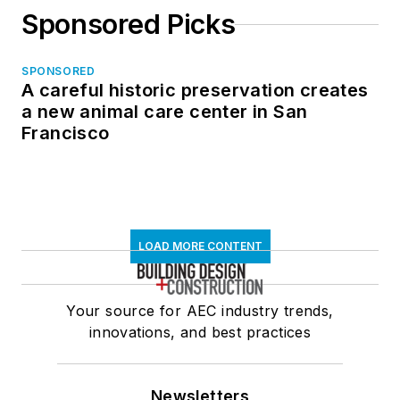
Sponsored Picks
SPONSORED
A careful historic preservation creates
a new animal care center in San
Francisco
LOAD MORE CONTENT
Your source for AEC industry trends,
innovations, and best practices
Newsletters