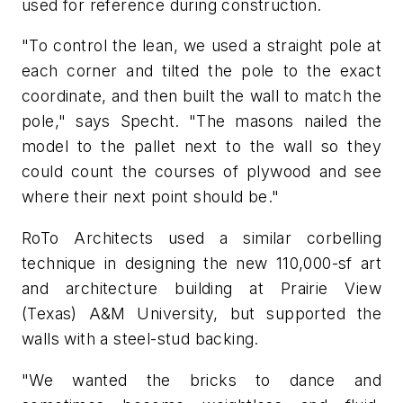
used for reference during construction.
"To control the lean, we used a straight pole at
each corner and tilted the pole to the exact
coordinate, and then built the wall to match the
pole," says Specht. "The masons nailed the
model to the pallet next to the wall so they
could count the courses of plywood and see
where their next point should be."
RoTo Architects used a similar corbelling
technique in designing the new 110,000-sf art
and architecture building at Prairie View
(Texas) A&M University, but supported the
walls with a steel-stud backing.
"We wanted the bricks to dance and