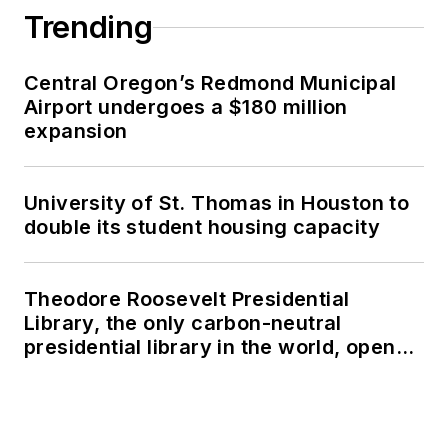
Trending
Central Oregon’s Redmond Municipal
Airport undergoes a $180 million
expansion
University of St. Thomas in Houston to
double its student housing capacity
Theodore Roosevelt Presidential
Library, the only carbon-neutral
presidential library in the world, opens
in North Dakota