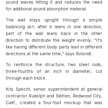
sound waves hitting it and reduces the need
for additional sound absorption material.
The wall stays upright through a simple
balancing act: after it leans in one direction,
part of the wall leans back in the other
direction to distribute the weight evenly. "It’s
like having different body parts lean in different
directions at the same time," says Rotondi.
To reinforce the structure, two steel rods,
three-fourths of an inch in diameter, cut
through each block.
Kris Specht, senior superintendent at general
contractor Rudolph and Sletten, Redwood City,
Calif., created a four-foot mockup that was