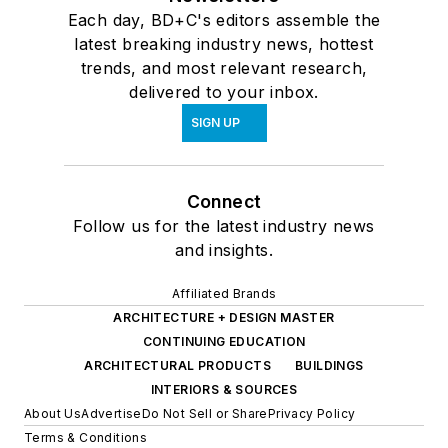
Each day, BD+C's editors assemble the
latest breaking industry news, hottest
trends, and most relevant research,
delivered to your inbox.
SIGN UP
Connect
Follow us for the latest industry news
and insights.
Affiliated Brands
ARCHITECTURE + DESIGN MASTER
CONTINUING EDUCATION
ARCHITECTURAL PRODUCTS
BUILDINGS
INTERIORS & SOURCES
About Us
Advertise
Do Not Sell or Share
Privacy Policy
Terms & Conditions