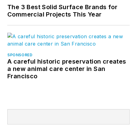
The 3 Best Solid Surface Brands for
Commercial Projects This Year
SPONSORED
A careful historic preservation creates
a new animal care center in San
Francisco