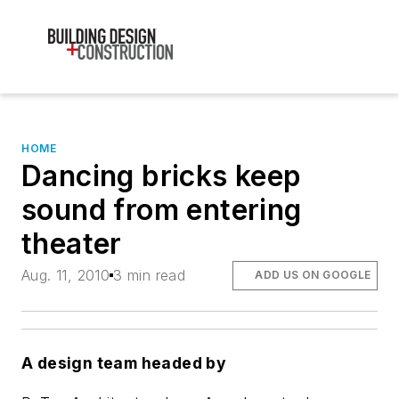
HOME
Dancing bricks keep
sound from entering
theater
Aug. 11, 2010
3 min read
ADD US ON GOOGLE
A design team headed by