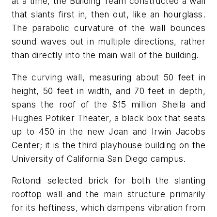
at a time, the Building Team constructed a wall
that slants first in, then out, like an hourglass.
The parabolic curvature of the wall bounces
sound waves out in multiple directions, rather
than directly into the main wall of the building.
The curving wall, measuring about 50 feet in
height, 50 feet in width, and 70 feet in depth,
spans the roof of the $15 million Sheila and
Hughes Potiker Theater, a black box that seats
up to 450 in the new Joan and Irwin Jacobs
Center; it is the third playhouse building on the
University of California San Diego campus.
Rotondi selected brick for both the slanting
rooftop wall and the main structure primarily
for its heftiness, which dampens vibration from