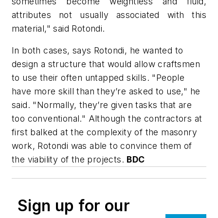
sometimes become weightless and fluid,
attributes not usually associated with this
material," said Rotondi.
In both cases, says Rotondi, he wanted to
design a structure that would allow craftsmen
to use their often untapped skills. "People
have more skill than they’re asked to use," he
said. "Normally, they’re given tasks that are
too conventional." Although the contractors at
first balked at the complexity of the masonry
work, Rotondi was able to convince them of
the viability of the projects.
BDC
Sign up for our