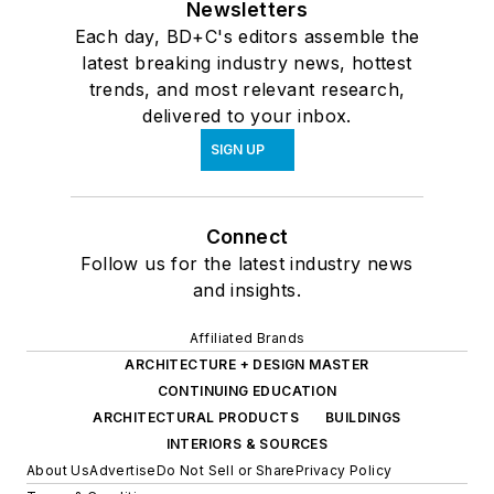
Newsletters
Each day, BD+C's editors assemble the
latest breaking industry news, hottest
trends, and most relevant research,
delivered to your inbox.
SIGN UP
Connect
Follow us for the latest industry news
and insights.
Affiliated Brands
ARCHITECTURE + DESIGN MASTER
CONTINUING EDUCATION
ARCHITECTURAL PRODUCTS
BUILDINGS
INTERIORS & SOURCES
About Us
Advertise
Do Not Sell or Share
Privacy Policy