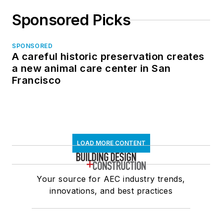
Sponsored Picks
SPONSORED
A careful historic preservation creates
a new animal care center in San
Francisco
LOAD MORE CONTENT
Your source for AEC industry trends,
innovations, and best practices