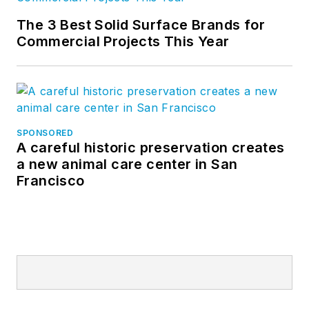
The 3 Best Solid Surface Brands for
Commercial Projects This Year
SPONSORED
A careful historic preservation creates
a new animal care center in San
Francisco