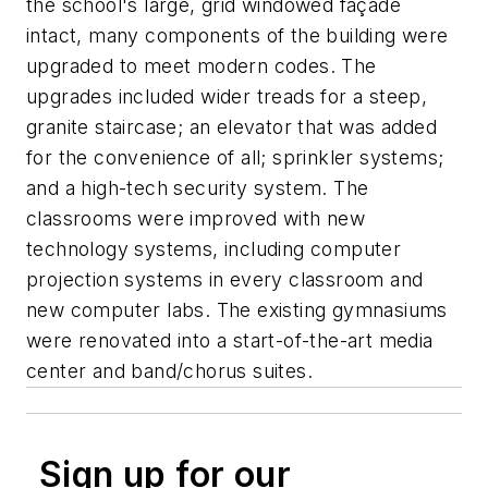
the school's large, grid windowed façade
intact, many components of the building were
upgraded to meet modern codes. The
upgrades included wider treads for a steep,
granite staircase; an elevator that was added
for the convenience of all; sprinkler systems;
and a high-tech security system. The
classrooms were improved with new
technology systems, including computer
projection systems in every classroom and
new computer labs. The existing gymnasiums
were renovated into a start-of-the-art media
center and band/chorus suites.
Sign up for our