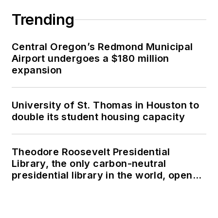
Trending
Central Oregon’s Redmond Municipal
Airport undergoes a $180 million
expansion
University of St. Thomas in Houston to
double its student housing capacity
Theodore Roosevelt Presidential
Library, the only carbon-neutral
presidential library in the world, opens
in North Dakota