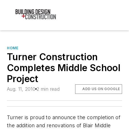
HOME
Turner Construction
Completes Middle School
Project
Aug. 11, 2010
2 min read
ADD US ON GOOGLE
Turner is proud to announce the completion of
the addition and renovations of Blair Middle