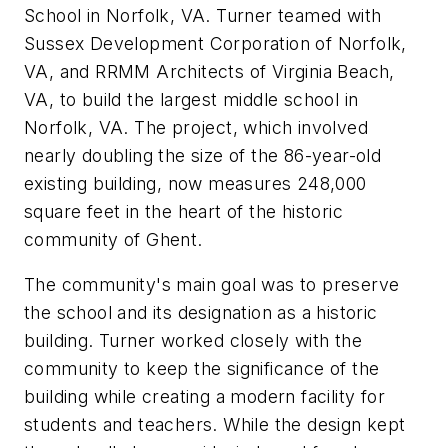
School in Norfolk, VA. Turner teamed with
Sussex Development Corporation of Norfolk,
VA, and RRMM Architects of Virginia Beach,
VA, to build the largest middle school in
Norfolk, VA. The project, which involved
nearly doubling the size of the 86-year-old
existing building, now measures 248,000
square feet in the heart of the historic
community of Ghent.
The community's main goal was to preserve
the school and its designation as a historic
building. Turner worked closely with the
community to keep the significance of the
building while creating a modern facility for
students and teachers. While the design kept