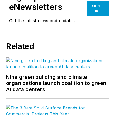
eNewsletters
SIGN
UP
Get the latest news and updates
Related
Nine green building and climate
organizations launch coalition to green
AI data centers