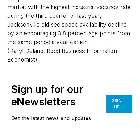
market with the highest industrial vacancy rate
during the third quarter of last year,
Jacksonville did see space availability decline
by an encouraging 3.8 percentage points from
the same period a year earlier.
(Daryl Delano, Reed Business Information
Economist)
Sign up for our
eNewsletters
SIGN
UP
Get the latest news and updates