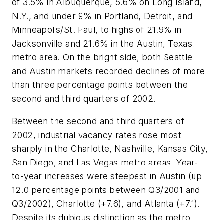
of 3.5% in Albuquerque, 5.6% on Long Island,
N.Y., and under 9% in Portland, Detroit, and
Minneapolis/St. Paul, to highs of 21.9% in
Jacksonville and 21.6% in the Austin, Texas,
metro area. On the bright side, both Seattle
and Austin markets recorded declines of more
than three percentage points between the
second and third quarters of 2002.
Between the second and third quarters of
2002, industrial vacancy rates rose most
sharply in the Charlotte, Nashville, Kansas City,
San Diego, and Las Vegas metro areas. Year-
to-year increases were steepest in Austin (up
12.0 percentage points between Q3/2001 and
Q3/2002), Charlotte (+7.6), and Atlanta (+7.1).
Despite its dubious distinction as the metro