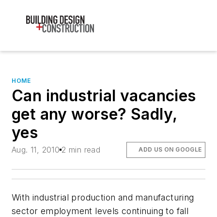
HOME
Can industrial vacancies
get any worse? Sadly,
yes
Aug. 11, 2010
2 min read
ADD US ON GOOGLE
With industrial production and manufacturing
sector employment levels continuing to fall