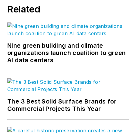
Related
Nine green building and climate
organizations launch coalition to green
AI data centers
The 3 Best Solid Surface Brands for
Commercial Projects This Year