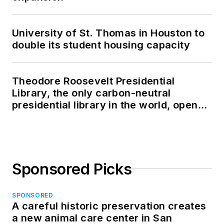
University of St. Thomas in Houston to
double its student housing capacity
Theodore Roosevelt Presidential
Library, the only carbon-neutral
presidential library in the world, opens
in North Dakota
Sponsored Picks
SPONSORED
A careful historic preservation creates
a new animal care center in San