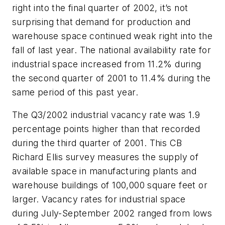
right into the final quarter of 2002, it’s not
surprising that demand for production and
warehouse space continued weak right into the
fall of last year. The national availability rate for
industrial space increased from 11.2% during
the second quarter of 2001 to 11.4% during the
same period of this past year.
The Q3/2002 industrial vacancy rate was 1.9
percentage points higher than that recorded
during the third quarter of 2001. This CB
Richard Ellis survey measures the supply of
available space in manufacturing plants and
warehouse buildings of 100,000 square feet or
larger. Vacancy rates for industrial space
during July-September 2002 ranged from lows