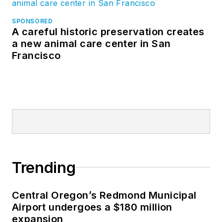
SPONSORED
A careful historic preservation creates
a new animal care center in San
Francisco
Trending
Central Oregon’s Redmond Municipal
Airport undergoes a $180 million
expansion