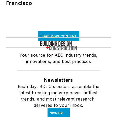
Francisco
LOAD MORE CONTENT
Your source for AEC industry trends,
innovations, and best practices
Newsletters
Each day, BD+C's editors assemble the
latest breaking industry news, hottest
trends, and most relevant research,
delivered to your inbox.
SIGN UP