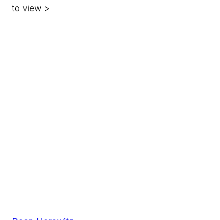
to view >