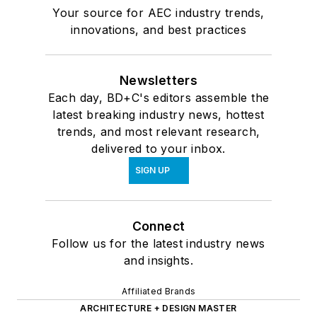
Your source for AEC industry trends,
innovations, and best practices
Newsletters
Each day, BD+C's editors assemble the
latest breaking industry news, hottest
trends, and most relevant research,
delivered to your inbox.
SIGN UP
Connect
Follow us for the latest industry news
and insights.
Affiliated Brands
ARCHITECTURE + DESIGN MASTER