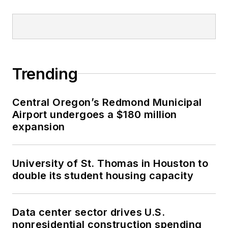
Trending
Central Oregon’s Redmond Municipal
Airport undergoes a $180 million
expansion
University of St. Thomas in Houston to
double its student housing capacity
Data center sector drives U.S.
nonresidential construction spending