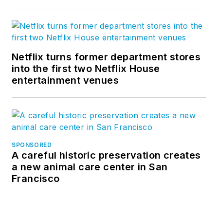
Netflix turns former department stores
into the first two Netflix House
entertainment venues
SPONSORED
A careful historic preservation creates
a new animal care center in San
Francisco