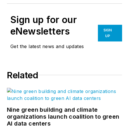
Sign up for our
eNewsletters
SIGN
UP
Get the latest news and updates
Related
Nine green building and climate
organizations launch coalition to green
AI data centers