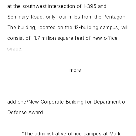
at the southwest intersection of I-395 and
Seminary Road, only four miles from the Pentagon.
The building, located on the 12-building campus, will
consist of 1.7 million square feet of new office
space.
-more-
add one/New Corporate Building for Department of
Defense Award
“The administrative office campus at Mark