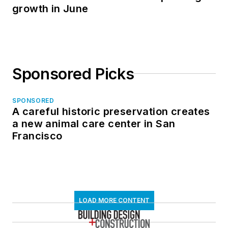
growth in June
Sponsored Picks
SPONSORED
A careful historic preservation creates
a new animal care center in San
Francisco
LOAD MORE CONTENT