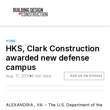
HOME
HKS, Clark Construction
awarded new defense
campus
Aug. 11, 2010
4 min read
ADD US ON GOOGLE
ALEXANDRIA
, VA.
– The U.S. Department of the