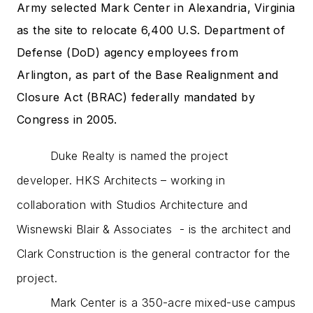
Army selected Mark Center in Alexandria, Virginia
as the site to relocate 6,400 U.S. Department of
Defense (DoD) agency employees from
Arlington, as part of the Base Realignment and
Closure Act (BRAC) federally mandated by
Congress in 2005.
Duke Realty is named the project
developer. HKS Architects – working in
collaboration with Studios Architecture and
Wisnewski Blair & Associates - is the architect and
Clark Construction is the general contractor for the
project.
Mark
Center
is a 350-acre mixed-use campus