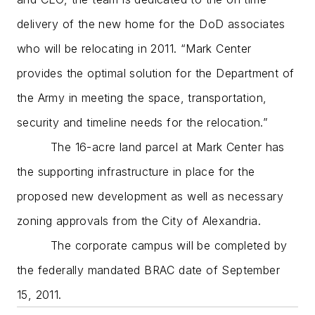
delivery of the new home for the DoD associates
who will be relocating in 2011. “Mark Center
provides the optimal solution for the Department of
the Army in meeting the space, transportation,
security and timeline needs for the relocation.”
The 16-acre land parcel at Mark Center has
the supporting infrastructure in place for the
proposed new development as well as necessary
zoning approvals from the City of Alexandria.
The corporate campus will be completed by
the federally mandated BRAC date of September
15, 2011.