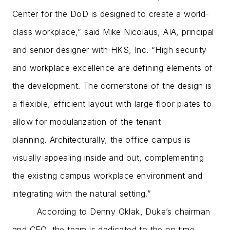
Center for the DoD is designed to create a world-
class workplace,” said Mike Nicolaus, AIA, principal
and senior designer with HKS, Inc. “High security
and workplace excellence are defining elements of
the development. The cornerstone of the design is
a flexible, efficient layout with large floor plates to
allow for modularization of the tenant
planning. Architecturally, the office campus is
visually appealing inside and out, complementing
the existing campus workplace environment and
integrating with the natural setting.”
According to Denny Oklak, Duke’s chairman
and CEO, the team is dedicated to the on time