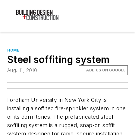
HOME
Steel soffiting system
Aug. 11, 2010
ADD US ON GOOGLE
Fordham University in New York City is
installing a soffited fire-sprinkler system in one
of its dormitories. The prefabricated steel
soffiting system is a rugged, snap-on soffit
system designed for rapid, secure installation