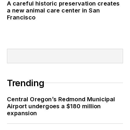
A careful historic preservation creates
a new animal care center in San
Francisco
Trending
Central Oregon’s Redmond Municipal
Airport undergoes a $180 million
expansion