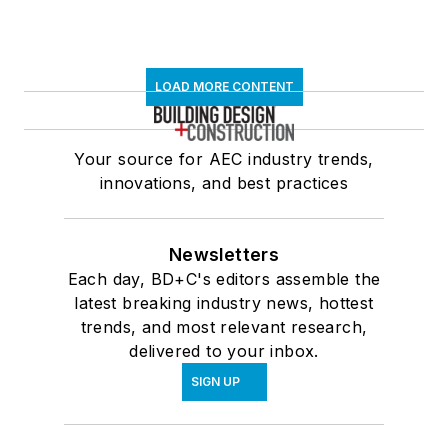
LOAD MORE CONTENT
Your source for AEC industry trends,
innovations, and best practices
Newsletters
Each day, BD+C's editors assemble the
latest breaking industry news, hottest
trends, and most relevant research,
delivered to your inbox.
SIGN UP