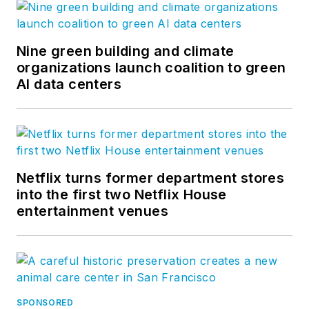
Nine green building and climate
organizations launch coalition to green
AI data centers
Netflix turns former department stores
into the first two Netflix House
entertainment venues
SPONSORED