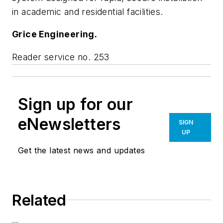
in academic and residential facilities.
Grice Engineering.
Reader service no. 253
Sign up for our
eNewsletters
SIGN
UP
Get the latest news and updates
Related