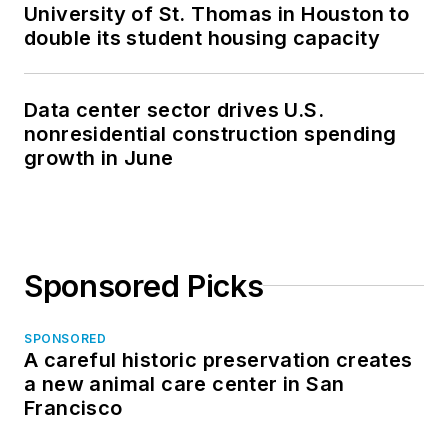
University of St. Thomas in Houston to
double its student housing capacity
Data center sector drives U.S.
nonresidential construction spending
growth in June
Sponsored Picks
SPONSORED
A careful historic preservation creates
a new animal care center in San
Francisco