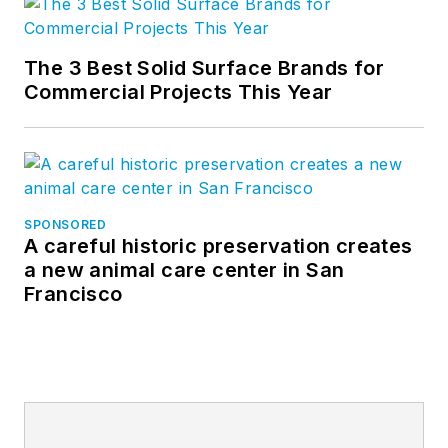
The 3 Best Solid Surface Brands for
Commercial Projects This Year
SPONSORED
A careful historic preservation creates
a new animal care center in San
Francisco