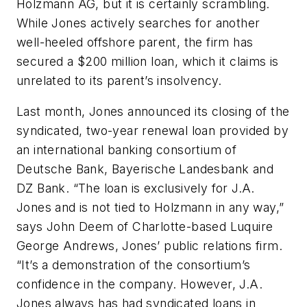
Holzmann AG, but it is certainly scrambling.
While Jones actively searches for another
well-heeled offshore parent, the firm has
secured a $200 million loan, which it claims is
unrelated to its parent’s insolvency.
Last month, Jones announced its closing of the
syndicated, two-year renewal loan provided by
an international banking consortium of
Deutsche Bank, Bayerische Landesbank and
DZ Bank. “The loan is exclusively for J.A.
Jones and is not tied to Holzmann in any way,”
says John Deem of Charlotte-based Luquire
George Andrews, Jones’ public relations firm.
“It’s a demonstration of the consortium’s
confidence in the company. However, J.A.
Jones always has had syndicated loans in