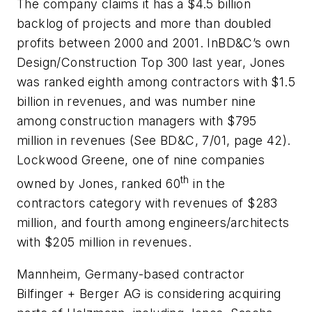
The company claims it has a $4.5 billion
backlog of projects and more than doubled
profits between 2000 and 2001. In
BD&C
’s own
Design/Construction Top 300 last year, Jones
was ranked eighth among contractors with $1.5
billion in revenues, and was number nine
among construction managers with $795
million in revenues (See BD&C, 7/01, page 42).
Lockwood Greene, one of nine companies
th
owned by Jones, ranked 60
in the
contractors category with revenues of $283
million, and fourth among engineers/architects
with $205 million in revenues.
Mannheim, Germany-based contractor
Bilfinger + Berger AG is considering acquiring