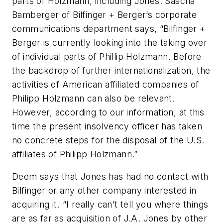
parts of Holzmann, including Jones.
Sascha
Bamberger of Bilfinger + Berger’s corporate
communications department says, “Bilfinger +
Berger is currently looking into the taking over
of individual parts of Phillip Holzmann. Before
the backdrop of further internationalization, the
activities of American affiliated companies of
Philipp Holzmann can also be relevant.
However, according to our information, at this
time the present insolvency officer has taken
no concrete steps for the disposal of the U.S.
affiliates of Philipp Holzmann.”
Deem says that Jones has had no contact with
Bilfinger or any other company interested in
acquiring it. “I really can’t tell you where things
are as far as acquisition of J.A. Jones by other