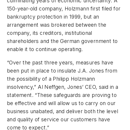
culminating years of economic uncertainty. A
150-year-old company,
Holzmann first filed for
bankruptcy protection in 1999, but an
arrangement was brokered between the
company, its creditors, institutional
shareholders and the German government to
enable it to continue operating.
“Over the past three years, measures have
been put in place to insulate J.A. Jones from
the possibility of a Philipp Holzmann
insolvency,” Al Neffgen, Jones’ CEO, said in a
statement. “These safeguards are proving to
be effective and will allow us to carry on our
business unabated, and deliver both the level
and quality of service our customers have
come to expect.”