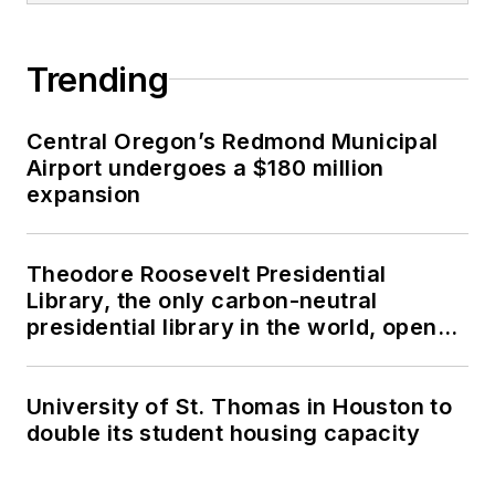
Trending
Central Oregon’s Redmond Municipal
Airport undergoes a $180 million
expansion
Theodore Roosevelt Presidential
Library, the only carbon-neutral
presidential library in the world, opens
in North Dakota
University of St. Thomas in Houston to
double its student housing capacity