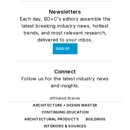
Newsletters
Each day, BD+C's editors assemble the
latest breaking industry news, hottest
trends, and most relevant research,
delivered to your inbox.
SIGN UP
Connect
Follow us for the latest industry news
and insights.
Affiliated Brands
ARCHITECTURE + DESIGN MASTER
CONTINUING EDUCATION
ARCHITECTURAL PRODUCTS
BUILDINGS
INTERIORS & SOURCES