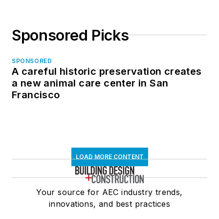
Sponsored Picks
SPONSORED
A careful historic preservation creates
a new animal care center in San
Francisco
LOAD MORE CONTENT
Your source for AEC industry trends,
innovations, and best practices