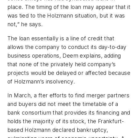
place. The timing of the loan may appear that it
was tied to the Holzmann situation, but it was
not,” he says.
The loan essentially is a line of credit that
allows the company to conduct its day-to-day
business operations, Deem explains, adding
that none of the privately held company’s
projects would be delayed or affected because
of Holzmann’s insolvency.
In March, a
fter efforts to find merger partners
and buyers did not meet the timetable of a
bank consortium that provides its financing and
holds the majority of its stock, the
Frankfurt-
based Holzmann declared bankruptcy,