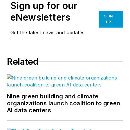
Sign up for our
eNewsletters
SIGN
UP
Get the latest news and updates
Related
Nine green building and climate
organizations launch coalition to green
AI data centers