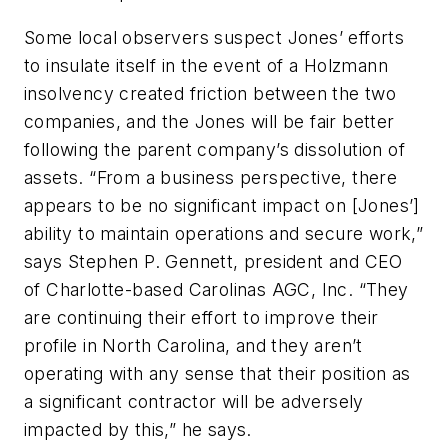
Some local observers suspect Jones’ efforts
to insulate itself in the event of a Holzmann
insolvency created friction between the two
companies, and the Jones will be fair better
following the parent company’s dissolution of
assets. “From a business perspective, there
appears to be no significant impact on [Jones’]
ability to maintain operations and secure work,”
says Stephen P. Gennett, president and CEO
of Charlotte-based Carolinas AGC, Inc. “They
are continuing their effort to improve their
profile in North Carolina, and they aren’t
operating with any sense that their position as
a significant contractor will be adversely
impacted by this,” he says.