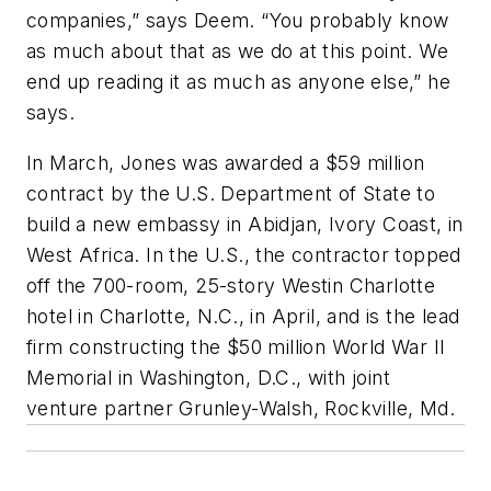
companies,” says Deem. “You probably know
as much about that as we do at this point. We
end up reading it as much as anyone else,” he
says.
In March, Jones was awarded a $59 million
contract by the U.S. Department of State to
build a new embassy in Abidjan, Ivory Coast, in
West Africa. In the U.S., the contractor topped
off the 700-room, 25-story Westin Charlotte
hotel in Charlotte, N.C., in April, and is the lead
firm constructing the $50 million World War II
Memorial in Washington, D.C., with joint
venture partner Grunley-Walsh, Rockville, Md.