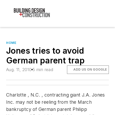
HOME
Jones tries to avoid
German parent trap
Aug. 11, 2010
5 min read
ADD US ON GOOGLE
Charlotte
, N.C.
, contracting giant J.A. Jones
Inc. may not be reeling from the March
bankruptcy of German parent Philipp