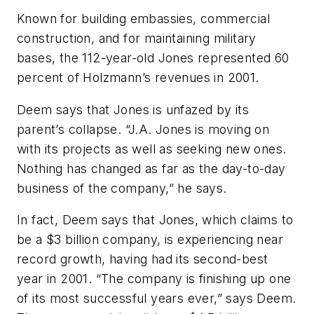
Known for building embassies, commercial
construction, and for maintaining military
bases, the 112-year-old Jones represented 60
percent of Holzmann’s revenues in 2001.
Deem says that Jones is unfazed by its
parent’s collapse. “J.A. Jones is moving on
with its projects as well as seeking new ones.
Nothing has changed as far as the day-to-day
business of the company,” he says.
In fact, Deem says that Jones, which claims to
be a $3 billion company, is experiencing near
record growth, having had its second-best
year in 2001. “The company is finishing up one
of its most successful years ever,” says Deem.