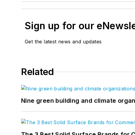
Sign up for our eNewsl
Get the latest news and updates
Related
Nine green building and climate organ
The 3 Best Solid Surface Brands for 