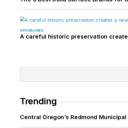
SPONSORED
A careful historic preservation creat
Trending
Central Oregon’s Redmond Municipal 