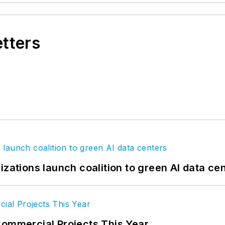
etters
izations launch coalition to green AI data ce
Commercial Projects This Year