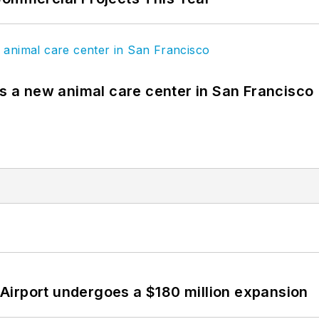
es a new animal care center in San Francisco
Airport undergoes a $180 million expansion