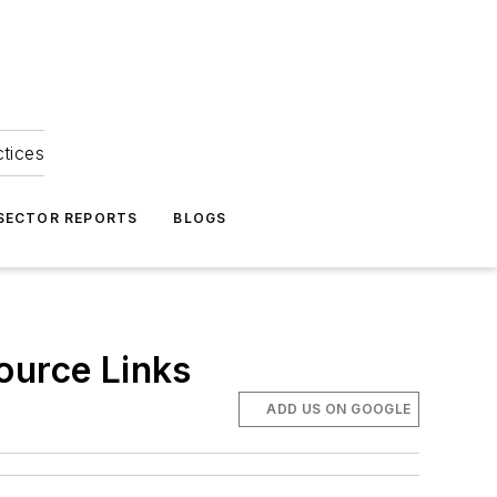
ctices
 SECTOR REPORTS
BLOGS
ource Links
ADD US ON GOOGLE