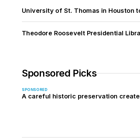
University of St. Thomas in Houston t
Theodore Roosevelt Presidential Librar
Sponsored Picks
SPONSORED
A careful historic preservation creat