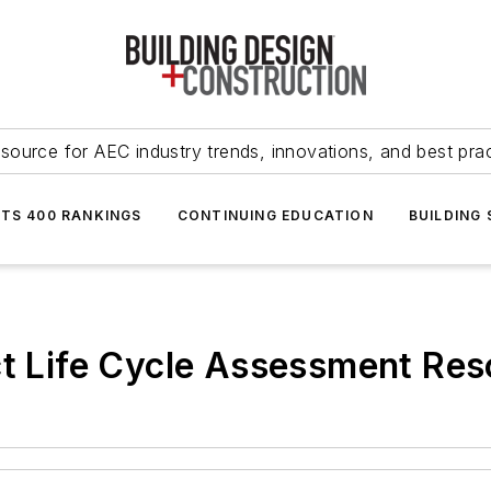
source for AEC industry trends, innovations, and best pra
NTS 400 RANKINGS
CONTINUING EDUCATION
BUILDING
ct Life Cycle Assessment Res