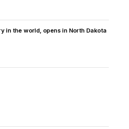
ry in the world, opens in North Dakota