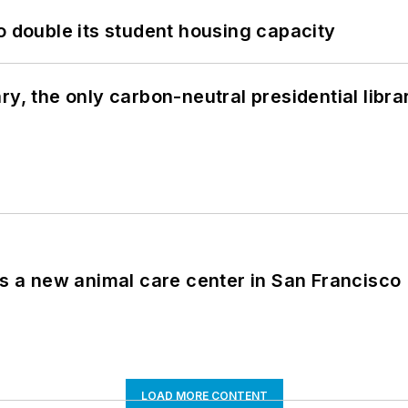
o double its student housing capacity
y, the only carbon-neutral presidential libra
es a new animal care center in San Francisco
LOAD MORE CONTENT