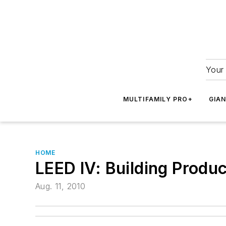
Your 
MULTIFAMILY PRO+
GIA
HOME
LEED IV: Building Produ
Aug. 11, 2010