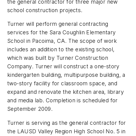
the general contractor for three major new
school construction projects.
Turner will perform general contracting
services for the Sara Coughlin Elementary
School in Pacoima, CA. The scope of work
includes an addition to the existing school,
which was built by Turner Construction
Company. Turner will construct a one-story
kindergarten building, multipurpose building, a
two-story facility for classroom space, and
expand and renovate the kitchen area, library
and media lab. Completion is scheduled for
September 2009.
Turner is serving as the general contractor for
the LAUSD Valley Region High School No. 5 in