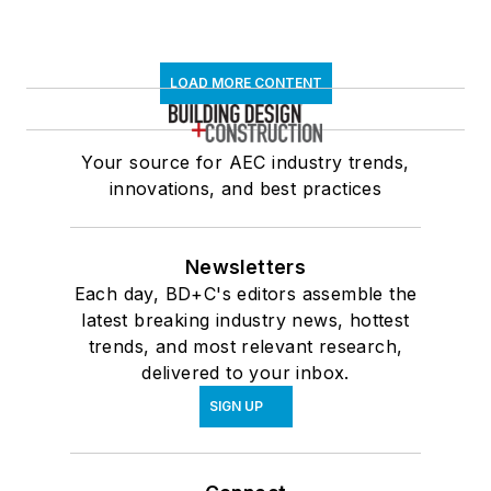
LOAD MORE CONTENT
Your source for AEC industry trends,
innovations, and best practices
Newsletters
Each day, BD+C's editors assemble the
latest breaking industry news, hottest
trends, and most relevant research,
delivered to your inbox.
SIGN UP