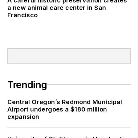
A careful historic preservation creates
a new animal care center in San
Francisco
Trending
Central Oregon’s Redmond Municipal
Airport undergoes a $180 million
expansion