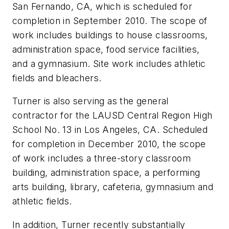
San Fernando, CA, which is scheduled for
completion in September 2010. The scope of
work includes buildings to house classrooms,
administration space, food service facilities,
and a gymnasium. Site work includes athletic
fields and bleachers.
Turner is also serving as the general
contractor for the LAUSD Central Region High
School No. 13 in Los Angeles, CA. Scheduled
for completion in December 2010, the scope
of work includes a three-story classroom
building, administration space, a performing
arts building, library, cafeteria, gymnasium and
athletic fields.
In addition, Turner recently substantially