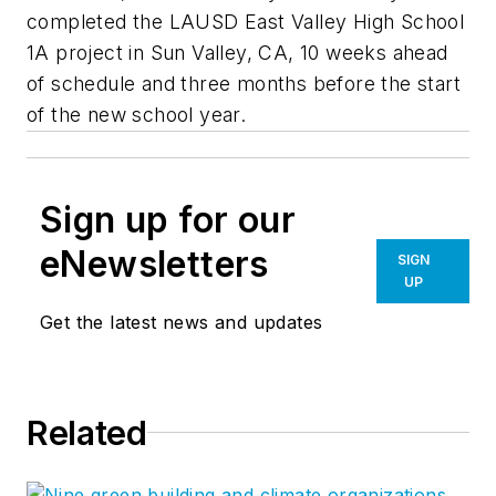
completed the LAUSD East Valley High School
1A project in Sun Valley, CA, 10 weeks ahead
of schedule and three months before the start
of the new school year.
Sign up for our
eNewsletters
SIGN
UP
Get the latest news and updates
Related