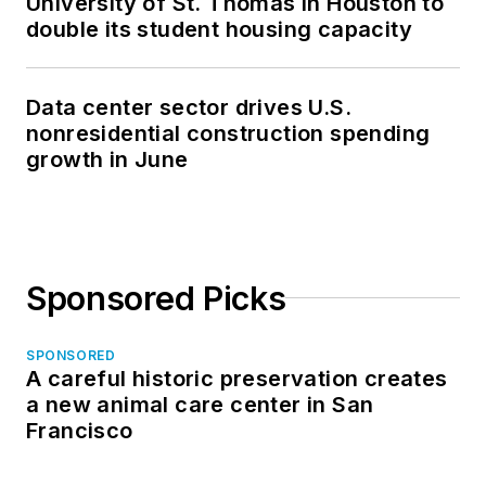
University of St. Thomas in Houston to
double its student housing capacity
Data center sector drives U.S.
nonresidential construction spending
growth in June
Sponsored Picks
SPONSORED
A careful historic preservation creates
a new animal care center in San
Francisco