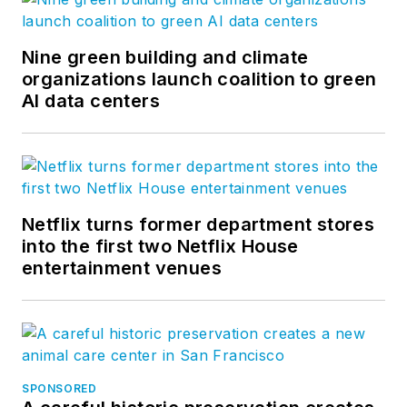
Nine green building and climate
organizations launch coalition to green
AI data centers
Netflix turns former department stores
into the first two Netflix House
entertainment venues
SPONSORED