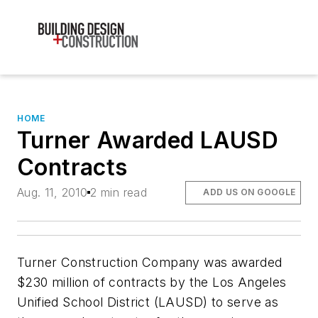
HOME
Turner Awarded LAUSD
Contracts
Aug. 11, 2010
2 min read
ADD US ON GOOGLE
Turner Construction Company was awarded
$230 million of contracts by the Los Angeles
Unified School District (LAUSD) to serve as