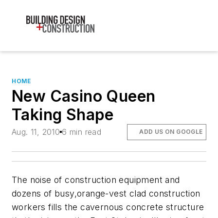
HOME
New Casino Queen
Taking Shape
Aug. 11, 2010
6 min read
ADD US ON GOOGLE
The noise of construction equipment and
dozens of busy,orange-vest clad construction
workers fills the cavernous concrete structure