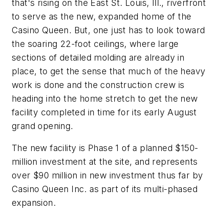
that's rising on the East St. Louis, Ill., riverfront
to serve as the new, expanded home of the
Casino Queen. But, one just has to look toward
the soaring 22-foot ceilings, where large
sections of detailed molding are already in
place, to get the sense that much of the heavy
work is done and the construction crew is
heading into the home stretch to get the new
facility completed in time for its early August
grand opening.
The new facility is Phase 1 of a planned $150-
million investment at the site, and represents
over $90 million in new investment thus far by
Casino Queen Inc. as part of its multi-phased
expansion.