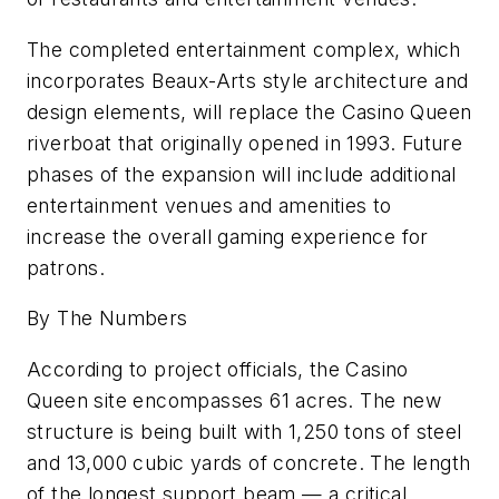
The completed entertainment complex, which
incorporates Beaux-Arts style architecture and
design elements, will replace the Casino Queen
riverboat that originally opened in 1993. Future
phases of the expansion will include additional
entertainment venues and amenities to
increase the overall gaming experience for
patrons.
By The Numbers
According to project officials, the Casino
Queen site encompasses 61 acres. The new
structure is being built with 1,250 tons of steel
and 13,000 cubic yards of concrete. The length
of the longest support beam — a critical