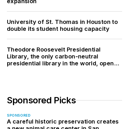
expansion
University of St. Thomas in Houston to
double its student housing capacity
Theodore Roosevelt Presidential
Library, the only carbon-neutral
presidential library in the world, opens
in North Dakota
Sponsored Picks
SPONSORED
A careful historic preservation creates
a new animal care center in San