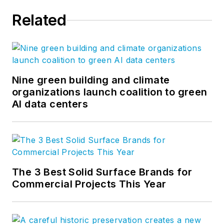
Related
Nine green building and climate
organizations launch coalition to green
AI data centers
The 3 Best Solid Surface Brands for
Commercial Projects This Year