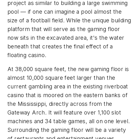
project as similar to building a large swimming
pool — if one can imagine a pool almost the
size of a football field. While the unique building
platform that will serve as the gaming floor
now sits in the excavated area, it's the water
beneath that creates the final effect of a
floating casino.
At 38,000 square feet, the new gaming floor is
almost 10,000 square feet larger than the
current gambling area in the existing riverboat
casino that is moored on the eastern banks of
the Mississippi, directly across from the
Gateway Arch. It will feature over 1,100 slot
machines and 34 table games, all on one level.
Surrounding the gaming floor will be a variety
of restaurants and entertainment venues.