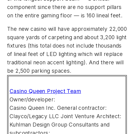
component since there are no support pillars
on the entire gaming floor — is 160 lineal feet.
The new casino will have approximately 22,000
square yards of carpeting and about 3,200 light
fixtures (this total does not include thousands
of lineal feet of LED lighting which will replace
traditional neon accent lighting). And there will
be 2,500 parking spaces.
Casino Queen Project Team
Owner/developer:
Casino Queen Inc.
General contractor:
Clayco/Legacy LLC Joint Venture
Architect:
Kuhlman Design Group
Consultants and
subcontractors: