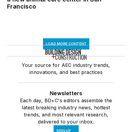
Francisco
LOAD MORE CONTENT
Your source for AEC industry trends,
innovations, and best practices
Newsletters
Each day, BD+C's editors assemble the
latest breaking industry news, hottest
trends, and most relevant research,
delivered to your inbox.
SIGN UP