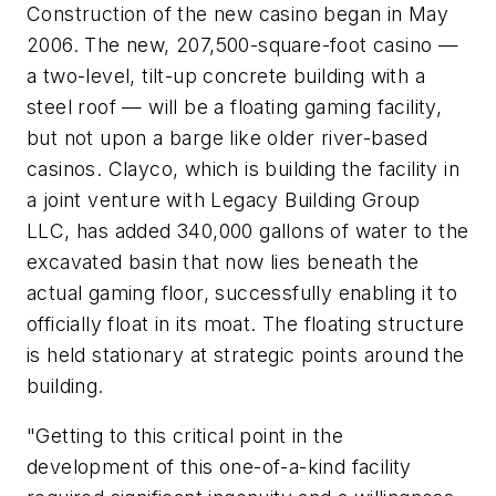
Construction of the new casino began in May
2006. The new, 207,500-square-foot casino —
a two-level, tilt-up concrete building with a
steel roof — will be a floating gaming facility,
but not upon a barge like older river-based
casinos. Clayco, which is building the facility in
a joint venture with Legacy Building Group
LLC, has added 340,000 gallons of water to the
excavated basin that now lies beneath the
actual gaming floor, successfully enabling it to
officially float in its moat. The floating structure
is held stationary at strategic points around the
building.
"Getting to this critical point in the
development of this one-of-a-kind facility