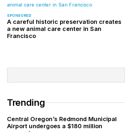
SPONSORED
A careful historic preservation creates
a new animal care center in San
Francisco
Trending
Central Oregon’s Redmond Municipal
Airport undergoes a $180 million