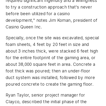
required significant ingenuity and a willingness
to try a construction approach that's never
before been utilized for a casino
development," notes Jim Koman, president of
Casino Queen Inc.
Specially, once the site was excavated, special
foam sheets, 4 feet by 20 feet in size and
about 3 inches thick, were stacked 6 feet high
for the entire footprint of the gaming area, or
about 38,000 square feet in area. Concrete a
foot thick was poured; then an under-floor
duct system was installed, followed by more
poured concrete to create the gaming floor.
Ryan Taylor, senior project manager for
Clayco, described the initial phase of the