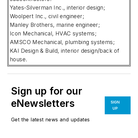
Yates-Silverman Inc., interior design;
Woolpert Inc., civil engineer;
Manley Brothers, marine engineer;
Icon Mechanical, HVAC systems;
AMSCO Mechanical, plumbing systems;
KAI Design & Build, interior design/back of
house.
Sign up for our
eNewsletters
SIGN
UP
Get the latest news and updates