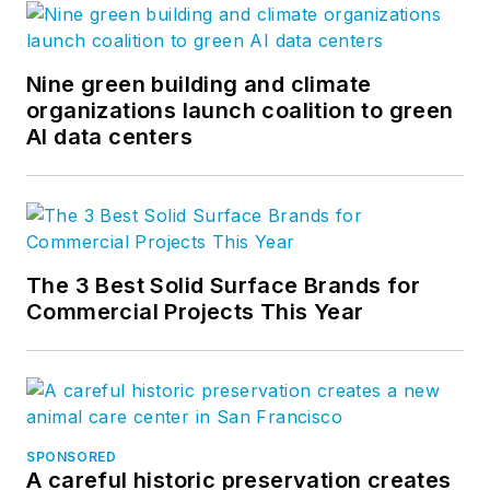
Nine green building and climate
organizations launch coalition to green
AI data centers
The 3 Best Solid Surface Brands for
Commercial Projects This Year
SPONSORED
A careful historic preservation creates