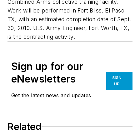
Combined Arms collective training facility.
Work will be performed in Fort Bliss, El Paso,
TX, with an estimated completion date of Sept.
30, 2010. U.S. Army Engineer, Fort Worth, TX,
is the contracting activity.
Sign up for our
eNewsletters
SIGN
UP
Get the latest news and updates
Related