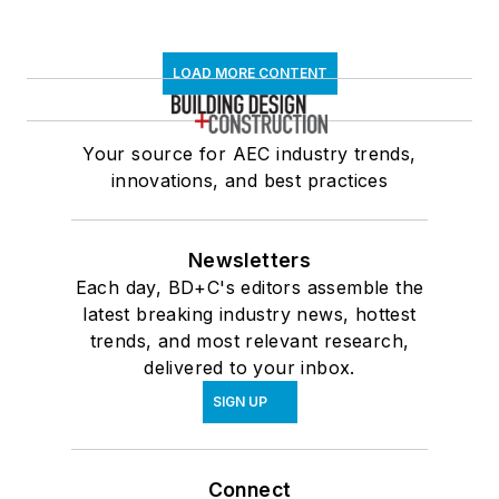
LOAD MORE CONTENT
Your source for AEC industry trends,
innovations, and best practices
Newsletters
Each day, BD+C's editors assemble the
latest breaking industry news, hottest
trends, and most relevant research,
delivered to your inbox.
SIGN UP
Connect