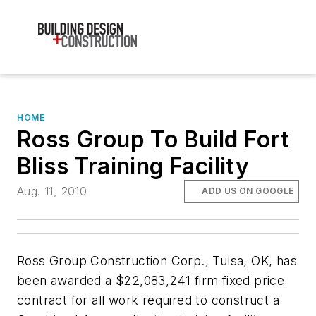
HOME
Ross Group To Build Fort
Bliss Training Facility
Aug. 11, 2010
ADD US ON GOOGLE
Ross Group Construction Corp., Tulsa, OK, has
been awarded a $22,083,241 firm fixed price
contract for all work required to construct a