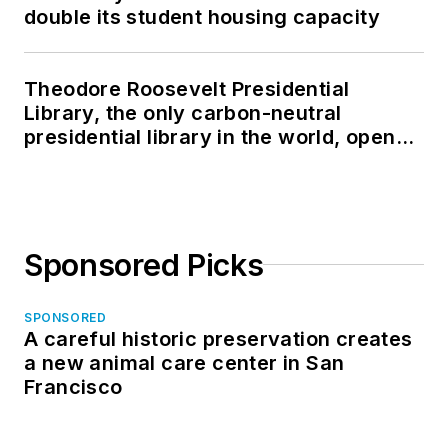
double its student housing capacity
Theodore Roosevelt Presidential
Library, the only carbon-neutral
presidential library in the world, opens
in North Dakota
Sponsored Picks
SPONSORED
A careful historic preservation creates
a new animal care center in San
Francisco