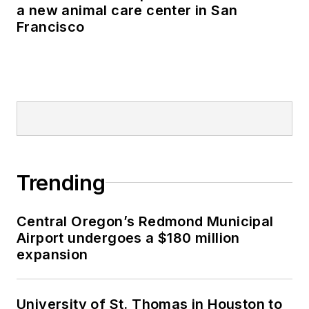
a new animal care center in San
Francisco
Trending
Central Oregon’s Redmond Municipal
Airport undergoes a $180 million
expansion
University of St. Thomas in Houston to