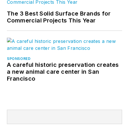
The 3 Best Solid Surface Brands for
Commercial Projects This Year
SPONSORED
A careful historic preservation creates
a new animal care center in San
Francisco