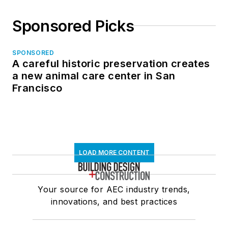
Sponsored Picks
SPONSORED
A careful historic preservation creates
a new animal care center in San
Francisco
LOAD MORE CONTENT
Your source for AEC industry trends,
innovations, and best practices