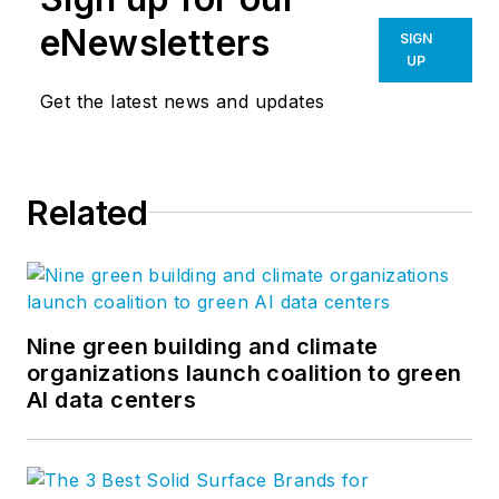
eNewsletters
SIGN
UP
Get the latest news and updates
Related
Nine green building and climate
organizations launch coalition to green
AI data centers