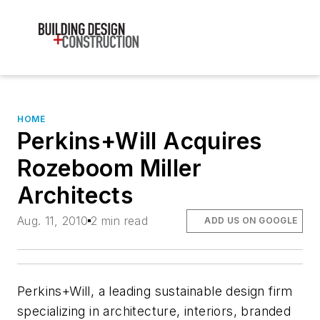
HOME
Perkins+Will Acquires
Rozeboom Miller
Architects
Aug. 11, 2010
2 min read
ADD US ON GOOGLE
Perkins+Will, a leading sustainable design firm
specializing in architecture, interiors, branded