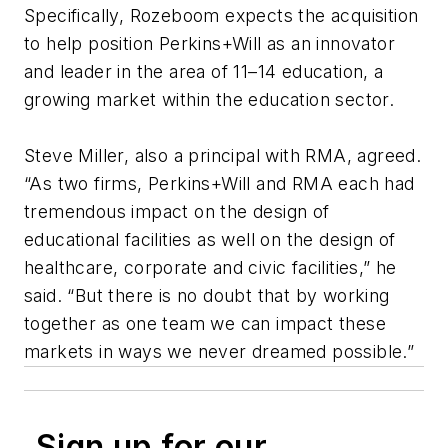
Specifically, Rozeboom expects the acquisition
to help position Perkins+Will as an innovator
and leader in the area of 11–14 education, a
growing market within the education sector.
Steve Miller, also a principal with RMA, agreed.
“As two firms, Perkins+Will and RMA each had
tremendous impact on the design of
educational facilities as well on the design of
healthcare, corporate and civic facilities,” he
said. “But there is no doubt that by working
together as one team we can impact these
markets in ways we never dreamed possible.”
Sign up for our