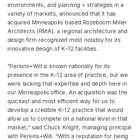
environments, and planning + strategies in a
variety of markets, announced that it has
acquired Minneapolis-based Rozeboom Miller
Architects (RMA), a regional architecture and
design firm recognized most notably for its
innovative design of K–12 facilities.
“Perkins+Will is known nationally for its
presence in the K–12 area of practice, but we
were lacking that expertise and depth here in
our Minneapolis office. An acquisition was the
quickest and most efficient way for us to
develop a credible K–12 practice that would
allow us to compete on a national level in that
market,” said Chuck Knight, managing principal
with Perkins+Will. “With a reputation for being