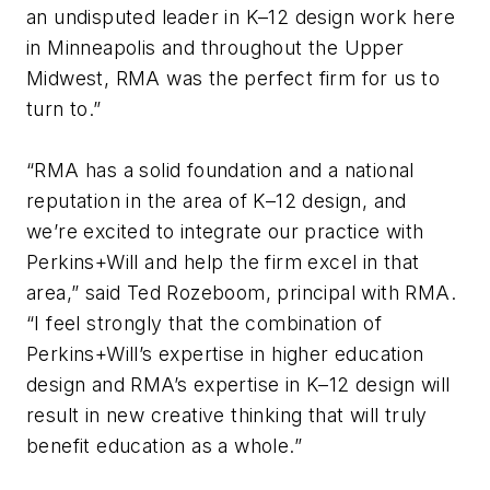
an undisputed leader in K–12 design work here
in Minneapolis and throughout the Upper
Midwest, RMA was the perfect firm for us to
turn to.”
“RMA has a solid foundation and a national
reputation in the area of K–12 design, and
we’re excited to integrate our practice with
Perkins+Will and help the firm excel in that
area,” said Ted Rozeboom, principal with RMA.
“I feel strongly that the combination of
Perkins+Will’s expertise in higher education
design and RMA’s expertise in K–12 design will
result in new creative thinking that will truly
benefit education as a whole.”