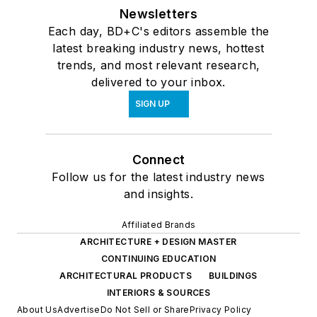
Newsletters
Each day, BD+C's editors assemble the
latest breaking industry news, hottest
trends, and most relevant research,
delivered to your inbox.
SIGN UP
Connect
Follow us for the latest industry news
and insights.
Affiliated Brands
ARCHITECTURE + DESIGN MASTER
CONTINUING EDUCATION
ARCHITECTURAL PRODUCTS
BUILDINGS
INTERIORS & SOURCES
About Us
Advertise
Do Not Sell or Share
Privacy Policy