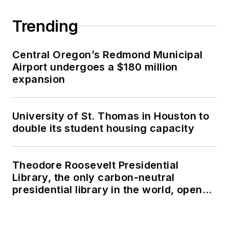
Trending
Central Oregon’s Redmond Municipal
Airport undergoes a $180 million
expansion
University of St. Thomas in Houston to
double its student housing capacity
Theodore Roosevelt Presidential
Library, the only carbon-neutral
presidential library in the world, opens
in North Dakota