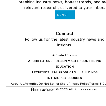
breaking industry news, hottest trends, and m
relevant research, delivered to your inbox.
SIGN UP
Connect
Follow us for the latest industry news and
insights.
Affiliated Brands
ARCHITECTURE + DESIGN MASTER CONTINUING
EDUCATION
ARCHITECTURAL PRODUCTS
BUILDINGS
INTERIORS & SOURCES
About Us
Advertise
Do Not Sell or Share
Privacy Policy
Terms & Co
© 2026 All rights reserved.