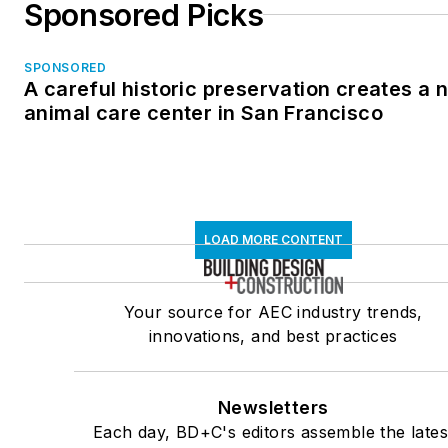
Sponsored Picks
SPONSORED
A careful historic preservation creates a 
animal care center in San Francisco
LOAD MORE CONTENT
Your source for AEC industry trends,
innovations, and best practices
Newsletters
Each day, BD+C's editors assemble the lates