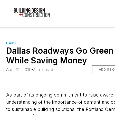
HOME
Dallas Roadways Go Green
While Saving Money
Aug. 11, 2010
2 min read
ADD US 
As part of its ongoing commitment to raise aware
understanding of the importance of cement and c
to sustainable building solutions, the Portland Ce