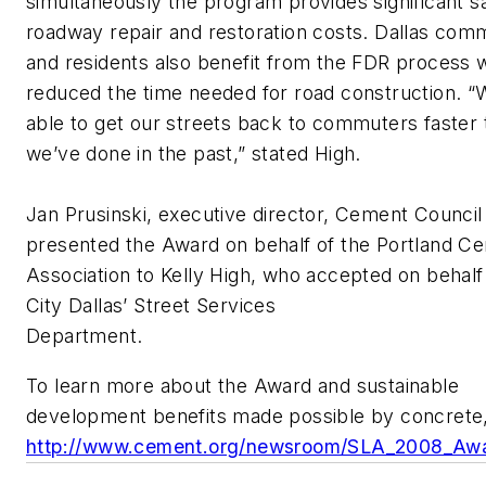
simultaneously the program provides significant s
roadway repair and restoration costs. Dallas com
and residents also benefit from the FDR process 
reduced the time needed for road construction. “
able to get our streets back to commuters faster 
we’ve done in the past,” stated High.
Jan Prusinski, executive director, Cement Council
presented the Award on behalf of the Portland C
Association to Kelly High, who accepted on behalf
City Dallas’ Street Services
Department.
To learn more about the Award and sustainable
development benefits made possible by concrete, 
http://www.cement.org/newsroom/SLA_2008_Awa