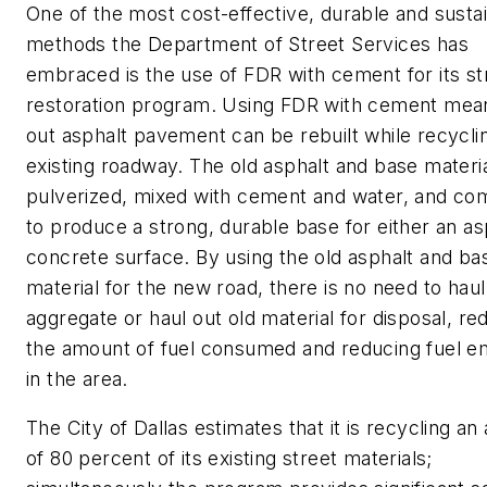
One of the most cost-effective, durable and susta
methods the Department of Street Services has
embraced is the use of FDR with cement for its st
restoration program. Using FDR with cement mea
out asphalt pavement can be rebuilt while recycli
existing roadway. The old asphalt and base materi
pulverized, mixed with cement and water, and c
to produce a strong, durable base for either an as
concrete surface. By using the old asphalt and ba
material for the new road, there is no need to haul
aggregate or haul out old material for disposal, re
the amount of fuel consumed and reducing fuel e
in the area.
The City of Dallas estimates that it is recycling an
of 80 percent of its existing street materials;