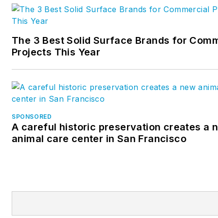
The 3 Best Solid Surface Brands for Comm
Projects This Year
SPONSORED
A careful historic preservation creates a 
animal care center in San Francisco