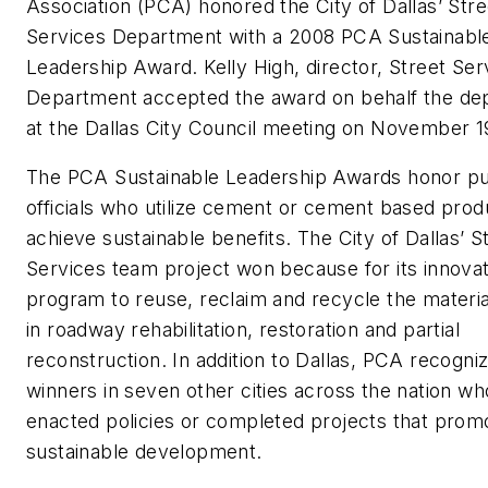
Association (PCA) honored the City of Dallas’ Stre
Services Department with a 2008 PCA Sustainabl
Leadership Award. Kelly High, director, Street Ser
Department accepted the award on behalf the de
at the Dallas City Council meeting on November 1
The PCA Sustainable Leadership Awards honor pu
officials who utilize cement or cement based prod
achieve sustainable benefits. The City of Dallas’ S
Services team project won because for its innovat
program to reuse, reclaim and recycle the materi
in roadway rehabilitation, restoration and partial
reconstruction. In addition to Dallas, PCA recogni
winners in seven other cities across the nation w
enacted policies or completed projects that prom
sustainable development.