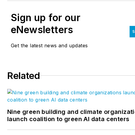
Sign up for our
eNewsletters
S
Get the latest news and updates
Related
Nine green building and climate organizat
launch coalition to green AI data centers