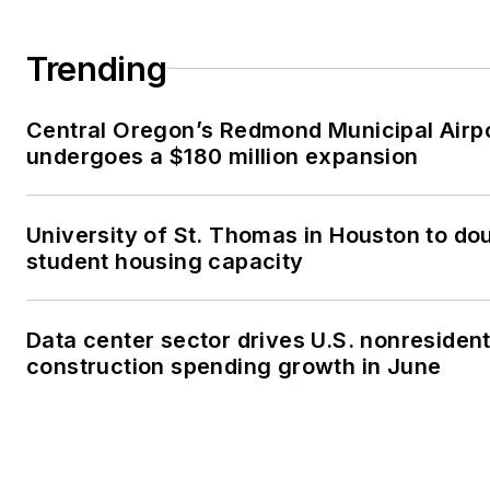
Trending
Central Oregon’s Redmond Municipal Airp
undergoes a $180 million expansion
University of St. Thomas in Houston to dou
student housing capacity
Data center sector drives U.S. nonresident
construction spending growth in June