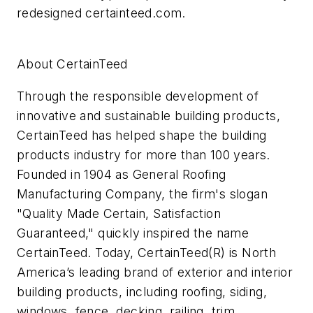
redesigned certainteed.com.
About CertainTeed
Through the responsible development of
innovative and sustainable building products,
CertainTeed has helped shape the building
products industry for more than 100 years.
Founded in 1904 as General Roofing
Manufacturing Company, the firm's slogan
"Quality Made Certain, Satisfaction
Guaranteed," quickly inspired the name
CertainTeed. Today, CertainTeed(R) is North
America’s leading brand of exterior and interior
building products, including roofing, siding,
windows, fence, decking, railing, trim,