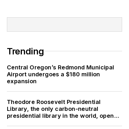
Trending
Central Oregon’s Redmond Municipal
Airport undergoes a $180 million
expansion
Theodore Roosevelt Presidential
Library, the only carbon-neutral
presidential library in the world, opens
in North Dakota