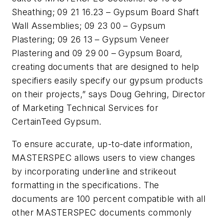
Sheathing; 09 21 16.23 – Gypsum Board Shaft
Wall Assemblies; 09 23 00 – Gypsum
Plastering; 09 26 13 – Gypsum Veneer
Plastering and 09 29 00 – Gypsum Board,
creating documents that are designed to help
specifiers easily specify our gypsum products
on their projects,” says Doug Gehring, Director
of Marketing Technical Services for
CertainTeed Gypsum.
To ensure accurate, up-to-date information,
MASTERSPEC allows users to view changes
by incorporating underline and strikeout
formatting in the specifications. The
documents are 100 percent compatible with all
other MASTERSPEC documents commonly