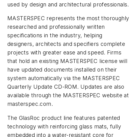
used by design and architectural professionals.
MASTERSPEC represents the most thoroughly
researched and professionally written
specifications in the industry, helping
designers, architects and specifiers complete
projects with greater ease and speed. Firms
that hold an existing MASTERSPEC license will
have updated documents installed on their
system automatically via the MASTERSPEC
Quarterly Update CD-ROM. Updates are also
available through the MASTERSPEC website at
masterspec.com.
The GlasRoc product line features patented
technology with reinforcing glass mats, fully
embedded into a water-resistant core for