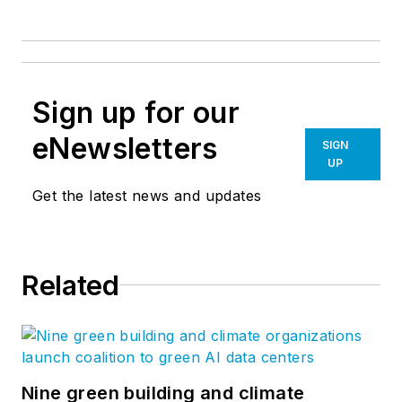
Sign up for our
eNewsletters
SIGN
UP
Get the latest news and updates
Related
Nine green building and climate