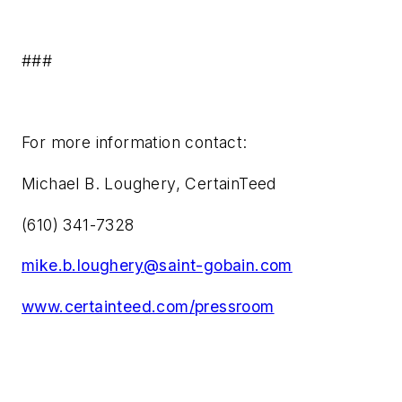
###
For more information contact:
Michael B. Loughery, CertainTeed
(610) 341-7328
mike.b.loughery@saint-gobain.com
www.certainteed.com/pressroom