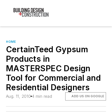
HOME
CertainTeed Gypsum
Products in
MASTERSPEC Design
Tool for Commercial and
Residential Designers
Aug. 11, 2010
4 min read
ADD US ON GOOGLE