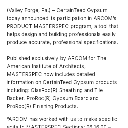
(Valley Forge, Pa.) – CertainTeed Gypsum
today announced its participation in ARCOM’s
PRODUCT MASTERSPEC program, a tool that
helps design and building professionals easily
produce accurate, professional specifications.
Published exclusively by ARCOM for The
American Institute of Architects,
MASTERSPEC now includes detailed
information on CertainTeed Gypsum products
including: GlasRoc(R) Sheathing and Tile
Backer, ProRoc(R) Gypsum Board and
ProRoc(R) Finishing Products.
“ARCOM has worked with us to make specific
edits to MASTERSPEC Sections: 06 16 00 –