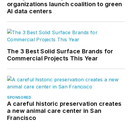
organizations launch coalition to green
AI data centers
The 3 Best Solid Surface Brands for
Commercial Projects This Year
SPONSORED
A careful historic preservation creates
a new animal care center in San
Francisco