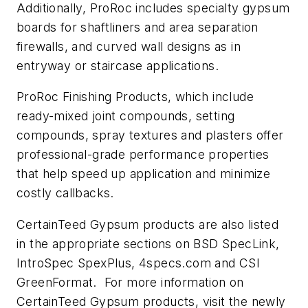
Additionally, ProRoc includes specialty gypsum
boards for shaftliners and area separation
firewalls, and curved wall designs as in
entryway or staircase applications.
ProRoc Finishing Products, which include
ready-mixed joint compounds, setting
compounds, spray textures and plasters offer
professional-grade performance properties
that help speed up application and minimize
costly callbacks.
CertainTeed Gypsum products are also listed
in the appropriate sections on BSD SpecLink,
IntroSpec SpexPlus, 4specs.com and CSI
GreenFormat. For more information on
CertainTeed Gypsum products, visit the newly