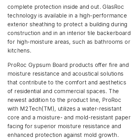
complete protection inside and out. GlasRoc
technology is available in a high-performance
exterior sheathing to protect a building during
construction and in an interior tile backerboard
for high-moisture areas, such as bathrooms or
kitchens.
ProRoc Gypsum Board products offer fire and
moisture resistance and acoustical solutions
that contribute to the comfort and aesthetics
of residential and commercial spaces. The
newest addition to the product line, ProRoc
with M2Tech(TM), utilizes a water-resistant
core and a moisture- and mold-resistant paper
facing for superior moisture resistance and
enhanced protection against mold growth.