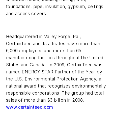
foundations, pipe, insulation, gypsum, ceilings
and access covers.
Headquartered in Valley Forge, Pa.,
CertainTeed and its affiliates have more than
6,000 employees and more than 65
manufacturing facilities throughout the United
States and Canada. In 2009, CertainTeed was
named ENERGY STAR Partner of the Year by
the U.S. Environmental Protection Agency, a
national award that recognizes environmentally
responsible corporations. The group had total
sales of more than $3 billion in 2008.
www.certainteed.com