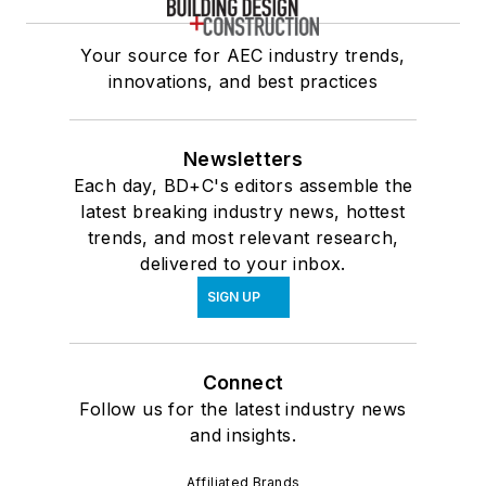
Your source for AEC industry trends,
innovations, and best practices
Newsletters
Each day, BD+C's editors assemble the
latest breaking industry news, hottest
trends, and most relevant research,
delivered to your inbox.
SIGN UP
Connect
Follow us for the latest industry news
and insights.
Affiliated Brands