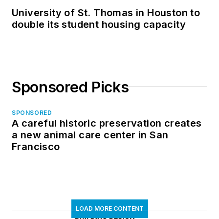
University of St. Thomas in Houston to
double its student housing capacity
Sponsored Picks
SPONSORED
A careful historic preservation creates
a new animal care center in San
Francisco
LOAD MORE CONTENT