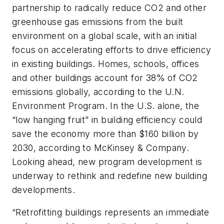
partnership to radically reduce CO2 and other
greenhouse gas emissions from the built
environment on a global scale, with an initial
focus on accelerating efforts to drive efficiency
in existing buildings. Homes, schools, offices
and other buildings account for 38% of CO2
emissions globally, according to the U.N.
Environment Program. In the U.S. alone, the
“low hanging fruit” in building efficiency could
save the economy more than $160 billion by
2030, according to McKinsey & Company.
Looking ahead, new program development is
underway to rethink and redefine new building
developments.
“Retrofitting buildings represents an immediate