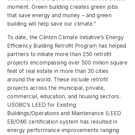
moment. Green building creates green jobs
that save energy and money – and green
building will help save our climate.”
To date, the Clinton Climate Initiative’s Energy
Efficiency Building Retrofit Program has helped
partners to initiate more than 250 retrofit
projects encompassing over 500 million square
feet of real estate in more than 30 cities
around the world. These include retrofit
projects across the municipal, private,
commercial, education, and housing sectors.
USGBC’s LEED for Existing
Buildings/Operations and Maintenance (LEED
EB/OM) certification system has resulted in
energy performance improvements ranging