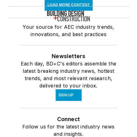
LOAD MORE CONTENT
Your source for AEC industry trends,
innovations, and best practices
Newsletters
Each day, BD+C's editors assemble the
latest breaking industry news, hottest
trends, and most relevant research,
delivered to your inbox.
SIGN UP
Connect
Follow us for the latest industry news
and insights.