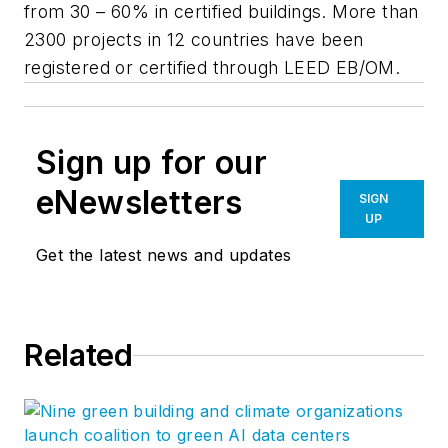
from 30 – 60% in certified buildings. More than
2300 projects in 12 countries have been
registered or certified through LEED EB/OM.
Sign up for our
eNewsletters
SIGN
UP
Get the latest news and updates
Related