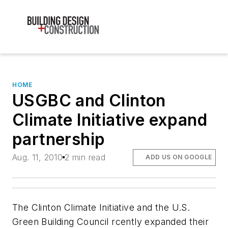
HOME
USGBC and Clinton
Climate Initiative expand
partnership
Aug. 11, 2010
2 min read
ADD US ON GOOGLE
The Clinton Climate Initiative and the U.S.
Green Building Council rcently expanded their