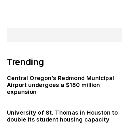
Trending
Central Oregon’s Redmond Municipal
Airport undergoes a $180 million
expansion
University of St. Thomas in Houston to
double its student housing capacity