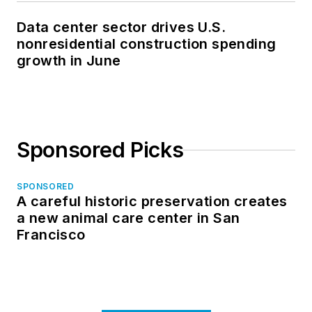
Data center sector drives U.S.
nonresidential construction spending
growth in June
Sponsored Picks
SPONSORED
A careful historic preservation creates
a new animal care center in San
Francisco