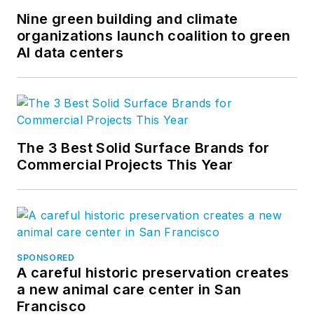
Nine green building and climate
organizations launch coalition to green
AI data centers
The 3 Best Solid Surface Brands for
Commercial Projects This Year
SPONSORED
A careful historic preservation creates
a new animal care center in San
Francisco