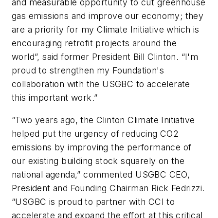
and measurable opportunity to cut greenhouse
gas emissions and improve our economy; they
are a priority for my Climate Initiative which is
encouraging retrofit projects around the
world”, said former President Bill Clinton. “I'm
proud to strengthen my Foundation's
collaboration with the USGBC to accelerate
this important work.”
“Two years ago, the Clinton Climate Initiative
helped put the urgency of reducing CO2
emissions by improving the performance of
our existing building stock squarely on the
national agenda,” commented USGBC CEO,
President and Founding Chairman Rick Fedrizzi.
“USGBC is proud to partner with CCI to
accelerate and expand the effort at this critical