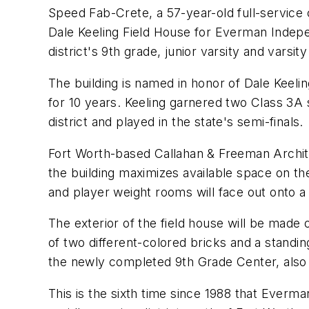
Speed Fab-Crete, a 57-year-old full-service 
Dale Keeling Field House for Everman Independ
district's 9th grade, junior varsity and varsi
The building is named in honor of Dale Keeling
for 10 years. Keeling garnered two Class 3A
district and played in the state's semi-finals.
Fort Worth-based Callahan & Freeman Archite
the building maximizes available space on the 
and player weight rooms will face out onto a 
The exterior of the field house will be made
of two different-colored bricks and a standin
the newly completed 9th Grade Center, also
This is the sixth time since 1988 that Everm