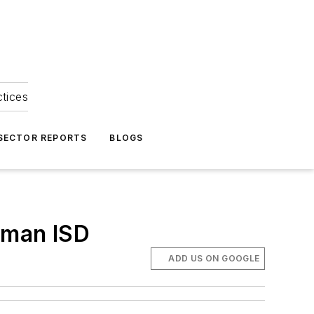
ctices
 SECTOR REPORTS
BLOGS
erman ISD
ADD US ON GOOGLE