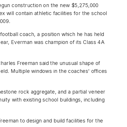
 begun construction on the new $5,275,000
ill contain athletic facilities for the school
2009.
 football coach, a position which he has held
 year, Everman was champion of its Class 4A
Charles Freeman said the unusual shape of
field. Multiple windows in the coaches' offices
mestone rock aggregate, and a partial veneer
ity with existing school buildings, including
eeman to design and build facilities for the