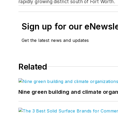
rapidly growing district south of Fort Worth.
Sign up for our eNewsl
Get the latest news and updates
Related
Nine green building and climate organ