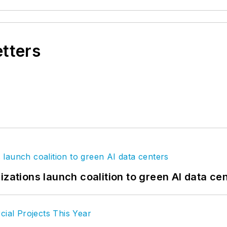
etters
izations launch coalition to green AI data ce