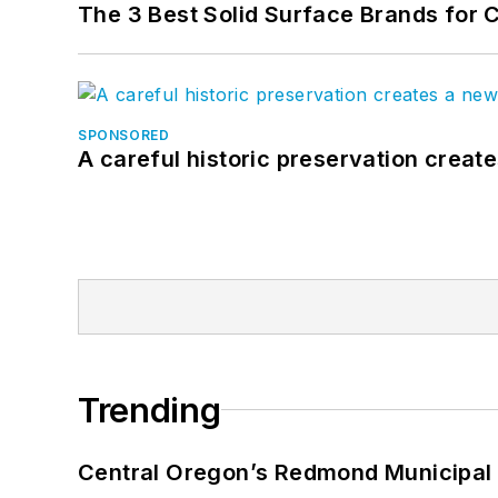
The 3 Best Solid Surface Brands for 
SPONSORED
A careful historic preservation creat
Trending
Central Oregon’s Redmond Municipal 