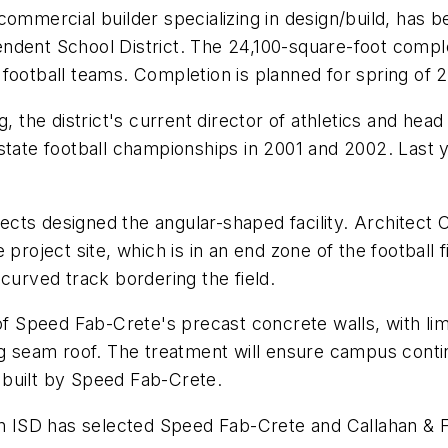
commercial builder specializing in design/build, has
ent School District. The 24,100-square-foot complex w
ty football teams. Completion is planned for spring of 
, the district's current director of athletics and head
 state football championships in 2001 and 2002. Last
cts designed the angular-shaped facility. Architect 
project site, which is in an end zone of the football 
curved track bordering the field.
 of Speed Fab-Crete's precast concrete walls, with li
g seam roof. The treatment will ensure campus continu
 built by Speed Fab-Crete.
an ISD has selected Speed Fab-Crete and Callahan & Fr