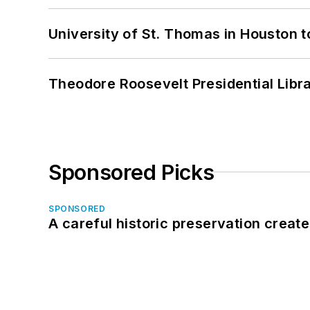
University of St. Thomas in Houston t
Theodore Roosevelt Presidential Librar
Sponsored Picks
SPONSORED
A careful historic preservation creat