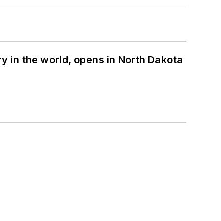
ry in the world, opens in North Dakota