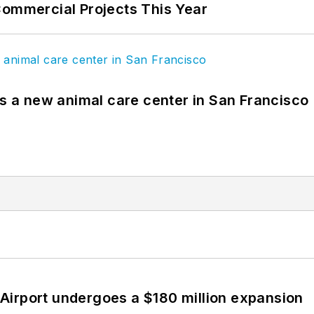
Commercial Projects This Year
es a new animal care center in San Francisco
Airport undergoes a $180 million expansion