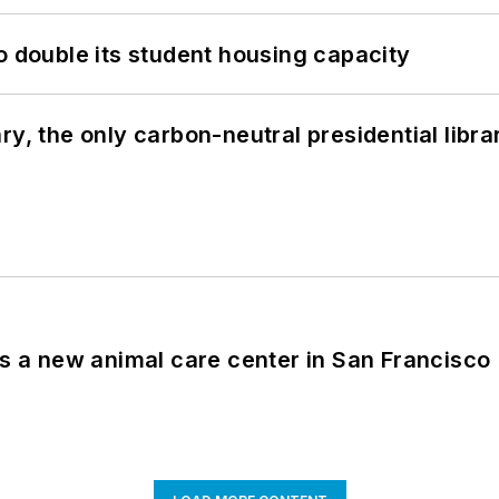
o double its student housing capacity
y, the only carbon-neutral presidential libra
es a new animal care center in San Francisco