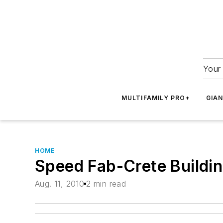
Your 
MULTIFAMILY PRO+
GIA
HOME
Speed Fab-Crete Buildin
Aug. 11, 2010
2 min read