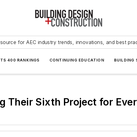
source for AEC industry trends, innovations, and best pra
NTS 400 RANKINGS
CONTINUING EDUCATION
BUILDING
g Their Sixth Project for Ev