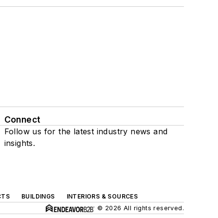
Connect
Follow us for the latest industry news and
insights.
CTS
BUILDINGS
INTERIORS & SOURCES
© 2026 All rights reserved.