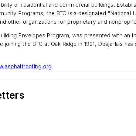
ility of residential and commercial buildings. Estab
nity Programs, the BTC is a designated "National User
 and other organizations for proprietary and nonprop
Building Envelopes Program, was presented with an 
 joining the BTC at Oak Ridge in 1991, Desjarlais has
.asphaltroofing.org
.
etters