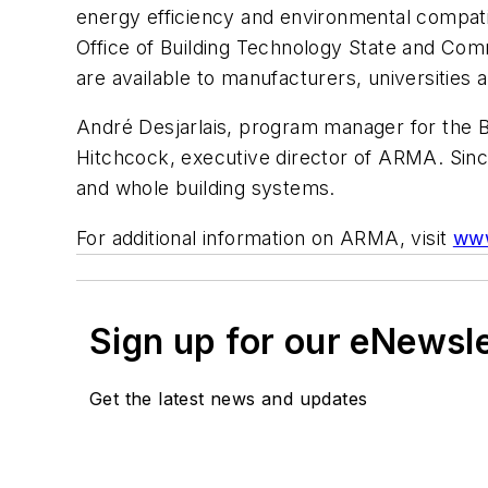
energy efficiency and environmental compatib
Office of Building Technology State and Commu
are available to manufacturers, universities
André Desjarlais, program manager for the 
Hitchcock, executive director of ARMA. Since
and whole building systems.
For additional information on ARMA, visit
www
Sign up for our eNewsl
Get the latest news and updates