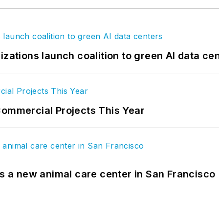
izations launch coalition to green AI data ce
Commercial Projects This Year
es a new animal care center in San Francisco