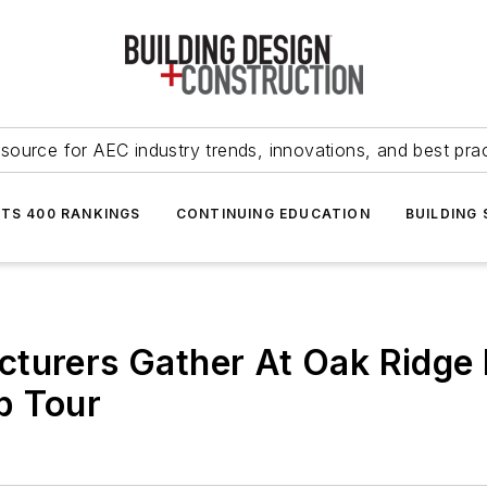
source for AEC industry trends, innovations, and best pra
NTS 400 RANKINGS
CONTINUING EDUCATION
BUILDING
turers Gather At Oak Ridge 
b Tour