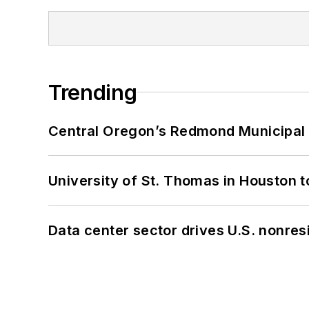
Trending
Central Oregon’s Redmond Municipal 
University of St. Thomas in Houston t
Data center sector drives U.S. nonres