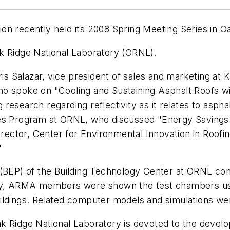
on recently held its 2008 Spring Meeting Series in O
k Ridge National Laboratory (ORNL).
 Salazar, vice president of sales and marketing at K
o spoke on "Cooling and Sustaining Asphalt Roofs wi
search regarding reflectivity as it relates to asphalt 
pes Program at ORNL, who discussed "Energy Savings
director, Center for Environmental Innovation in Roo
"
 (BEP) of the Building Technology Center at ORNL co
lly, ARMA members were shown the test chambers us
ildings. Related computer models and simulations wer
k Ridge National Laboratory is devoted to the devel