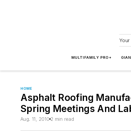
Your 
MULTIFAMILY PRO+
GIA
HOME
Asphalt Roofing Manufac
Spring Meetings And La
Aug. 11, 2010
2 min read