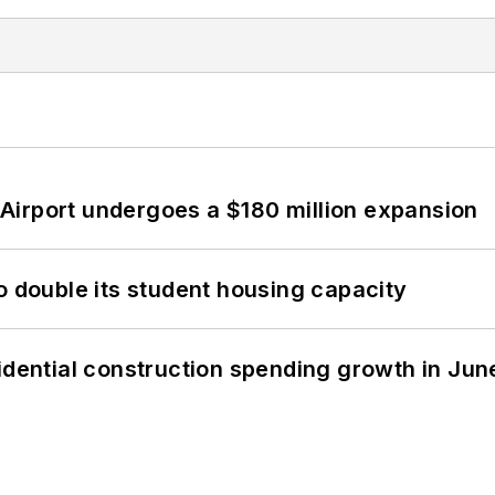
Airport undergoes a $180 million expansion
o double its student housing capacity
idential construction spending growth in Jun