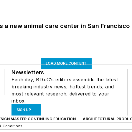
es a new animal care center in San Francisco
LOAD MORE CONTENT
Newsletters
Each day, BD+C's editors assemble the latest
breaking industry news, hottest trends, and
most relevant research, delivered to your
inbox.
SIGN UP
ESIGN MASTER CONTINUING EDUCATION
ARCHITECTURAL PRODU
& Conditions