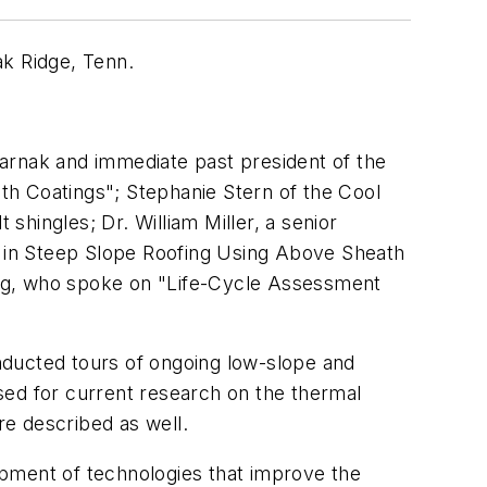
ak Ridge, Tenn.
arnak and immediate past president of the
th Coatings"; Stephanie Stern of the Cool
shingles; Dr. William Miller, a senior
 in Steep Slope Roofing Using Above Sheath
fing, who spoke on "Life-Cycle Assessment
nducted tours of ongoing low-slope and
ed for current research on the thermal
e described as well.
opment of technologies that improve the