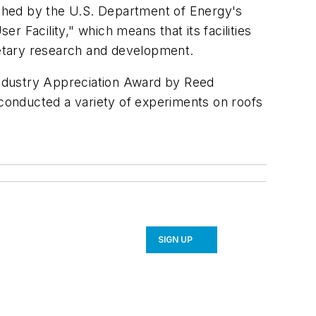
lished by the U.S. Department of Energy's
 Facility," which means that its facilities
rietary research and development.
Industry Appreciation Award by Reed
 conducted a variety of experiments on roofs
SIGN UP