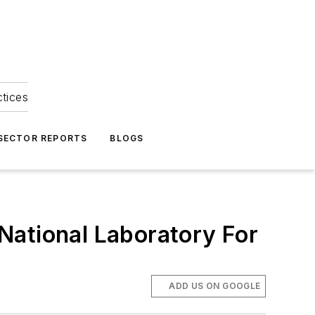
ctices
 SECTOR REPORTS
BLOGS
National Laboratory For
ADD US ON GOOGLE