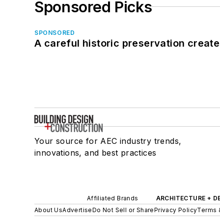
Sponsored Picks
SPONSORED
A careful historic preservation creat
Your source for AEC industry trends,
innovations, and best practices
Affiliated Brands
ARCHITECTURE + D
About Us
Advertise
Do Not Sell or Share
Privacy Policy
Terms 