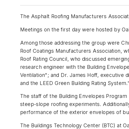
The Asphalt Roofing Manufacturers Associati
Meetings on the first day were hosted by Oa
Among those addressing the group were Chris
Roof Coatings Manufacturers Association, wh
Roof Rating Council, who discussed emerging re
research engineer with the Building Envelo
Ventilation"; and Dr. James Hoff, executive 
and the LEED Green Building Rating System.
The staff of the Building Envelopes Program
steep-slope roofing experiments. Additiona
performance of the exterior envelopes of bu
The Buildings Technology Center (BTC) at Oa