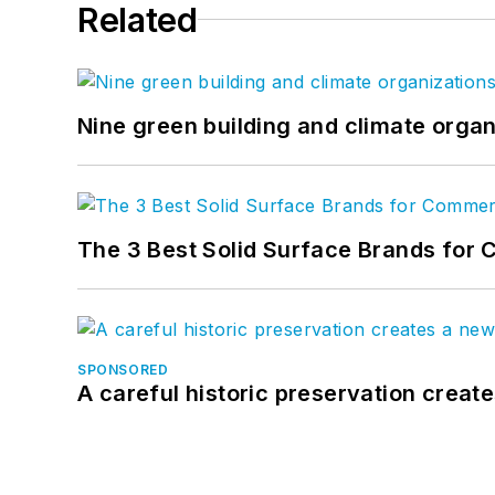
Related
Nine green building and climate organ
The 3 Best Solid Surface Brands for 
SPONSORED
A careful historic preservation creat