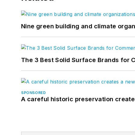
Nine green building and climate organ
The 3 Best Solid Surface Brands for 
SPONSORED
A careful historic preservation creat