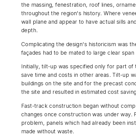
the massing, fenestration, roof lines, orname
throughout the region's history. Where vene
wall plane and appear to have actual sills a
depth.
Complicating the design's historicism was th
façades had to be mated to large clear span i
Initially, tilt-up was specified only for part
save time and costs in other areas. Tilt-up 
buildings on the site and for the precast con
the site and resulted in estimated cost savings
Fast-track construction began without compl
changes once construction was under way. Fo
problem, panels which had already been insta
made without waste.