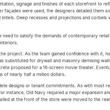
ntation, signage and finishes of each storefront to ref
er façades were used, the designers detailed them s
nd lintels. Deep recesses and projections and corbels 
e need to satisfy the demands of contemporary retail
nteriors.
 of the project. As the team gained confidence with it, 
was substituted for drywall and masonry demising wall
crete proposed for a 16-screen movie theater. Eventual
 of nearly half a million dollars.
ete designs or tenant commitments. As with most reta
r instance, Old Navy required a major expansion and
lled at the front of the store were moved to the rear