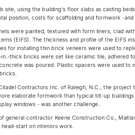
 site, using the building's floor slabs as casting b
tal position, costs for scaffolding and formwork -and
anels were painted, textured with form liners, clad wit
stems (EIFS). The thickness and profile of the EIFS in
 for installing thin brick veneers were used to repli
in.-thick bricks were set like ceramic tile, adhered to
 concrete was poured. Plastic spacers were used to ma
bricks.
tadel Contractors Inc. of Raleigh, N.C., the project t
ore elaborate formwork than typical tilt-up buildings.
isplay windows - was another challenge.
t of general contractor Keene Construction Co., Maitla
 head-start on interiors work.