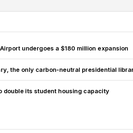
Airport undergoes a $180 million expansion
y, the only carbon-neutral presidential libra
o double its student housing capacity