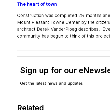
The heart of town
Construction was completed 2½ months ahead
Mount Pleasant Towne Center by the citizens
architect Derek VanderPloeg describes, 'Eve
community has begun to think of this project
Sign up for our eNewsl
Get the latest news and updates
Related