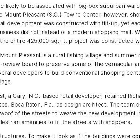
ore likely to be associated with big-box suburban wa
he Mount Pleasant (S.C.) Towne Center, however, show
ail development was constructed with tilt-up, yet ea
 business district instead of a modern shopping mall. W
, the entire 425,000-sq.-ft. project was constructed wi
unt Pleasant is a rural fishing village and summer re
review board to preserve some of the vernacular arch
veral developers to build conventional shopping cen
llage.
t, a Cary, N.C.-based retail developer, retained Ric
tes, Boca Raton, Fla., as design architect. The tea
d woof of the streets to weave the new development in
estrian amenities to fill the streets with shoppers.
tructures. To make it look as if the buildings were co