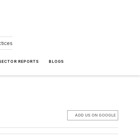
ctices
 SECTOR REPORTS
BLOGS
ADD US ON GOOGLE