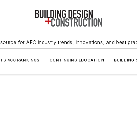
source for AEC industry trends, innovations, and best pra
NTS 400 RANKINGS
CONTINUING EDUCATION
BUILDING