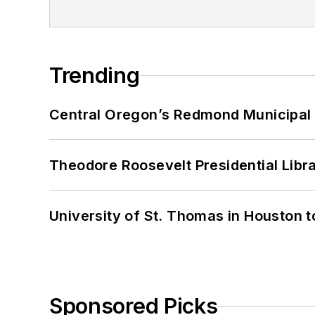
Trending
Central Oregon’s Redmond Municipal 
Theodore Roosevelt Presidential Librar
University of St. Thomas in Houston t
Sponsored Picks