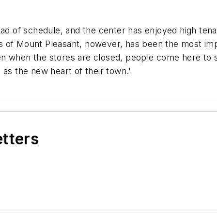
 of schedule, and the center has enjoyed high ten
 of Mount Pleasant, however, has been the most impor
n when the stores are closed, people come here to str
 as the new heart of their town.'
etters