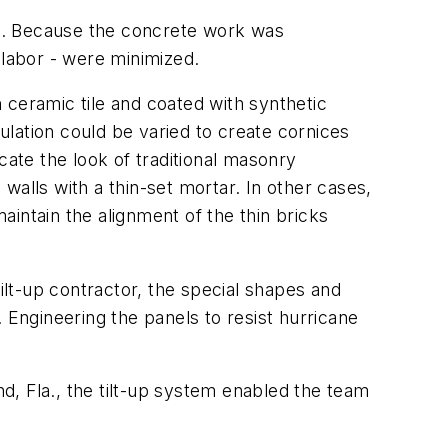
eds. Because the concrete work was
 labor - were minimized.
h ceramic tile and coated with synthetic
sulation could be varied to create cornices
cate the look of traditional masonry
 walls with a thin-set mortar. In other cases,
intain the alignment of the thin bricks
ilt-up contractor, the special shapes and
 Engineering the panels to resist hurricane
nd, Fla., the tilt-up system enabled the team