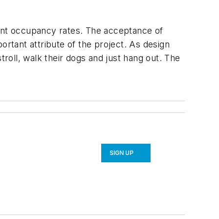
ant occupancy rates. The acceptance of
tant attribute of the project. As design
oll, walk their dogs and just hang out. The
SIGN UP