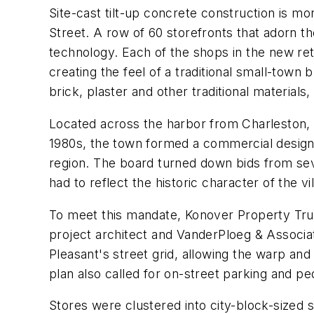
Site-cast tilt-up concrete construction is m
Street. A row of 60 storefronts that adorn t
technology. Each of the shops in the new ret
creating the feel of a traditional small-town
brick, plaster and other traditional materials
Located across the harbor from Charleston, Mo
1980s, the town formed a commercial design-
region. The board turned down bids from se
had to reflect the historic character of the vi
To meet this mandate, Konover Property Trus
project architect and VanderPloeg & Associa
Pleasant's street grid, allowing the warp an
plan also called for on-street parking and ped
Stores were clustered into city-block-sized s