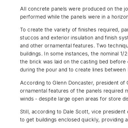
All concrete panels were produced on the job
performed while the panels were in a horizon
To create the variety of finishes required, p
stuccos and exterior insulation and finish sy
and other ornamental features. Two techniques
buildings. In some instances, the nominal 1/2-
the brick was laid on the casting bed before
during the pour and to create lines between 
According to Glenn Doncaster, president of Ci
ornamental features of the panels required m
winds - despite large open areas for store d
Still, according to Dale Scott, vice presiden
to get buildings enclosed quickly, providing a