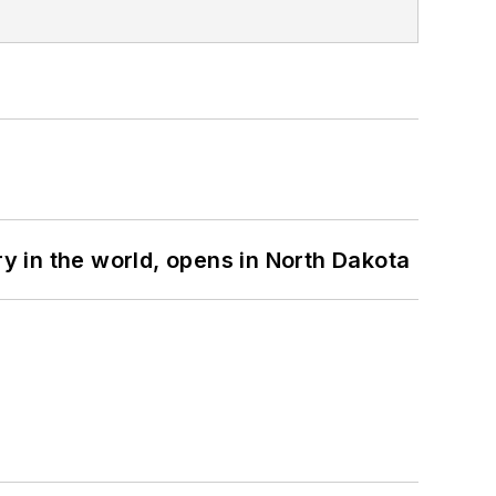
ry in the world, opens in North Dakota