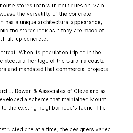
rehouse stores than with boutiques on Main
case the versatility of the concrete
ch has a unique architectural appearance,
hile the stores look as if they are made of
th tilt-up concrete.
treat. When its population tripled in the
itectural heritage of the Carolina coastal
ters and mandated that commercial projects
hard L. Bowen & Associates of Cleveland as
m developed a scheme that maintained Mount
to the existing neighborhood's fabric. The
nstructed one at a time, the designers varied