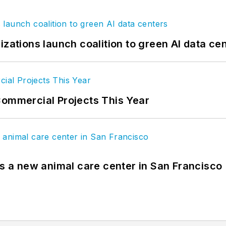
izations launch coalition to green AI data ce
Commercial Projects This Year
es a new animal care center in San Francisco