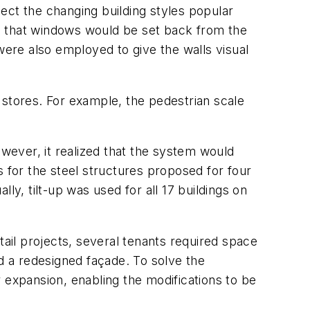
lect the changing building styles popular
o that windows would be set back from the
were also employed to give the walls visual
 stores. For example, the pedestrian scale
however, it realized that the system would
s for the steel structures proposed for four
ly, tilt-up was used for all 17 buildings on
il projects, several tenants required space
 a redesigned façade. To solve the
 expansion, enabling the modifications to be