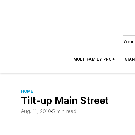
Your 
MULTIFAMILY PRO+
GIA
HOME
Tilt-up Main Street
Aug. 11, 2010
5 min read