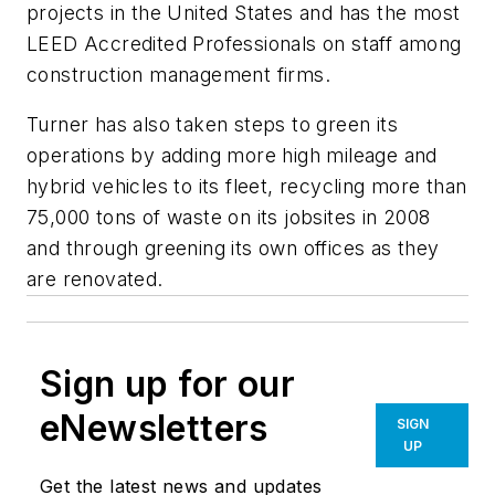
projects in the United States and has the most
LEED Accredited Professionals on staff among
construction management firms.
Turner has also taken steps to green its
operations by adding more high mileage and
hybrid vehicles to its fleet, recycling more than
75,000 tons of waste on its jobsites in 2008
and through greening its own offices as they
are renovated.
Sign up for our
eNewsletters
SIGN
UP
Get the latest news and updates