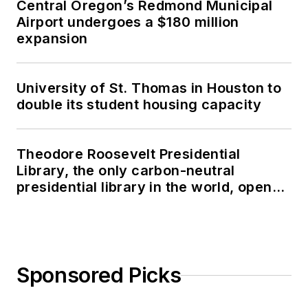
Central Oregon’s Redmond Municipal
Airport undergoes a $180 million
expansion
University of St. Thomas in Houston to
double its student housing capacity
Theodore Roosevelt Presidential
Library, the only carbon-neutral
presidential library in the world, opens
in North Dakota
Sponsored Picks