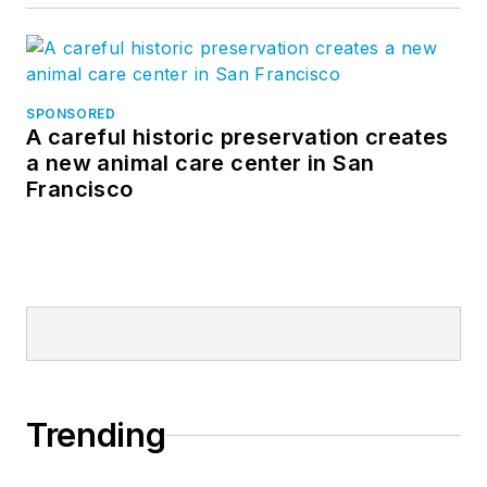
SPONSORED
A careful historic preservation creates
a new animal care center in San
Francisco
Trending