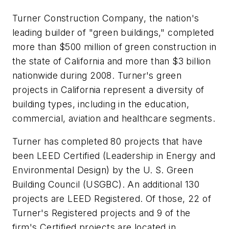
Turner Construction Company, the nation's
leading builder of "green buildings," completed
more than $500 million of green construction in
the state of California and more than $3 billion
nationwide during 2008. Turner's green
projects in California represent a diversity of
building types, including in the education,
commercial, aviation and healthcare segments.
Turner has completed 80 projects that have
been LEED Certified (Leadership in Energy and
Environmental Design) by the U. S. Green
Building Council (USGBC). An additional 130
projects are LEED Registered. Of those, 22 of
Turner's Registered projects and 9 of the
firm's Certified projects are located in