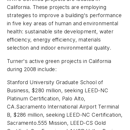
California. These projects are employing
strategies to improve a building's performance
in five key areas of human and environmental
health: sustainable site development, water
efficiency, energy efficiency, materials
selection and indoor environmental quality.
Turner's active green projects in California
during 2008 include:
Stanford University Graduate School of
Business, $280 million, seeking LEED-NC
Platinum Certification, Palo Alto,
CA.Sacramento International Airport Terminal
B, $286 million, seeking LEED-NC Certification,
Sacramento.555 Mission, LEED-CS Gold