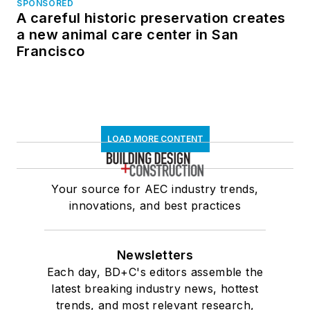
SPONSORED
A careful historic preservation creates
a new animal care center in San
Francisco
LOAD MORE CONTENT
Your source for AEC industry trends,
innovations, and best practices
Newsletters
Each day, BD+C's editors assemble the
latest breaking industry news, hottest
trends, and most relevant research,