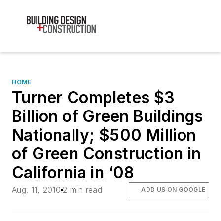
HOME
Turner Completes $3
Billion of Green Buildings
Nationally; $500 Million
of Green Construction in
California in ‘08
Aug. 11, 2010
2 min read
ADD US ON GOOGLE