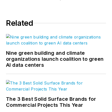
Related
Nine green building and climate
organizations launch coalition to green
AI data centers
The 3 Best Solid Surface Brands for
Commercial Projects This Year