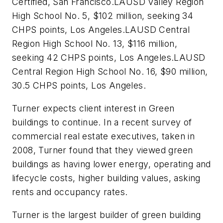
Certified, San Francisco.LAUSD Valley Region
High School No. 5, $102 million, seeking 34
CHPS points, Los Angeles.LAUSD Central
Region High School No. 13, $116 million,
seeking 42 CHPS points, Los Angeles.LAUSD
Central Region High School No. 16, $90 million,
30.5 CHPS points, Los Angeles.
Turner expects client interest in Green
buildings to continue. In a recent survey of
commercial real estate executives, taken in
2008, Turner found that they viewed green
buildings as having lower energy, operating and
lifecycle costs, higher building values, asking
rents and occupancy rates.
Turner is the largest builder of green building