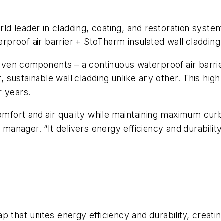
 leader in cladding, coating, and restoration system
roof air barrier + StoTherm insulated wall cladding +
n components – a continuous waterproof air barrier, 
r, sustainable wall cladding unlike any other. This hi
r years.
ort and air quality while maintaining maximum curb 
 manager. “It delivers energy efficiency and durability
 that unites energy efficiency and durability, creati