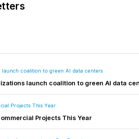
etters
izations launch coalition to green AI data ce
Commercial Projects This Year