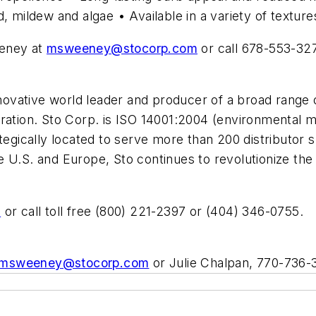
, mildew and algae • Available in a variety of texture
eeney at
msweeney@stocorp.com
or call 678-553-32
nnovative world leader and producer of a broad range 
oration. Sto Corp. is ISO 14001:2004 (environmental
ategically located to serve more than 200 distributor 
 U.S. and Europe, Sto continues to revolutionize the 
m
or call toll free (800) 221-2397 or (404) 346-0755.
msweeney@stocorp.com
or Julie Chalpan, 770-736