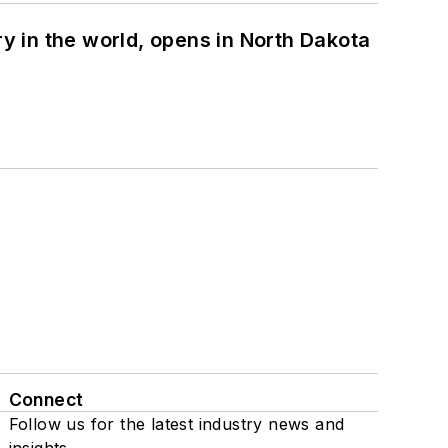
ry in the world, opens in North Dakota
Connect
Follow us for the latest industry news and