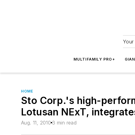
Your 
MULTIFAMILY PRO+
GIA
HOME
Sto Corp.'s high-perfor
Lotusan NExT, integrates
Aug. 11, 2010
3 min read