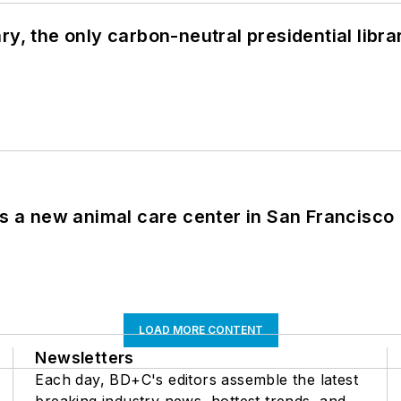
y, the only carbon-neutral presidential libra
es a new animal care center in San Francisco
LOAD MORE CONTENT
Newsletters
Each day, BD+C's editors assemble the latest