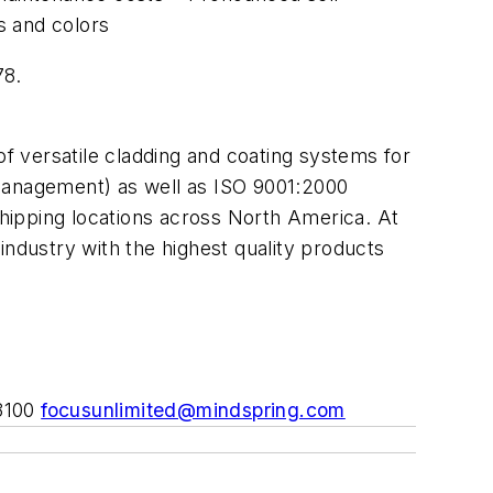
s and colors
78.
of versatile cladding and coating systems for
 management) as well as ISO 9001:2000
shipping locations across North America. At
industry with the highest quality products
-3100
focusunlimited@mindspring.com