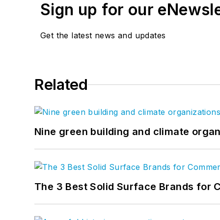
Sign up for our eNewsl
Get the latest news and updates
Related
Nine green building and climate organ
The 3 Best Solid Surface Brands for 