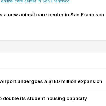
es a new animal care center in San Francisco
Airport undergoes a $180 million expansion
o double its student housing capacity