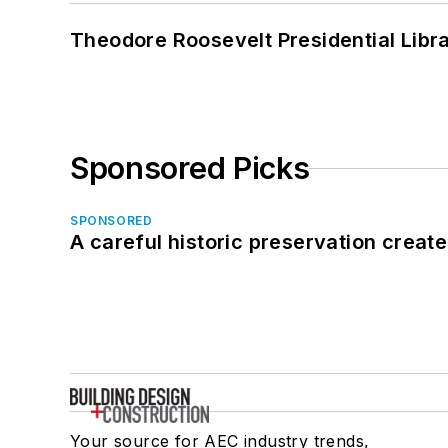
Theodore Roosevelt Presidential Librar
Sponsored Picks
SPONSORED
A careful historic preservation creat
Your source for AEC industry trends,