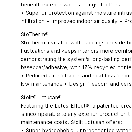
beneath exterior wall claddings. It offers:
• Superior protection against moisture intru
infiltration • Improved indoor air quality • P
StoTherm®
StoTherm insulated wall claddings provide bu
fluctuations and keeps interiors more comfor
demonstrating the system‘s long-lasting per
basecoat/adhesive, with 17% recycled conte
• Reduced air infiltration and heat loss for i
low maintenance • Design freedom and versati
Stolit® Lotusan®
Featuring the Lotus-Effect®, a patented brea
is incomparable to any exterior product on the
maintenance costs. Stolit Lotusan offers:
• Super hydrophobic, unprecedented water r