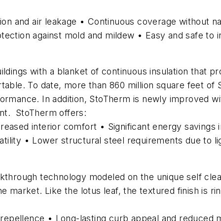
sion and air leakage • Continuous coverage without na
rotection against mold and mildew • Easy and safe to in
ildings with a blanket of continuous insulation that p
table. To date, more than 860 million square feet of
formance. In addition, StoTherm is newly improved wi
nt. StoTherm offers:
ncreased interior comfort • Significant energy savings 
lity • Lower structural steel requirements due to li
kthrough technology modeled on the unique self cleanin
 market. Like the lotus leaf, the textured finish is ri
epellence • Long-lasting curb appeal and reduced 