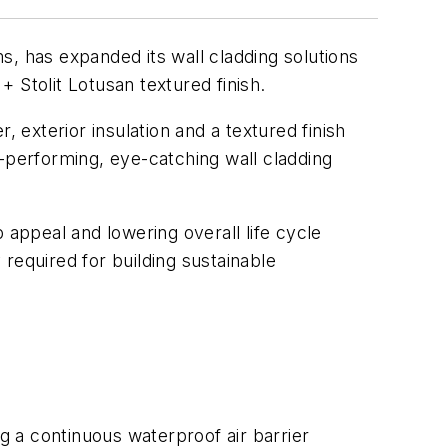
s, has expanded its wall cladding solutions
 Stolit Lotusan textured finish.
exterior insulation and a textured finish
gh-performing, eye-catching wall cladding
appeal and lowering overall life cycle
 required for building sustainable
ng a continuous waterproof air barrier