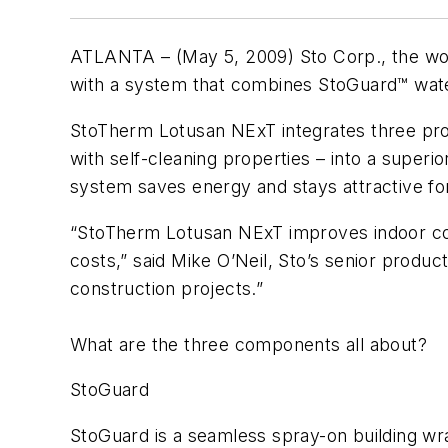
ATLANTA – (May 5, 2009) Sto Corp., the world
with a system that combines StoGuard™ waterp
StoTherm Lotusan NExT integrates three prove
with self-cleaning properties – into a superio
system saves energy and stays attractive fo
“StoTherm Lotusan NExT improves indoor comf
costs,” said Mike O’Neil, Sto’s senior product
construction projects.”
What are the three components all about?
StoGuard
StoGuard is a seamless spray-on building wrap