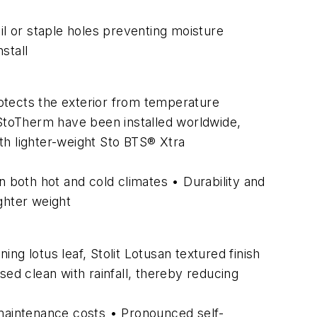
il or staple holes preventing moisture
stall
rotects the exterior from temperature
 StoTherm have been installed worldwide,
th lighter-weight Sto BTS® Xtra
in both hot and cold climates • Durability and
ghter weight
g lotus leaf, Stolit Lotusan textured finish
nsed clean with rainfall, thereby reducing
maintenance costs • Pronounced self-