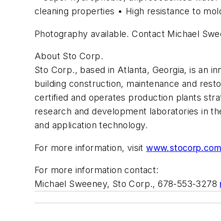
cleaning properties • High resistance to mold
Photography available. Contact Michael Sw
About Sto Corp.
Sto Corp., based in Atlanta, Georgia, is an i
building construction, maintenance and rest
certified and operates production plants str
research and development laboratories in the
and application technology.
For more information, visit
www.stocorp.co
For more information contact:
Michael Sweeney, Sto Corp., 678-553-3278