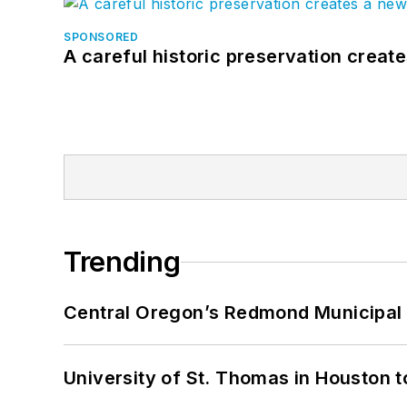
SPONSORED
A careful historic preservation creat
Trending
Central Oregon’s Redmond Municipal 
University of St. Thomas in Houston t