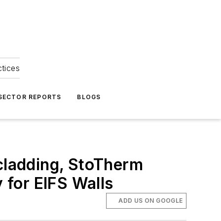
ctices
 SECTOR REPORTS
BLOGS
 cladding, StoTherm
y for EIFS Walls
ADD US ON GOOGLE