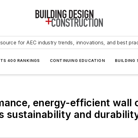
source for AEC industry trends, innovations, and best pra
NTS 400 RANKINGS
CONTINUING EDUCATION
BUILDING
mance, energy-efficient wall
 sustainability and durabilit