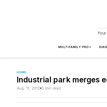
Your 
MULTIFAMILY PRO+
GIA
HOME
Industrial park merges 
Aug. 11, 2010
3 min read