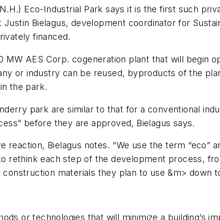
.) Eco-Industrial Park says it is the first such priv
t Justin Bielagus, development coordinator for Sust
rivately financed.
20 MW AES Corp. cogeneration plant that will begin op
y or industry can be reused, byproducts of the plan
in the park.
erry park are similar to that for a conventional indus
rocess” before they are approved, Bielagus says.
e reaction, Bielagus notes. “We use the term “eco” an
rethink each step of the development process, from 
t construction materials they plan to use &m> down to
ods or technologies that will minimize a building’s i