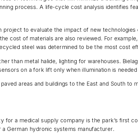
ing process. A life-cycle cost analysis identifies featu
project to evaluate the impact of new technologies o
 the cost of materials are also reviewed. For exampl
recycled steel was determined to be the most cost eff
r than metal halide, lighting for warehouses. Bielag
nsors on a fork lift only when illumination is needed i
or paved areas and buildings to the East and South to
ty for a medical supply company is the park’s first co
y for a German hydronic systems manufacturer.