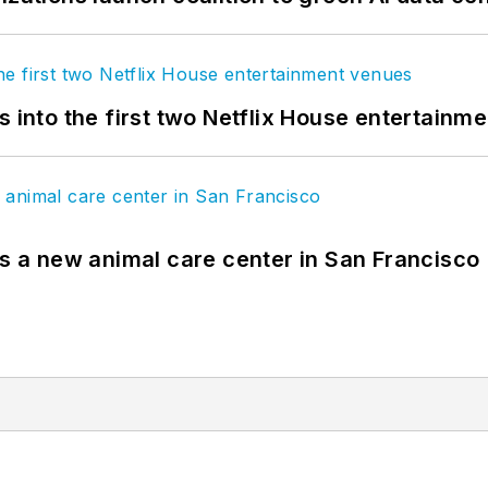
s into the first two Netflix House entertainm
es a new animal care center in San Francisco