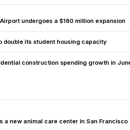
Airport undergoes a $180 million expansion
o double its student housing capacity
idential construction spending growth in Jun
es a new animal care center in San Francisco