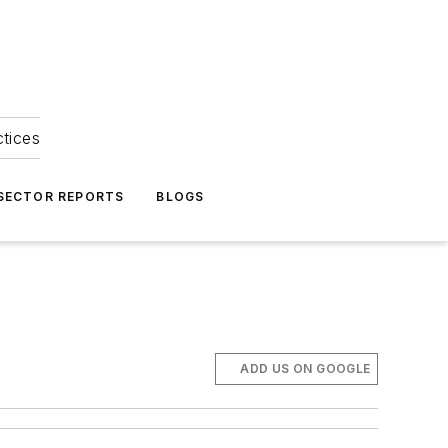
ctices
 SECTOR REPORTS
BLOGS
ADD US ON GOOGLE