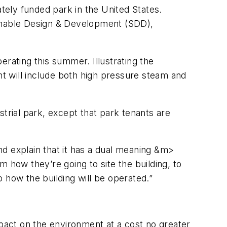
ately funded park in the United States.
ainable Design & Development (SDD),
erating this summer. Illustrating the
t will include both high pressure steam and
trial park, except that park tenants are
d explain that it has a dual meaning &m>
how they’re going to site the building, to
 how the building will be operated.”
mpact on the environment at a cost no greater