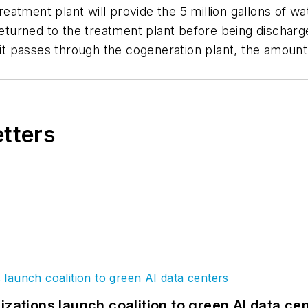
atment plant will provide the 5 million gallons of wa
 returned to the treatment plant before being dischar
s it passes through the cogeneration plant, the amount
etters
izations launch coalition to green AI data ce