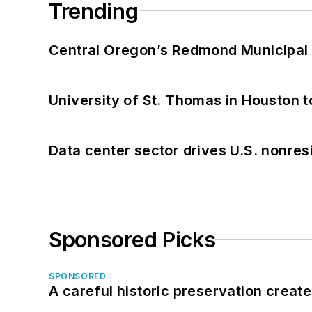
Trending
Central Oregon’s Redmond Municipal 
University of St. Thomas in Houston t
Data center sector drives U.S. nonres
Sponsored Picks
SPONSORED
A careful historic preservation creat