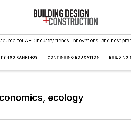
source for AEC industry trends, innovations, and best pra
NTS 400 RANKINGS
CONTINUING EDUCATION
BUILDING
economics, ecology