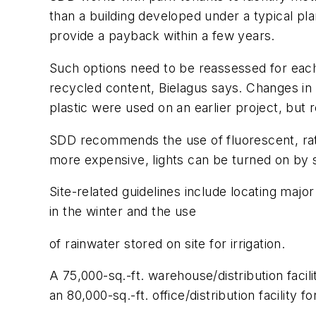
than a building developed under a typical plann
provide a payback within a few years.
Such options need to be reassessed for each 
recycled content, Bielagus says. Changes in
plastic were used on an earlier project, but 
SDD recommends the use of fluorescent, rathe
more expensive, lights can be turned on by se
Site-related guidelines include locating maj
in the winter and the use
of rainwater stored on site for irrigation.
A 75,000-sq.-ft. warehouse/distribution facili
an 80,000-sq.-ft. office/distribution facilit