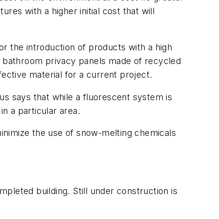
res with a higher initial cost that will
r the introduction of products with a high
e, bathroom privacy panels made of recycled
ective material for a current project.
us says that while a fluorescent system is
n a particular area.
 minimize the use of snow-melting chemicals
mpleted building. Still under construction is