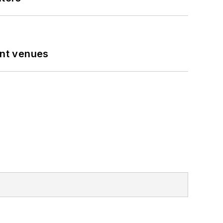
ent venues