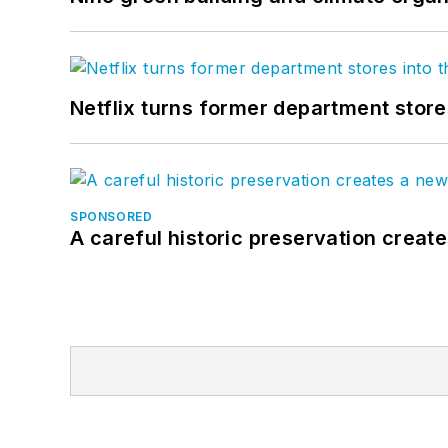
Netflix turns former department store
SPONSORED
A careful historic preservation creat