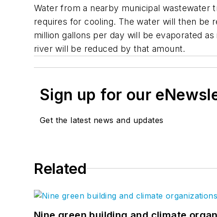
Water from a nearby municipal wastewater tre
requires for cooling. The water will then be
million gallons per day will be evaporated a
river will be reduced by that amount.
Sign up for our eNewsl
Get the latest news and updates
Related
Nine green building and climate organ