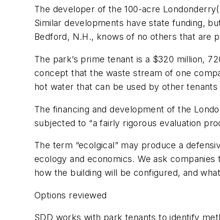
The developer of the 100-acre Londonderry(N.H
Similar developments have state funding, bu
Bedford, N.H., knows of no others that are p
The park’s prime tenant is a $320 million, 7
concept that the waste stream of one compan
hot water that can be used by other tenants 
The financing and development of the Londond
subjected to “a fairly rigorous evaluation p
The term “ecolgical” may produce a defensiv
ecology and economics. We ask companies to 
how the building will be configured, and wha
Options reviewed
SDD works with park tenants to identify meth