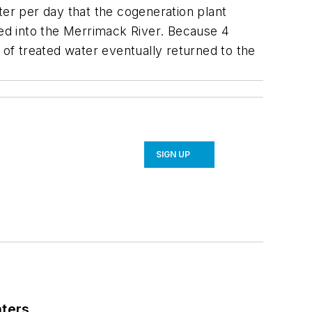
ter per day that the cogeneration plant
ged into the Merrimack River. Because 4
 of treated water eventually returned to the
SIGN UP
nters