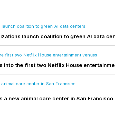
izations launch coalition to green AI data ce
s into the first two Netflix House entertainm
es a new animal care center in San Francisco