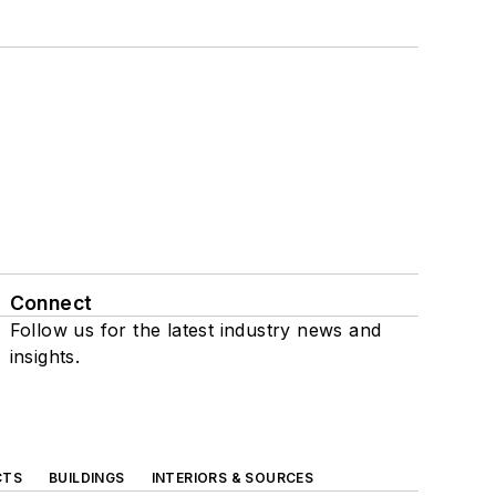
Connect
Follow us for the latest industry news and
insights.
CTS
BUILDINGS
INTERIORS & SOURCES