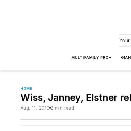
Your 
MULTIFAMILY PRO+
GIA
HOME
Wiss, Janney, Elstner r
Aug. 11, 2010
2 min read