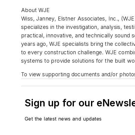
About WJE
Wiss, Janney, Elstner Associates, Inc., (WJE) 
specializes in the investigation, analysis, t
practical, innovative, and technically sound 
years ago, WJE specialists bring the collec
to every construction challenge. WJE combine
systems to provide solutions for the built wo
To view supporting documents and/or photo
Sign up for our eNewsl
Get the latest news and updates