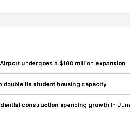
Airport undergoes a $180 million expansion
o double its student housing capacity
idential construction spending growth in Jun