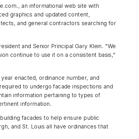
.com., an informational web site with
nced graphics and updated content,
tects, and general contractors searching for
resident and Senior Principal Gary Klein. "We
on continue to use it on a consistent basis,"
as year enacted, ordinance number, and
e required to undergo facade inspections and
ain information pertaining to types of
ertinent information.
 building facades to help ensure public
gh, and St. Louis all have ordinances that