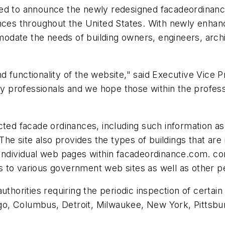
ed to announce the newly redesigned facadeordinance
ances throughout the United States. With newly enha
date the needs of building owners, engineers, archi
 functionality of the website," said Executive Vice P
ry professionals and we hope those within the professi
ected facade ordinances, including such information 
 The site also provides the types of buildings that ar
Individual web pages within facadeordinance.com. cont
nks to various government web sites as well as other p
uthorities requiring the periodic inspection of certain
ago, Columbus, Detroit, Milwaukee, New York, Pittsbur