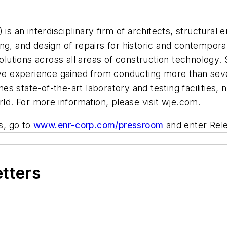
is an interdisciplinary firm of architects, structural e
esting, and design of repairs for historic and contempo
solutions across all areas of construction technology. 
tive experience gained from conducting more than sev
s state-of-the-art laboratory and testing facilities, 
rld. For more information, please visit wje.com.
s, go to
www.enr-corp.com/pressroom
and enter Rel
etters