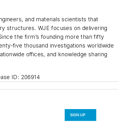
ngineers, and materials scientists that
rary structures. WJE focuses on delivering
Since the firm’s founding more than fifty
enty-five thousand investigations worldwide
nationwide offices, and knowledge sharing
ease ID: 206914
SIGN UP