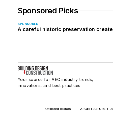
Sponsored Picks
SPONSORED
A careful historic preservation creat
Your source for AEC industry trends,
innovations, and best practices
Affiliated Brands
ARCHITECTURE + D