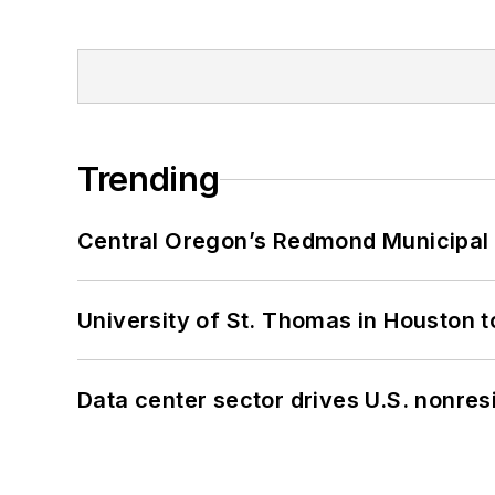
Trending
Central Oregon’s Redmond Municipal 
University of St. Thomas in Houston t
Data center sector drives U.S. nonres