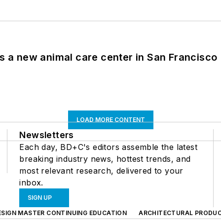
es a new animal care center in San Francisco
LOAD MORE CONTENT
Newsletters
Each day, BD+C's editors assemble the latest
breaking industry news, hottest trends, and
most relevant research, delivered to your
inbox.
SIGN UP
ESIGN MASTER CONTINUING EDUCATION
ARCHITECTURAL PRODU