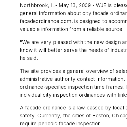
Northbrook, IL- May 13, 2009 - WJE is pleas
general information about city facade ordin
facadeordinance.com. is designed to accommo
valuable information from a reliable source.
"We are very pleased with the new design and
know it will better serve the needs of indust
he said.
The site provides a general overview of sel
administrative authority contact information.
ordinance-specified inspection time frames. 
individual city inspection ordinances with li
A facade ordinance is a law passed by local a
safety. Currently, the cities of Boston, Chic
require periodic facade inspection.