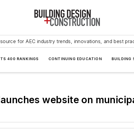
source for AEC industry trends, innovations, and best pra
NTS 400 RANKINGS
CONTINUING EDUCATION
BUILDING
elaunches website on municip