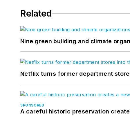
Related
Nine green building and climate organ
Netflix turns former department store
SPONSORED
A careful historic preservation creat