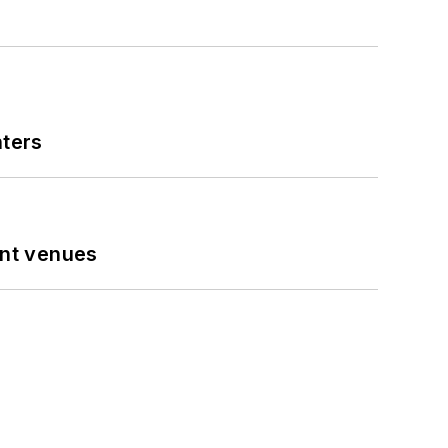
nters
ent venues