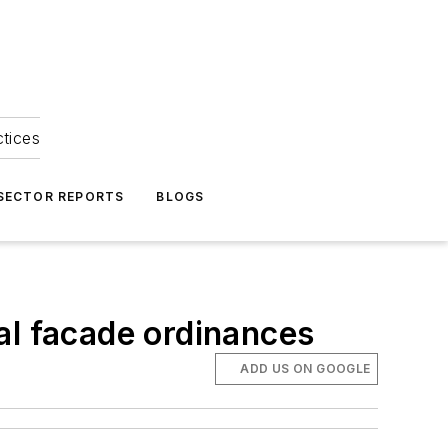
ctices
 SECTOR REPORTS
BLOGS
al facade ordinances
ADD US ON GOOGLE