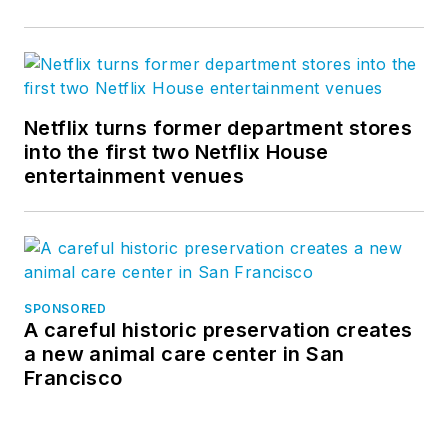
Netflix turns former department stores
into the first two Netflix House
entertainment venues
SPONSORED
A careful historic preservation creates
a new animal care center in San
Francisco