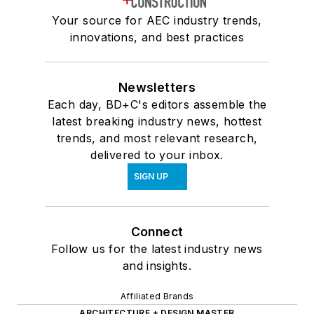
Your source for AEC industry trends,
innovations, and best practices
Newsletters
Each day, BD+C's editors assemble the
latest breaking industry news, hottest
trends, and most relevant research,
delivered to your inbox.
SIGN UP
Connect
Follow us for the latest industry news
and insights.
Affiliated Brands
ARCHITECTURE + DESIGN MASTER