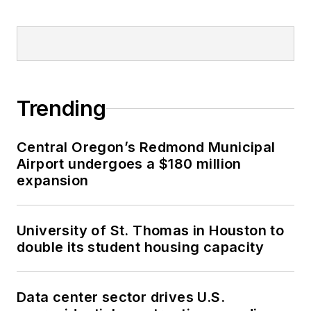
Trending
Central Oregon’s Redmond Municipal
Airport undergoes a $180 million
expansion
University of St. Thomas in Houston to
double its student housing capacity
Data center sector drives U.S.