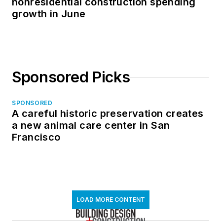
nonresidential construction spending
growth in June
Sponsored Picks
SPONSORED
A careful historic preservation creates
a new animal care center in San
Francisco
LOAD MORE CONTENT