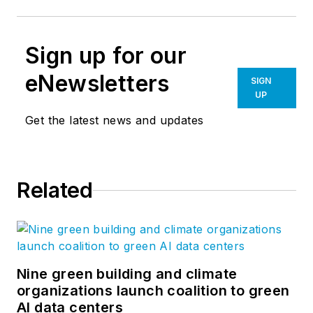
Sign up for our
eNewsletters
SIGN
UP
Get the latest news and updates
Related
Nine green building and climate
organizations launch coalition to green
AI data centers