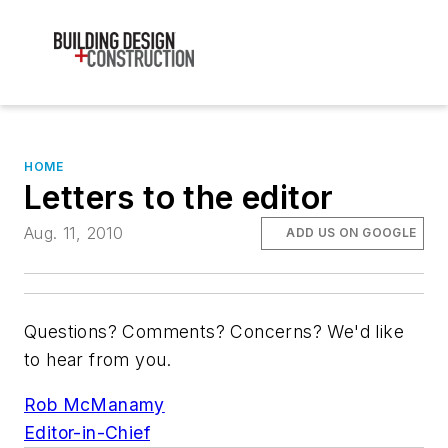
HOME
Letters to the editor
Aug. 11, 2010
ADD US ON GOOGLE
Questions? Comments? Concerns? We'd like
to hear from you.
Rob McManamy
Editor-in-Chief